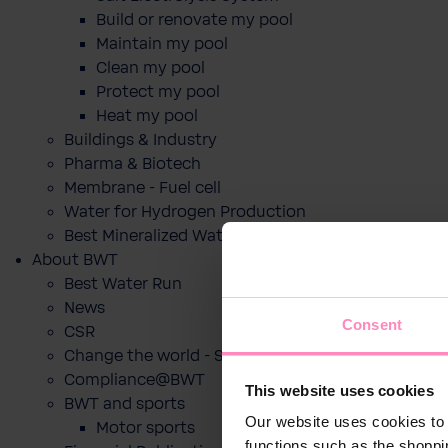
Build or renovate my pool
Maintain my pool
Clean my pool
Protect my pool
Heat my pool
Buildings & Industry
Pharma & Biotech
Membrane - Fuel cell
Water for Hydrogen Production
Best Mineralized Water Dispensers
About BWT
Best Water Run
News
Consent
CSR
Change the world - Sip by sip
Compliance@BWT
This website uses cookies
BWT and sports
Our website uses cookies to 
Motor sports
functions such as the shoppi