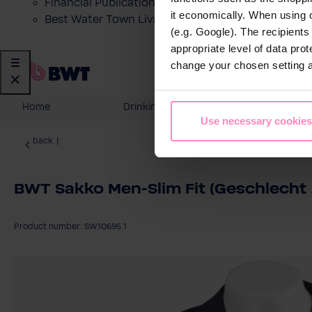
Financial Publications
it economically. When using 
Best Water Town Livigno
(e.g. Google). The recipient
appropriate level of data pro
change your chosen setting at
Home
Drinking Water
Domesti
Use necessary cookies
back
|
BWT Sakko Men-Slim Fit (Geschlecht :
Product number: SW10695.1
Skip image gallery