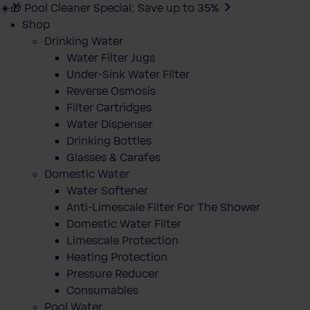
☀️🎁 Pool Cleaner Special: Save up to 35%
Shop
Drinking Water
Water Filter Jugs
Under-Sink Water Filter
Reverse Osmosis
Filter Cartridges
Water Dispenser
Drinking Bottles
Glasses & Carafes
Domestic Water
Water Softener
Anti-Limescale Filter For The Shower
Domestic Water Filter
Limescale Protection
Heating Protection
Pressure Reducer
Consumables
Pool Water