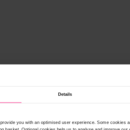
Details
provide you with an optimised user experience. Some cookies ar
ng basket. Optional cookies help us to analyse and improve our o