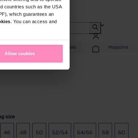
rd countries such as the USA
DPF), which guarantees an
okies
. You can access and
Promotions & Specials
Magazine
Allow cookies
t
ng size
46
48
50
52/54
54/56
58
60