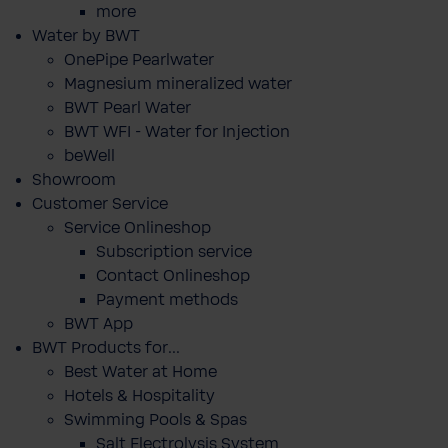
more
Water by BWT
OnePipe Pearlwater
Magnesium mineralized water
BWT Pearl Water
BWT WFI - Water for Injection
beWell
Showroom
Customer Service
Service Onlineshop
Subscription service
Contact Onlineshop
Payment methods
BWT App
BWT Products for...
Best Water at Home
Hotels & Hospitality
Swimming Pools & Spas
Salt Electrolysis System