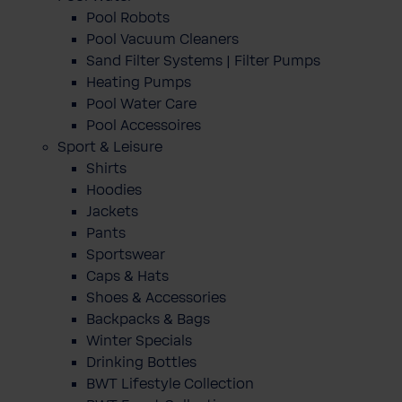
Pool Robots
Pool Vacuum Cleaners
Sand Filter Systems | Filter Pumps
Heating Pumps
Pool Water Care
Pool Accessoires
Sport & Leisure
Shirts
Hoodies
Jackets
Pants
Sportswear
Caps & Hats
Shoes & Accessories
Backpacks & Bags
Winter Specials
Drinking Bottles
BWT Lifestyle Collection