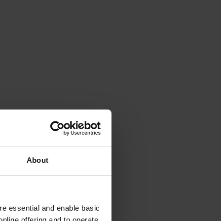
About
e essential and enable basic
nline offering and to operate