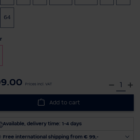
64
t
r
99.00
S
Prices incl. VAT
e
l
Add to cart
e
c
t
Available, delivery time: 1-4 days
q
u
Free international shipping from € 99,-