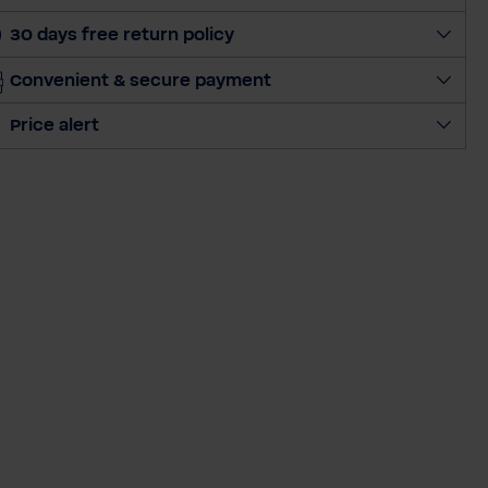
a
30 days free return policy
n
t
Convenient & secure payment
i
t
Price alert
y