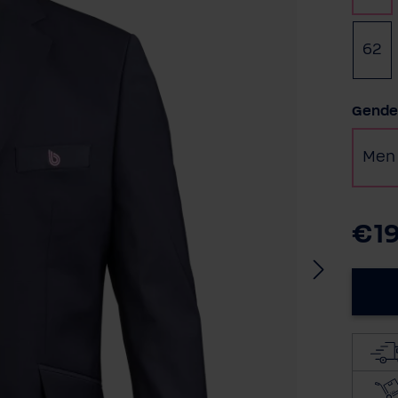
62
Selec
Gende
Men
€1