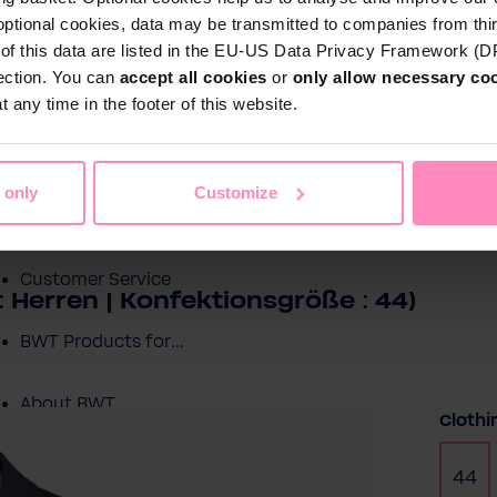
optional cookies, data may be transmitted to companies from thi
s of this data are listed in the EU-US Data Privacy Framework (
tection. You can
accept all cookies
or
only allow necessary co
Shop
 any time in the footer of this website.
Water by BWT
c Water
Pool Water
Sport & Leisure
 only
Customize
Showroom
Customer Service
 Herren | Konfektionsgröße : 44)
BWT Products for...
About BWT
Selec
Clothi
44