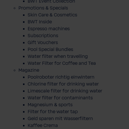
BWT Event Collection
Promotions & Specials
Skin Care & Cosmetics
BWT Inside
Espresso machines
Subscriptions
Gift Vouchers
Pool Special Bundles
Water filter when travelling
Water Filter for Coffee and Tea
Magazine
Poolroboter richtig einwintern
Chlorine filter for drinking water
Limescale filter for drinking water
Water filter for contaminants
Magnesium & sports
Filter for the water tap
Geld sparen mit Wasserfiltern
Kaffee Crema