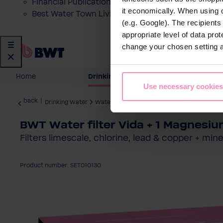
Financial Publications
it economically. When using 
Best Water Town Livigno
(e.g. Google). The recipient
appropriate level of data pro
change your chosen setting at
Home
Drinking Water
Domesti
Use necessary cookies
back
|
Drinking Water
Water Filter Jugs
BWT Water filter Vida + 1 Magnesium
Filters limescale, chlorine, lead & copper + mi
Product number: SET010130
Skip image gallery