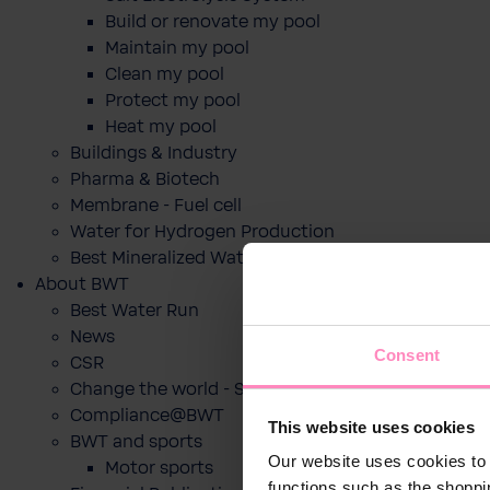
Build or renovate my pool
Maintain my pool
Clean my pool
Protect my pool
Heat my pool
Buildings & Industry
Pharma & Biotech
Membrane - Fuel cell
Water for Hydrogen Production
Best Mineralized Water Dispensers
About BWT
Best Water Run
News
Consent
CSR
Change the world - Sip by sip
Compliance@BWT
This website uses cookies
BWT and sports
Our website uses cookies to 
Motor sports
functions such as the shoppi