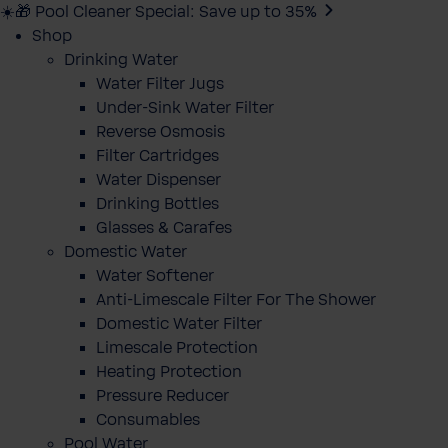
☀️🎁 Pool Cleaner Special: Save up to 35%
Shop
Drinking Water
Water Filter Jugs
Under-Sink Water Filter
Reverse Osmosis
Filter Cartridges
Water Dispenser
Drinking Bottles
Glasses & Carafes
Domestic Water
Water Softener
Anti-Limescale Filter For The Shower
Domestic Water Filter
Limescale Protection
Heating Protection
Pressure Reducer
Consumables
Pool Water