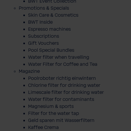
BWT Event Collection
Promotions & Specials
Skin Care & Cosmetics
BWT Inside
Espresso machines
Subscriptions
Gift Vouchers
Pool Special Bundles
Water filter when travelling
Water Filter for Coffee and Tea
Magazine
Poolroboter richtig einwintern
Chlorine filter for drinking water
Limescale filter for drinking water
Water filter for contaminants
Magnesium & sports
Filter for the water tap
Geld sparen mit Wasserfiltern
Kaffee Crema