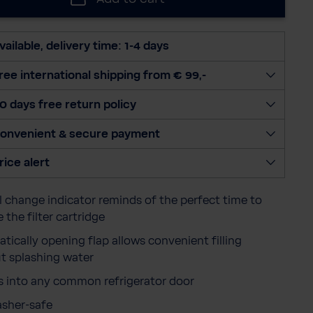
e
c
t
vailable, delivery time: 1-4 days
q
u
ree international shipping from € 99,-
a
0 days free return policy
n
t
onvenient & secure payment
i
t
rice alert
y
 change indicator reminds of the perfect time to
 the filter cartridge
tically opening flap allows convenient filling
t splashing water
ts into any common refrigerator door
sher-safe