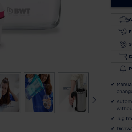
A
F
3
C
P
Manual
change
Automa
withou
Jug fi
Dishwa