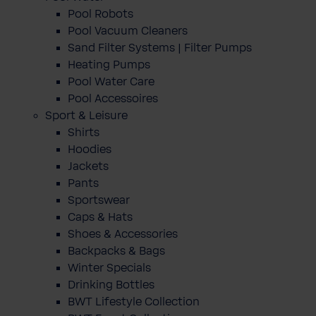
Pool Robots
Pool Vacuum Cleaners
Sand Filter Systems | Filter Pumps
Heating Pumps
Pool Water Care
Pool Accessoires
Sport & Leisure
Shirts
Hoodies
Jackets
Pants
Sportswear
Caps & Hats
Shoes & Accessories
Backpacks & Bags
Winter Specials
Drinking Bottles
BWT Lifestyle Collection