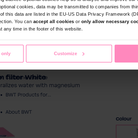
optional cookies, data may be transmitted to companies from thi
s of this data are listed in the EU-US Data Privacy Framework (
tection. You can
accept all cookies
or
only allow necessary co
Shop
 any time in the footer of this website.
Water by BWT
c Water
Pool Water
Sport & Leisure
 only
Customize
Showroom
 filter White
Customer Service
neralizes water with magnesium
BWT Products for...
About BWT
Select
Colour