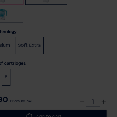
Petrol
chnology
sium
Soft Extra
f cartridges
6
90
S
Prices incl. VAT
e
l
Add to cart