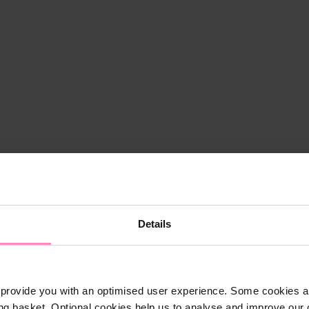
Details
provide you with an optimised user experience. Some cookies ar
ng basket. Optional cookies help us to analyse and improve our o