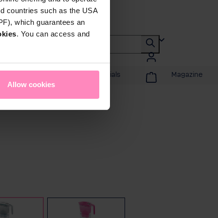
rd countries such as the USA
DPF), which guarantees an
okies
. You can access and
Promotions & Specials
Magazine
Allow cookies
White
Pink