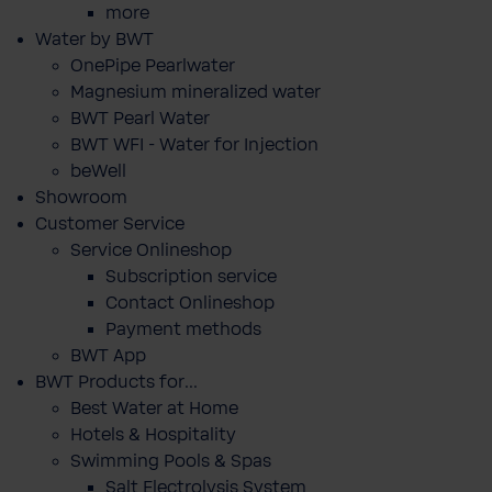
more
Water by BWT
OnePipe Pearlwater
Magnesium mineralized water
BWT Pearl Water
BWT WFI - Water for Injection
beWell
Showroom
Customer Service
Service Onlineshop
Subscription service
Contact Onlineshop
Payment methods
BWT App
BWT Products for...
Best Water at Home
Hotels & Hospitality
Swimming Pools & Spas
Salt Electrolysis System