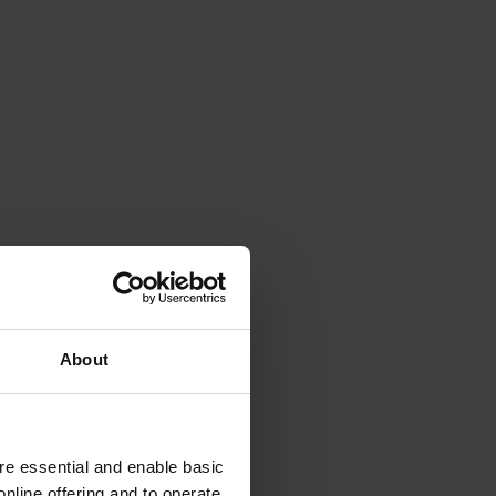
About
e essential and enable basic
nline offering and to operate