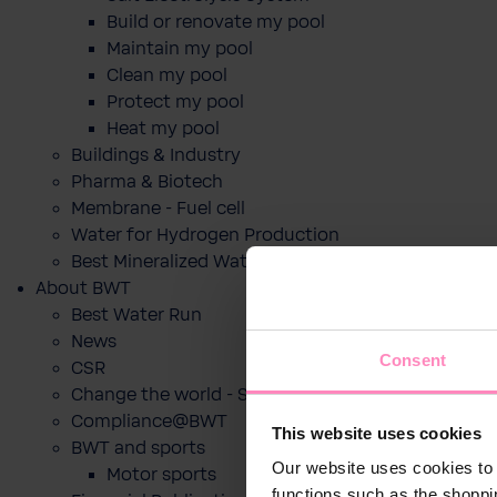
Build or renovate my pool
Maintain my pool
Clean my pool
Protect my pool
Heat my pool
Buildings & Industry
Pharma & Biotech
Membrane - Fuel cell
Water for Hydrogen Production
Best Mineralized Water Dispensers
About BWT
Best Water Run
News
Consent
CSR
Change the world - Sip by sip
Compliance@BWT
This website uses cookies
BWT and sports
Our website uses cookies to 
Motor sports
functions such as the shoppi