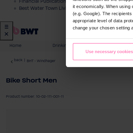
Financial Publications
it economically. When using 
Best Water Town Livigno
(e.g. Google). The recipient
appropriate level of data pro
change your chosen setting at
Home
Drinking Water
Domesti
Use necessary cookies
back
|
BHT - Windhager
Bike Short Men
Product number: 10-02-111-001-11
Skip image gallery