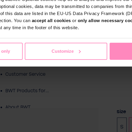
optional cookies, data may be transmitted to companies from thi
s of this data are listed in the EU-US Data Privacy Framework (
tection. You can
accept all cookies
or
only allow necessary co
Shop
 any time in the footer of this website.
Water by BWT
c Water
Pool Water
Sport & Leisure
 only
Customize
Showroom
Customer Service
BWT Products for...
About BWT
Selec
Size
S