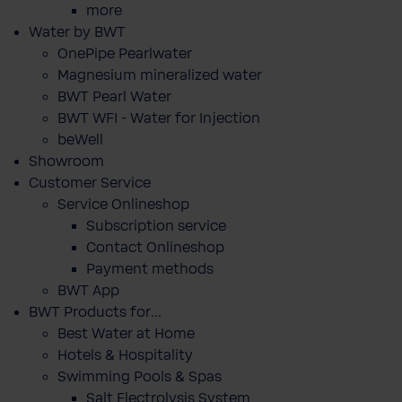
more
Water by BWT
OnePipe Pearlwater
Magnesium mineralized water
BWT Pearl Water
BWT WFI - Water for Injection
beWell
Showroom
Customer Service
Service Onlineshop
Subscription service
Contact Onlineshop
Payment methods
BWT App
BWT Products for...
Best Water at Home
Hotels & Hospitality
Swimming Pools & Spas
Salt Electrolysis System