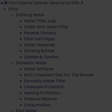
☀️🎁 Pool Cleaner Special: Save up to 35%
Shop
Drinking Water
Water Filter Jugs
Under-Sink Water Filter
Reverse Osmosis
Filter Cartridges
Water Dispenser
Drinking Bottles
Glasses & Carafes
Domestic Water
Water Softener
Anti-Limescale Filter For The Shower
Domestic Water Filter
Limescale Protection
Heating Protection
Pressure Reducer
Consumables
Pool Water