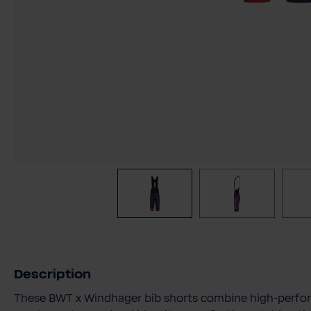
Description
These BWT x Windhager bib shorts combine high-perfor