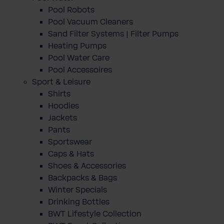
Pool Robots
Pool Vacuum Cleaners
Sand Filter Systems | Filter Pumps
Heating Pumps
Pool Water Care
Pool Accessoires
Sport & Leisure
Shirts
Hoodies
Jackets
Pants
Sportswear
Caps & Hats
Shoes & Accessories
Backpacks & Bags
Winter Specials
Drinking Bottles
BWT Lifestyle Collection