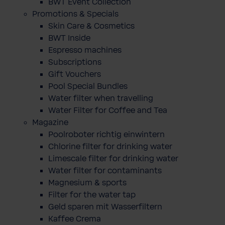
BWT Event Collection
Promotions & Specials
Skin Care & Cosmetics
BWT Inside
Espresso machines
Subscriptions
Gift Vouchers
Pool Special Bundles
Water filter when travelling
Water Filter for Coffee and Tea
Magazine
Poolroboter richtig einwintern
Chlorine filter for drinking water
Limescale filter for drinking water
Water filter for contaminants
Magnesium & sports
Filter for the water tap
Geld sparen mit Wasserfiltern
Kaffee Crema