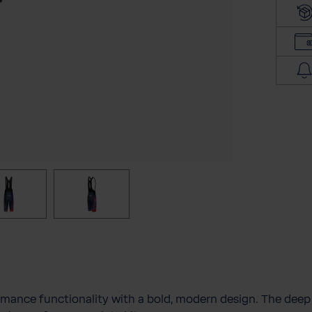
l
a
d
d
r
e
s
s
mance functionality with a bold, modern design. The dee