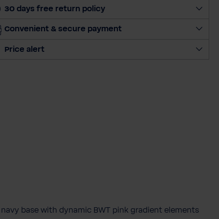
30 days free return policy
Convenient & secure payment
Price alert
p navy base with dynamic BWT pink gradient elements