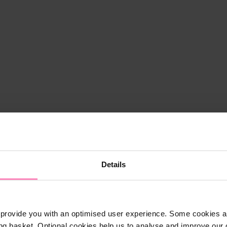
Details
provide you with an optimised user experience. Some cookies ar
ng basket. Optional cookies help us to analyse and improve our o