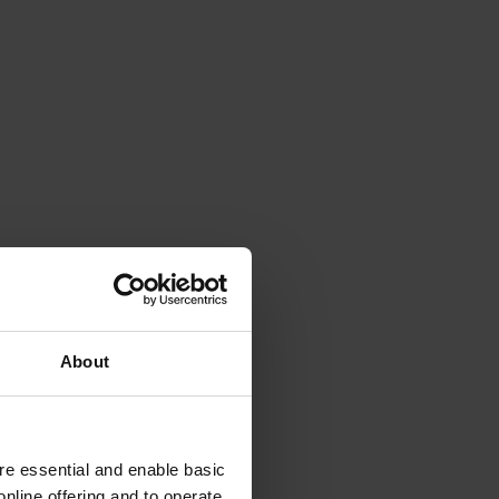
About
e essential and enable basic
nline offering and to operate