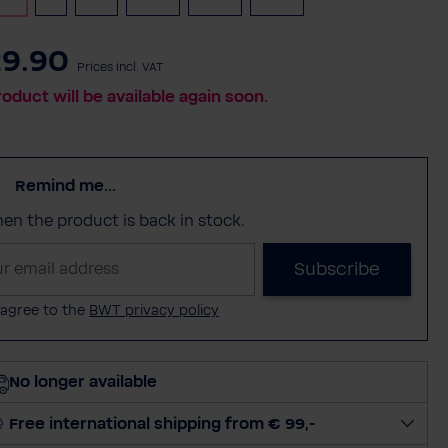
9.90
Prices incl. VAT
roduct will be available again soon.
Remind me...
when the product is back in stock.
Subscribe
 agree to the
BWT privacy policy
No longer available
Free international shipping from € 99,-