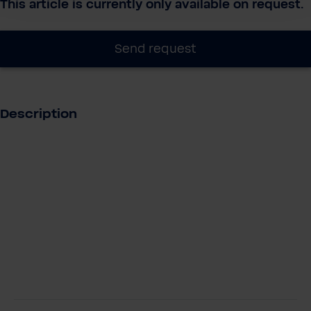
This article is currently only available on request.
Send request
Description