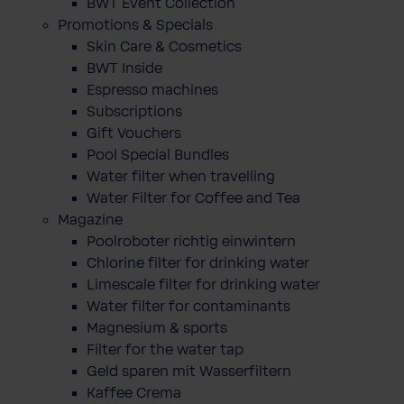
BWT Event Collection
Promotions & Specials
Skin Care & Cosmetics
BWT Inside
Espresso machines
Subscriptions
Gift Vouchers
Pool Special Bundles
Water filter when travelling
Water Filter for Coffee and Tea
Magazine
Poolroboter richtig einwintern
Chlorine filter for drinking water
Limescale filter for drinking water
Water filter for contaminants
Magnesium & sports
Filter for the water tap
Geld sparen mit Wasserfiltern
Kaffee Crema