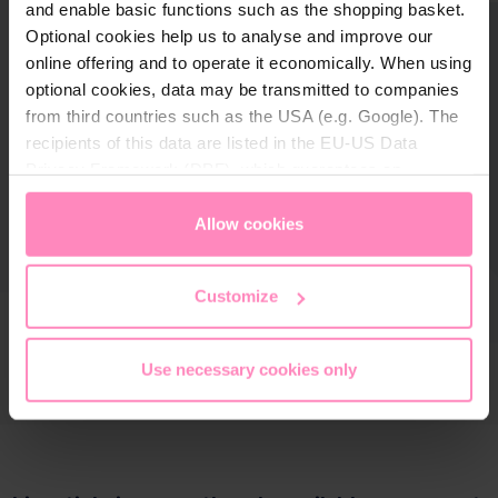
and enable basic functions such as the shopping basket.
Optional cookies help us to analyse and improve our
online offering and to operate it economically. When using
optional cookies, data may be transmitted to companies
from third countries such as the USA (e.g. Google). The
recipients of this data are listed in the EU-US Data
Privacy Framework (DPF), which guarantees an
appropriate level of data protection. You can
accept all
cookies
or
only allow necessary cookies
. You can
Allow cookies
access and change your chosen setting at any time in
the footer of this website.
Customize
Use necessary cookies only