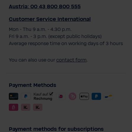
Austria: 00 43 800 800 555
Customer Service International
Mon - Thu 9 a.m. - 4.30 p.m.
Fri 9 a.m. - 3 p.m. (except public holidays)
Average response time on working days of 3 hours
You can also use our
contact form
.
Payment Methods
Payment methods for subscriptions