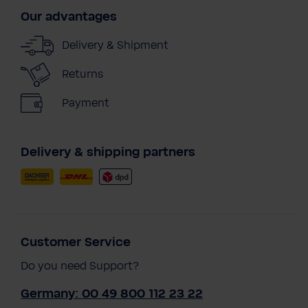
Our advantages
Delivery & Shipment
Returns
Payment
Delivery & shipping partners
Customer Service
Do you need Support?
Germany: 00 49 800 112 23 22