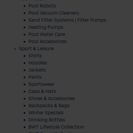
Pool Robots
Pool Vacuum Cleaners
Sand Filter Systems | Filter Pumps
Heating Pumps
Pool Water Care
Pool Accessoires
Sport & Leisure
Shirts
Hoodies
Jackets
Pants
Sportswear
Caps & Hats
Shoes & Accessories
Backpacks & Bags
Winter Specials
Drinking Bottles
BWT Lifestyle Collection