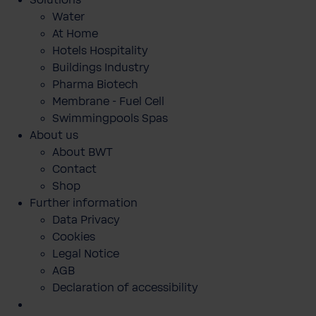
Solutions
Water
At Home
Hotels Hospitality
Buildings Industry
Pharma Biotech
Membrane - Fuel Cell
Swimmingpools Spas
About us
About BWT
Contact
Shop
Further information
Data Privacy
Cookies
Legal Notice
AGB
Declaration of accessibility