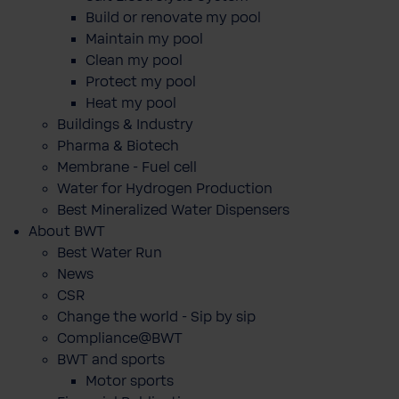
Build or renovate my pool
Maintain my pool
Clean my pool
Protect my pool
Heat my pool
Buildings & Industry
Pharma & Biotech
Membrane - Fuel cell
Water for Hydrogen Production
Best Mineralized Water Dispensers
About BWT
Best Water Run
News
CSR
Change the world - Sip by sip
Compliance@BWT
BWT and sports
Motor sports