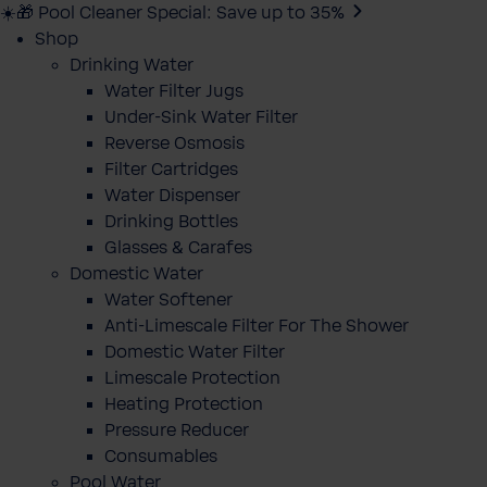
☀️🎁 Pool Cleaner Special: Save up to 35%
Shop
Drinking Water
Water Filter Jugs
Under-Sink Water Filter
Reverse Osmosis
Filter Cartridges
Water Dispenser
Drinking Bottles
Glasses & Carafes
Domestic Water
Water Softener
Anti-Limescale Filter For The Shower
Domestic Water Filter
Limescale Protection
Heating Protection
Pressure Reducer
Consumables
Pool Water