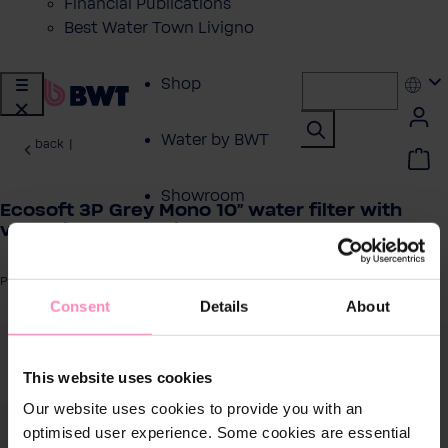
Financial Publications
Best Water Town Livigno
Shop
Water by BWT
back
|
Showroom
Ecosoft 3P Grey Mono 10" water filter with
venturi valve + drain ½”
Customer Service
Product number: FCPP3P0510/G118
Consent
Details
About
BWT Products
for...
 image gallery
This website uses cookies
About BWT
Our website uses cookies to provide you with an
optimised user experience. Some cookies are essential