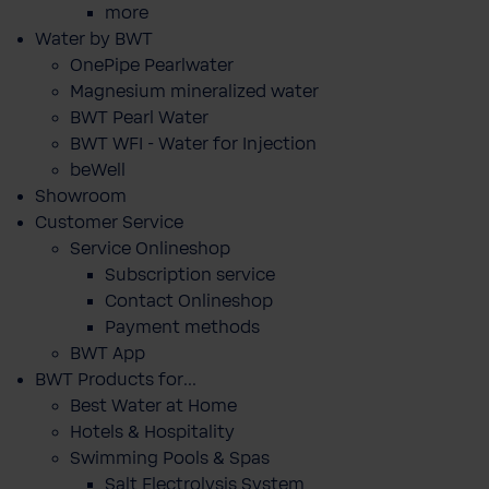
more
Water by BWT
OnePipe Pearlwater
Magnesium mineralized water
BWT Pearl Water
BWT WFI - Water for Injection
beWell
Showroom
Customer Service
Service Onlineshop
Subscription service
Contact Onlineshop
Payment methods
BWT App
BWT Products for...
Best Water at Home
Hotels & Hospitality
Swimming Pools & Spas
Salt Electrolysis System