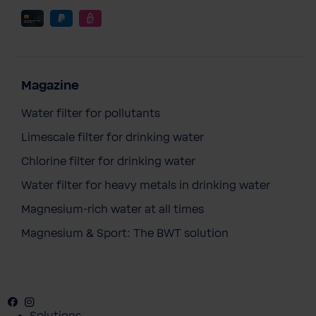
Magazine
Water filter for pollutants
Limescale filter for drinking water
Chlorine filter for drinking water
Water filter for heavy metals in drinking water
Magnesium-rich water at all times
Magnesium & Sport: The BWT solution
Facebook
Instagram
Youtube