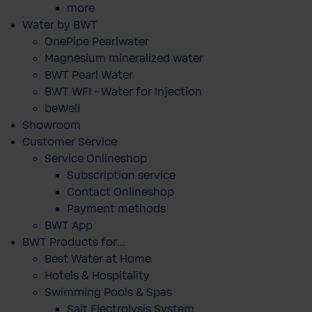
more
Water by BWT
OnePipe Pearlwater
Magnesium mineralized water
BWT Pearl Water
BWT WFI - Water for Injection
beWell
Showroom
Customer Service
Service Onlineshop
Subscription service
Contact Onlineshop
Payment methods
BWT App
BWT Products for...
Best Water at Home
Hotels & Hospitality
Swimming Pools & Spas
Salt Electrolysis System