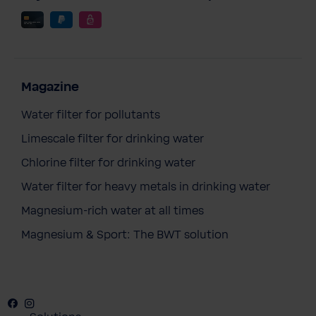
Magazine
Water filter for pollutants
Limescale filter for drinking water
Chlorine filter for drinking water
Water filter for heavy metals in drinking water
Magnesium-rich water at all times
Magnesium & Sport: The BWT solution
Facebook
Instagram
Youtube