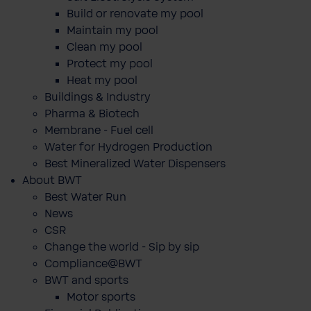
Build or renovate my pool
Maintain my pool
Clean my pool
Protect my pool
Heat my pool
Buildings & Industry
Pharma & Biotech
Membrane - Fuel cell
Water for Hydrogen Production
Best Mineralized Water Dispensers
About BWT
Best Water Run
News
CSR
Change the world - Sip by sip
Compliance@BWT
BWT and sports
Motor sports