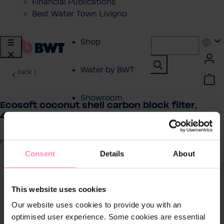
Financial Publications
Best Water Town Livigno
Shop
Water by BWT
back
|
Showroom
Ecosoft coconut shell carbon block filter,
4.5″×20″
Customer Service
Product number: CHVCB4520ECO
Consent
Details
About
BWT Products
for...
 image gallery
This website uses cookies
About BWT
Our website uses cookies to provide you with an
optimised user experience. Some cookies are essential