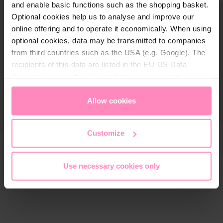
and enable basic functions such as the shopping basket.
Optional cookies help us to analyse and improve our
online offering and to operate it economically. When using
optional cookies, data may be transmitted to companies
from third countries such as the USA (e.g. Google). The
recipients of this data are listed in the EU-US Data
Privacy Framework (DPF), which guarantees an
appropriate level of data protection. You can
accept all
cookies
or
only allow necessary cookies
. You can
Allow cookies
access and change your chosen setting at any time in
the footer of this website.
Customize
Use necessary cookies only