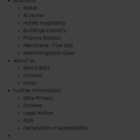
Solutions
Water
At Home
Hotels Hospitality
Buildings Industry
Pharma Biotech
Membrane - Fuel Cell
Swimmingpools Spas
About us
About BWT
Contact
Shop
Further information
Data Privacy
Cookies
Legal Notice
AGB
Declaration of accessibility