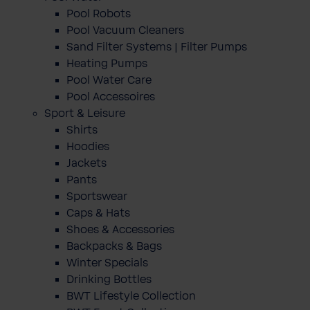
Pool Robots
Pool Vacuum Cleaners
Sand Filter Systems | Filter Pumps
Heating Pumps
Pool Water Care
Pool Accessoires
Sport & Leisure
Shirts
Hoodies
Jackets
Pants
Sportswear
Caps & Hats
Shoes & Accessories
Backpacks & Bags
Winter Specials
Drinking Bottles
BWT Lifestyle Collection