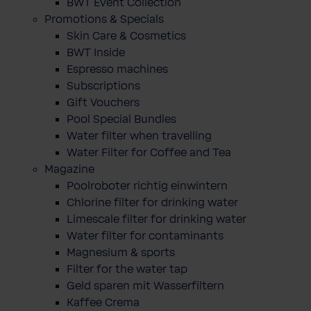
BWT Event Collection
Promotions & Specials
Skin Care & Cosmetics
BWT Inside
Espresso machines
Subscriptions
Gift Vouchers
Pool Special Bundles
Water filter when travelling
Water Filter for Coffee and Tea
Magazine
Poolroboter richtig einwintern
Chlorine filter for drinking water
Limescale filter for drinking water
Water filter for contaminants
Magnesium & sports
Filter for the water tap
Geld sparen mit Wasserfiltern
Kaffee Crema