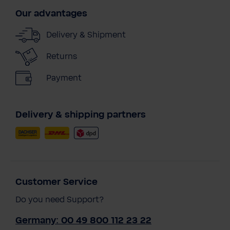
Our advantages
Delivery & Shipment
Returns
Payment
Delivery & shipping partners
Customer Service
Do you need Support?
Germany: 00 49 800 112 23 22