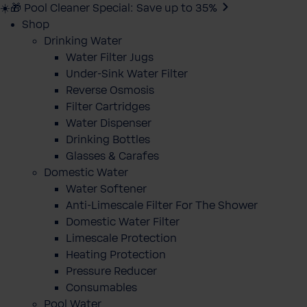
☀️🎁 Pool Cleaner Special: Save up to 35%
Shop
Drinking Water
Water Filter Jugs
Under-Sink Water Filter
Reverse Osmosis
Filter Cartridges
Water Dispenser
Drinking Bottles
Glasses & Carafes
Domestic Water
Water Softener
Anti-Limescale Filter For The Shower
Domestic Water Filter
Limescale Protection
Heating Protection
Pressure Reducer
Consumables
Pool Water