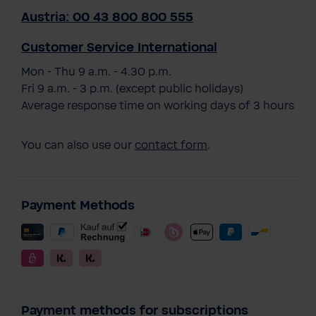
Austria: 00 43 800 800 555
Customer Service International
Mon - Thu 9 a.m. - 4.30 p.m.
Fri 9 a.m. - 3 p.m. (except public holidays)
Average response time on working days of 3 hours
You can also use our
contact form
.
Payment Methods
Payment methods for subscriptions