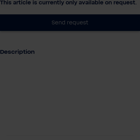
This article is currently only available on request.
Send request
Description