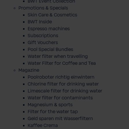
BWT Event Collection
Promotions & Specials
Skin Care & Cosmetics
BWT Inside
Espresso machines
Subscriptions
Gift Vouchers
Pool Special Bundles
Water filter when travelling
Water Filter for Coffee and Tea
Magazine
Poolroboter richtig einwintern
Chlorine filter for drinking water
Limescale filter for drinking water
Water filter for contaminants
Magnesium & sports
Filter for the water tap
Geld sparen mit Wasserfiltern
Kaffee Crema