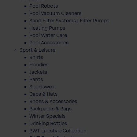
Pool Robots
Pool Vacuum Cleaners
Sand Filter Systems | Filter Pumps
Heating Pumps
Pool Water Care
Pool Accessoires
Sport & Leisure
Shirts
Hoodies
Jackets
Pants
Sportswear
Caps & Hats
Shoes & Accessories
Backpacks & Bags
Winter Specials
Drinking Bottles
BWT Lifestyle Collection