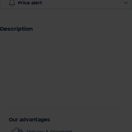
y
Price alert
Description
Our advantages
Delivery & Shipment