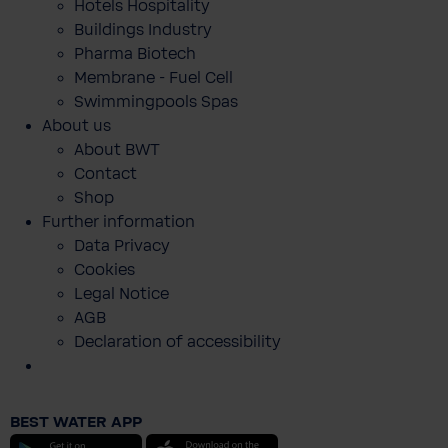
Hotels Hospitality
Buildings Industry
Pharma Biotech
Membrane - Fuel Cell
Swimmingpools Spas
About us
About BWT
Contact
Shop
Further information
Data Privacy
Cookies
Legal Notice
AGB
Declaration of accessibility
Holzkarten als Geschenkgutschein
BEST WATER APP
€0.00
Android
iOS
Prices incl. VAT