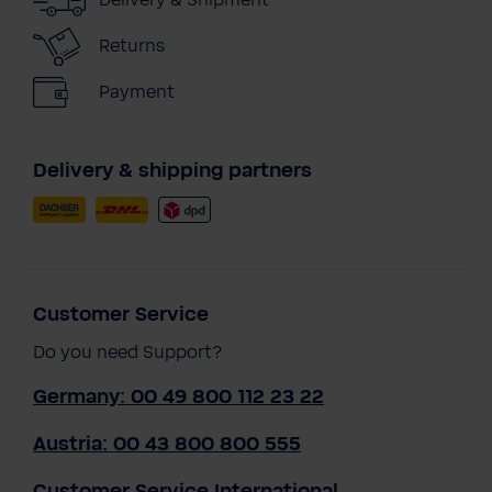
Returns
Payment
Delivery & shipping partners
Customer Service
Do you need Support?
Germany: 00 49 800 112 23 22
Austria: 00 43 800 800 555
Customer Service International