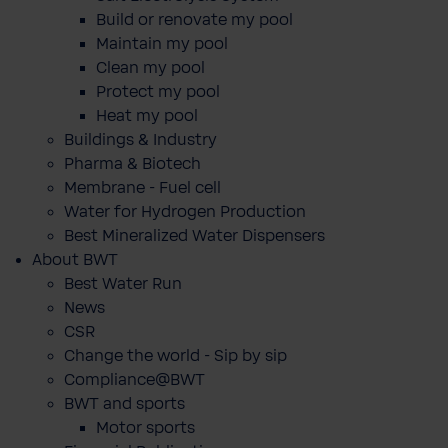
Build or renovate my pool
Maintain my pool
Clean my pool
Protect my pool
Heat my pool
Buildings & Industry
Pharma & Biotech
Membrane - Fuel cell
Water for Hydrogen Production
Best Mineralized Water Dispensers
About BWT
Best Water Run
News
CSR
Change the world - Sip by sip
Compliance@BWT
BWT and sports
Motor sports