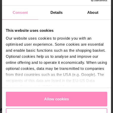
Consent
Details
About
This website uses cookies
Our website uses cookies to provide you with an
optimised user experience. Some cookies are essential
and enable basic functions such as the shopping basket.
Optional cookies help us to analyse and improve our
online offering and to operate it economically. When using
optional cookies, data may be transmitted to companies
from third countries such as the USA (e.g. Google). The
recipients of this data are listed in the EU-US Data
Privacy Framework (DPF), which guarantees an
appropriate level of data protection. You can
accept all
cookies
or
only allow necessary cookies
. You can
Allow cookies
access and change your chosen setting at any time in
Select
Amount
the footer of this website.