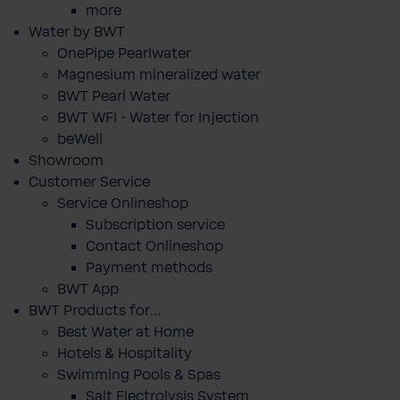
more
Water by BWT
OnePipe Pearlwater
Magnesium mineralized water
BWT Pearl Water
BWT WFI - Water for Injection
beWell
Showroom
Customer Service
Service Onlineshop
Subscription service
Contact Onlineshop
Payment methods
BWT App
BWT Products for...
Best Water at Home
Hotels & Hospitality
Swimming Pools & Spas
Salt Electrolysis System