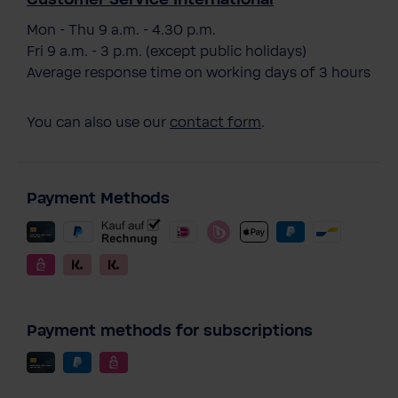
Mon - Thu 9 a.m. - 4.30 p.m.
Fri 9 a.m. - 3 p.m. (except public holidays)
Average response time on working days of 3 hours
You can also use our
contact form
.
Payment Methods
Payment methods for subscriptions