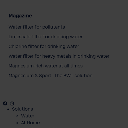
Magazine
Water filter for pollutants
Limescale filter for drinking water
Chlorine filter for drinking water
Water filter for heavy metals in drinking water
Magnesium-rich water at all times
Magnesium & Sport: The BWT solution
Facebook
Instagram
Youtube
Solutions
Water
At Home