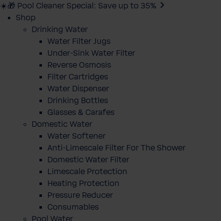
☀️🎁 Pool Cleaner Special: Save up to 35%
Shop
Drinking Water
Water Filter Jugs
Under-Sink Water Filter
Reverse Osmosis
Filter Cartridges
Water Dispenser
Drinking Bottles
Glasses & Carafes
Domestic Water
Water Softener
Anti-Limescale Filter For The Shower
Domestic Water Filter
Limescale Protection
Heating Protection
Pressure Reducer
Consumables
Pool Water