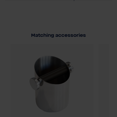
Matching accessories