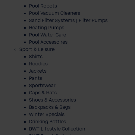
Pool Robots
Pool Vacuum Cleaners
Sand Filter Systems | Filter Pumps
Heating Pumps
Pool Water Care
Pool Accessoires
Sport & Leisure
Shirts
Hoodies
Jackets
Pants
Sportswear
Caps & Hats
Shoes & Accessories
Backpacks & Bags
Winter Specials
Drinking Bottles
BWT Lifestyle Collection