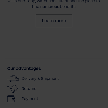
All in one - app, water consultant and the place to
find numerous benefits.
Learn more
Our advantages
Delivery & Shipment
Returns
Payment