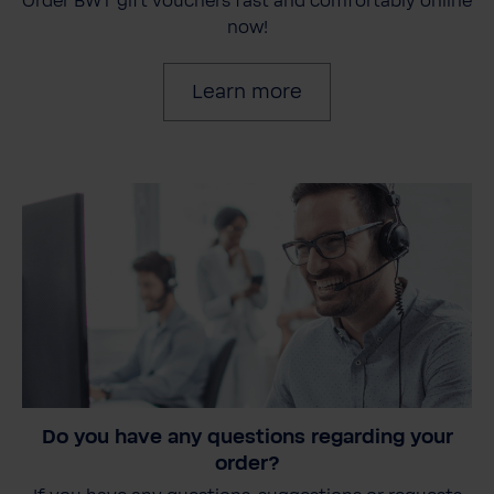
Order BWT gift vouchers fast and comfortably online
now!
Learn more
Do you have any questions regarding your
order?