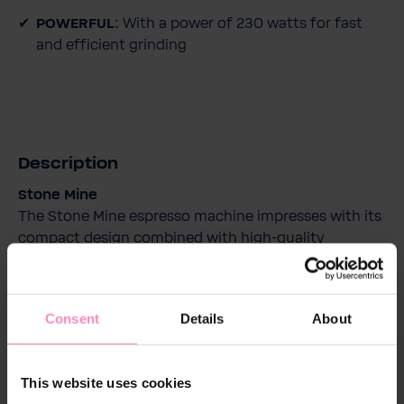
POWERFUL:
With a power of 230 watts for fast
and efficient grinding
Description
Stone Mine
The Stone Mine espresso machine impresses with its
compact design combined with high-quality
craftsmanship. The machine is entirely made of
metal, ensuring optimal temperature stability and
perfect results in the cup.
Consent
Details
About
With a quick heating time of just 10 minutes, you're
ready for perfect coffee enjoyment without a long
wait. And thanks to the innovative Quick-Coupling
This website uses cookies
system, it's especially easy and quick to exchange