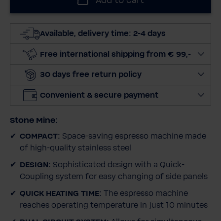
Add to cart
e
c
t
Available, delivery time: 2-4 days
q
u
Free international shipping from € 99,-
a
30 days free return policy
n
t
Convenient & secure payment
i
t
Stone Mine:
y
COMPACT:
Space-saving espresso machine made
of high-quality stainless steel
DESIGN:
Sophisticated design with a Quick-
Coupling system for easy changing of side panels
QUICK HEATING TIME:
The espresso machine
reaches operating temperature in just 10 minutes