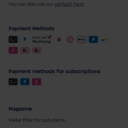
You can also use our
contact form
.
Payment Methods
Payment methods for subscriptions
Magazine
Water filter for pollutants