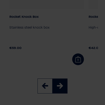
Rocket Knock Box
Rocket ste
Stainless steel knock box
High-quali
€59.00
€42.00