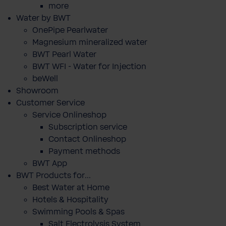
more
Water by BWT
OnePipe Pearlwater
Magnesium mineralized water
BWT Pearl Water
BWT WFI - Water for Injection
beWell
Showroom
Customer Service
Service Onlineshop
Subscription service
Contact Onlineshop
Payment methods
BWT App
BWT Products for...
Best Water at Home
Hotels & Hospitality
Swimming Pools & Spas
Salt Electrolysis System