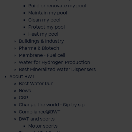
Build or renovate my pool
Maintain my pool
Clean my pool
Protect my pool
Heat my pool
Buildings & Industry
Pharma & Biotech
Membrane - Fuel cell
Water for Hydrogen Production
Best Mineralized Water Dispensers
About BWT
Best Water Run
News
CSR
Change the world - Sip by sip
Compliance@BWT
BWT and sports
Motor sports