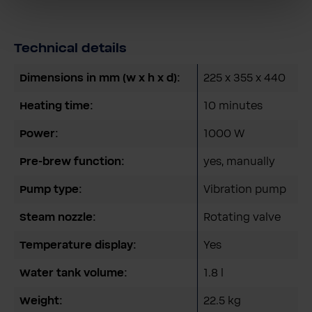
Technical details
Dimensions in mm (w x h x d):
225 x 355 x 440
Heating time:
10 minutes
Power:
1000 W
Pre-brew function:
yes, manually
Pump type:
Vibration pump
Steam nozzle:
Rotating valve
Temperature display:
Yes
Water tank volume:
1.8 l
Weight:
22.5 kg