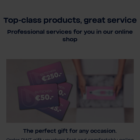
Top-class products, great service
Professional services for you in our online
shop
The perfect gift for any occasion.