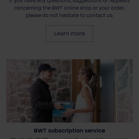
If you have any questions, suggestions or requests
concerning the BWT online shop or your order,
please do not hesitate to contact us.
Learn more
BWT subscription service