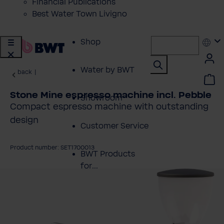
Financial Publications
Best Water Town Livigno
Shop
Water by BWT
back
|
Stone Mine espresso machine incl. Pebble
Showroom
Compact espresso machine with outstanding
design
Customer Service
Product number: SET1700013
BWT Products
for...
kip image gallery
About BWT