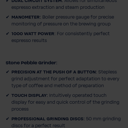
DUAL CIRCUIT SYSTEM:
Allows for simultaneous
espresso extraction and steam production
MANOMETER:
Boiler pressure gauge for precise
monitoring of pressure on the brewing group
1000 WATT POWER
: For consistently perfect
espresso results
Stone Pebble Grinder:
PRECISION AT THE PUSH OF A BUTTON:
Stepless
grind adjustment for perfect adaptation to every
type of coffee and method of preparation
TOUCH DISPLAY:
Intuitively operated touch
display for easy and quick control of the grinding
process
PROFESSIONAL GRINDING DISCS:
50 mm grinding
discs for a perfect result