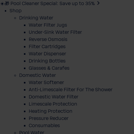
☀️🎁 Pool Cleaner Special: Save up to 35%
Shop
Drinking Water
Water Filter Jugs
Under-Sink Water Filter
Reverse Osmosis
Filter Cartridges
Water Dispenser
Drinking Bottles
Glasses & Carafes
Domestic Water
Water Softener
Anti-Limescale Filter For The Shower
Domestic Water Filter
Limescale Protection
Heating Protection
Pressure Reducer
Consumables
Pool Water