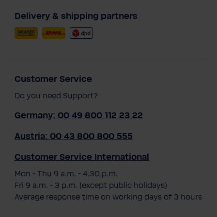
Delivery & shipping partners
Customer Service
Do you need Support?
Germany: 00 49 800 112 23 22
Austria: 00 43 800 800 555
Customer Service International
Mon - Thu 9 a.m. - 4.30 p.m.
Fri 9 a.m. - 3 p.m. (except public holidays)
Average response time on working days of 3 hours