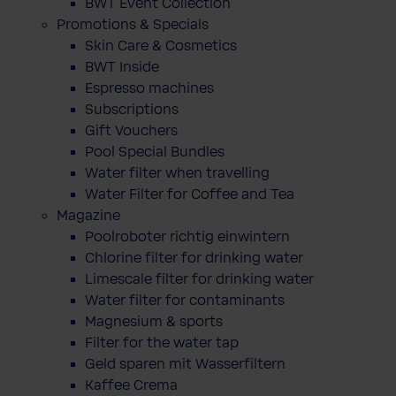
BWT Event Collection
Promotions & Specials
Skin Care & Cosmetics
BWT Inside
Espresso machines
Subscriptions
Gift Vouchers
Pool Special Bundles
Water filter when travelling
Water Filter for Coffee and Tea
Magazine
Poolroboter richtig einwintern
Chlorine filter for drinking water
Limescale filter for drinking water
Water filter for contaminants
Magnesium & sports
Filter for the water tap
Geld sparen mit Wasserfiltern
Kaffee Crema