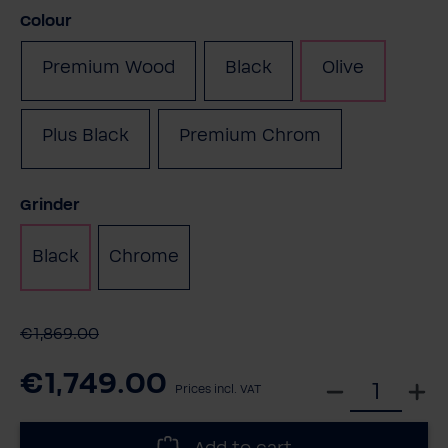
Select
Colour
Premium Wood
Black
Olive
(This option is currentl
Plus Black
Premium Chrom
Select
Grinder
Black
Chrome
€1,869.00
€1,749.00
S
Prices incl. VAT
e
l