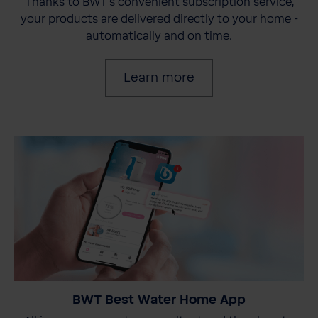
Thanks to BWT's convenient subscription service,
your products are delivered directly to your home -
automatically and on time.
Learn more
BWT Best Water Home App