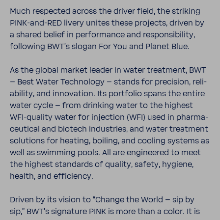
Much respected across the driver field, the striking
PINK-​and-RED livery unites these projects, driven by
a shared belief in perfor­mance and respon­si­bility,
following BWT’s slogan For You and Planet Blue.
As the global market leader in water treat­ment, BWT
– Best Water Tech­nology – stands for preci­sion, reli­
a­bility, and inno­va­tion. Its port­folio spans the entire
water cycle – from drinking water to the highest
WFI-​quality water for injec­tion (WFI) used in phar­ma­
ceu­tical and biotech indus­tries, and water treat­ment
solu­tions for heating, boiling, and cooling systems as
well as swim­ming pools. All are engi­neered to meet
the highest stan­dards of quality, safety, hygiene,
health, and effi­ciency.
Driven by its vision to “Change the World – sip by
sip,” BWT’s signa­ture PINK is more than a color. It is