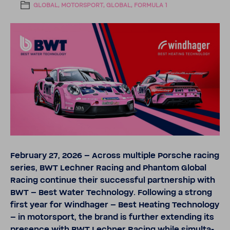
GLOBAL, MOTORSPORT, GLOBAL, FORMULA 1
February 27, 2026
– Across multiple Porsche racing
series, BWT Lechner Racing and Phantom Global
Racing continue their successful part­ner­ship with
BWT – Best Water Tech­nology. Following a strong
first year for Wind­hager – Best Heating Tech­nology
– in motor­sport, the brand is further extending its
pres­ence with BWT Lechner Racing while simul­ta­