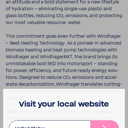
an atti­tude and a bold state­ment for a new lifestyle
of hydra­tion – elim­i­nating single-​use plastic and
glass bottles, reducing CO₂ emis­sions, and protecting
our most valu­able resource: water.
This commit­ment goes even further with Wind­hager
– Best Heating Tech­nology. As a pioneer in advanced
biomass heating and heat pump tech­nolo­gies with
Wind­hager and Wind­hagerNXT, the brand brings its
unmis­tak­able bold RED into motor­sport – standing
for power, effi­ciency, and future-​ready energy solu­
tions. Designed to reduce CO₂ emis­sions and accel­
erate decar­boniza­tion, Wind­hager trans­lates cutting-​
edge engi­neering into real-​world impact with Purest
Heating.
Visit your local website
When color becomes an atti­tude and the highest
stan­dard of tech­nology is the norm, motor­sport
turns into a plat­form for progress. BWT and Wind­