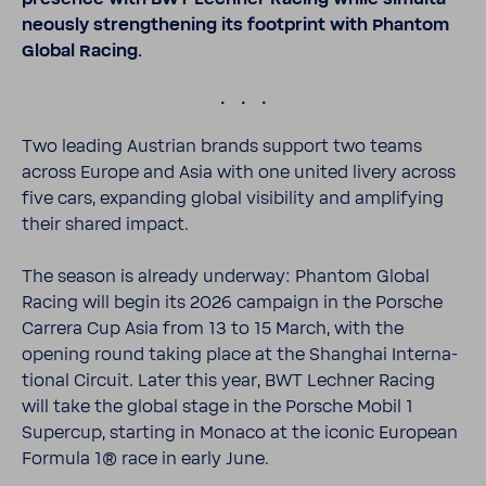
ne­ously strength­ening its foot­print with Phantom
Global Racing.
.
Two leading Austrian brands support two teams
across Europe and Asia with one united livery across
five cars, expanding global visi­bility and ampli­fying
their shared impact.
The season is already underway: Phantom Global
Racing will begin its 2026 campaign in the Porsche
Carrera Cup Asia from 13 to 15 March, with the
opening round taking place at the Shanghai Inter­na­
tional Circuit. Later this year, BWT Lechner Racing
will take the global stage in the Porsche Mobil 1
Supercup, starting in Monaco at the iconic Euro­pean
Formula 1® race in early June.