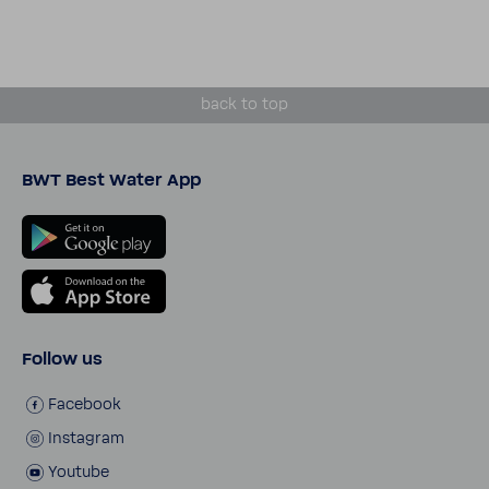
back to top
BWT Best Water App
Follow us
Face­book
Insta­gram
Youtube