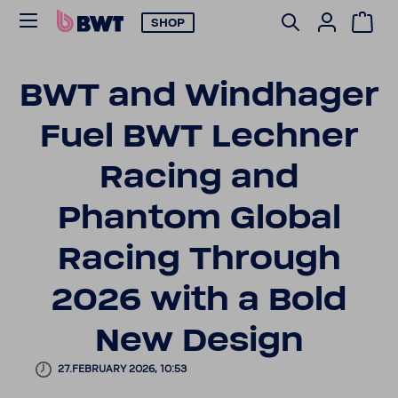
SHOP
BWT and Wind­hager
Fuel BWT Lechner
Racing and
Phantom Global
Racing Through
2026 with a Bold
New Design
27.FEBRUARY 2026, 10:53