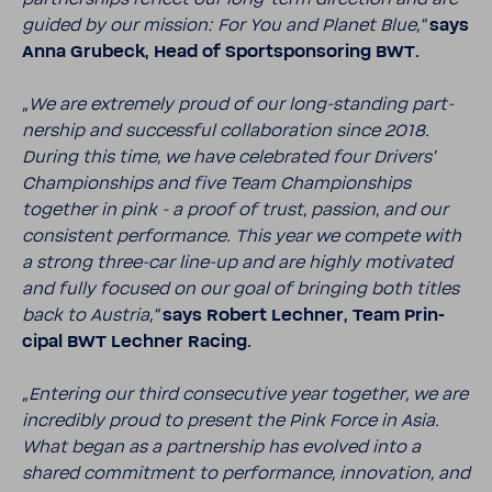
guided by our mission: For You and Planet Blue,“
says
Anna Grubeck, Head of Sport­spon­soring BWT.
„We are extremely proud of our long-​standing part­
ner­ship and successful collab­o­ra­tion since 2018.
During this time, we have cele­brated four Drivers’
Cham­pi­onships and five Team Cham­pi­onships
together in pink - a proof of trust, passion, and our
consis­tent perfor­mance. This year we compete with
a strong three-​car line-​up and are highly moti­vated
and fully focused on our goal of bringing both titles
back to Austria,“
says Robert Lechner, Team Prin­
cipal BWT Lechner Racing.
„Entering our third consec­u­tive year together, we are
incred­ibly proud to present the Pink Force in Asia.
What began as a part­ner­ship has evolved into a
shared commit­ment to perfor­mance, inno­va­tion, and