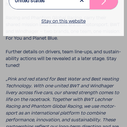
United States
hager, together with their part­ners BWT Lechner
Racing and Phantom Global Racing, carry their
Stay on this website
shared mission into the next era of motor­sport. BWT
and Wind­hager – two brands, one team, one mission:
For You and Planet Blue.
Further details on drivers, team line-​ups, and sustain­
ability actions will be revealed at a later stage. Stay
tuned!
„Pink and red stand for Best Water and Best Heating
Tech­nology. With one united BWT and Wind­hager
livery across five cars, our shared strength comes to
life on the race­track. Together with BWT Lechner
Racing and Phantom Global Racing, we use motor­
sport as an inter­na­tional plat­form to combine
perfor­mance, inno­va­tion, and sustain­ability. These
part­ner­ships reflect our long-​term direc­tion and are