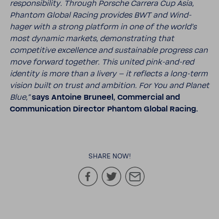
respon­si­bility. Through Porsche Carrera Cup Asia,
Phantom Global Racing provides BWT and Wind­
hager with a strong plat­form in one of the world’s
most dynamic markets, demon­strating that
compet­i­tive excel­lence and sustain­able progress can
move forward together. This united pink-​and-red
iden­tity is more than a livery – it reflects a long-​term
vision built on trust and ambi­tion. For You and Planet
Blue,“
says Antoine Bruneel, Commer­cial and
Commu­ni­ca­tion Director Phantom Global Racing.
SHARE NOW!