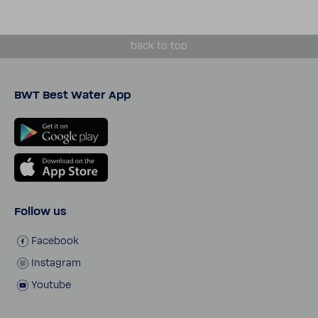
back to top
BWT Best Water App
Follow us
Face­book
Insta­gram
Youtube