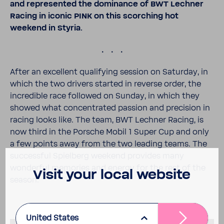
and repre­sented the domi­nance of BWT Lechner
Racing in iconic PINK on this scorching hot
weekend in Styria.
.
After an excel­lent qual­i­fying session on Saturday, in
which the two drivers started in reverse order, the
incred­ible race followed on Sunday, in which they
showed what concen­trated passion and preci­sion in
racing looks like. The team, BWT Lechner Racing, is
now third in the Porsche Mobil 1 Super Cup and only
a few points away from the two leading teams. The
successful Spiel­berg weekend provides many
wonderful memo­ries and energy for the rest of the
Visit your local website
season.
United States