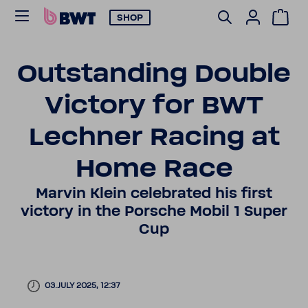
SHOP
Outstanding Double
Victory for BWT
Lechner Racing at
Home Race
Marvin Klein cele­brated his first
victory in the Porsche Mobil 1 Super
Cup
03.JULY 2025, 12:37