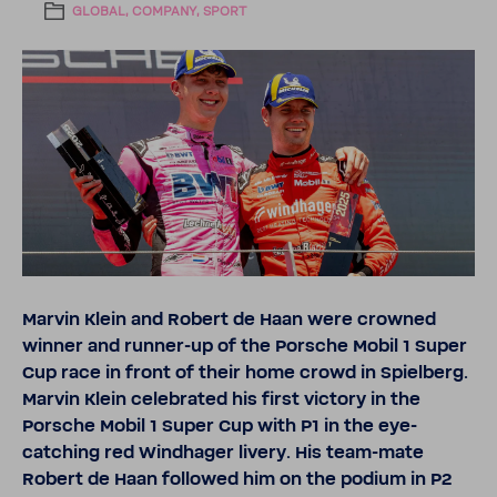
GLOBAL, COMPANY, SPORT
Marvin Klein and Robert de Haan were crowned
winner and runner-​up of the Porsche Mobil 1 Super
Cup race in front of their home crowd in Spiel­berg.
Marvin Klein cele­brated his first victory in the
Porsche Mobil 1 Super Cup with P1 in the eye-​
catching red Wind­hager livery. His team-​mate
Robert de Haan followed him on the podium in P2