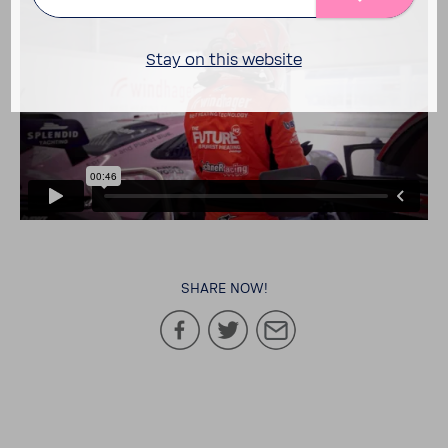
Stay on this website
SHARE NOW!