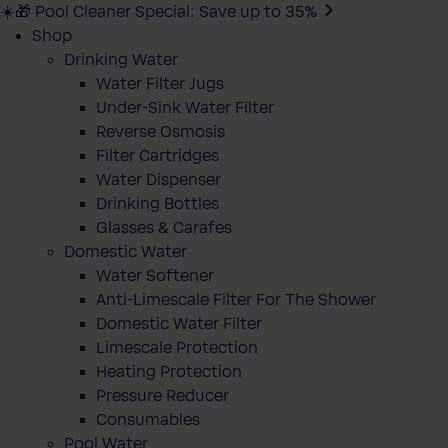
☀️🎁 Pool Cleaner Special: Save up to 35%
Shop
Drinking Water
Water Filter Jugs
Under-Sink Water Filter
Reverse Osmosis
Filter Cartridges
Water Dispenser
Drinking Bottles
Glasses & Carafes
Domestic Water
Water Softener
Anti-Limescale Filter For The Shower
Domestic Water Filter
Limescale Protection
Heating Protection
Pressure Reducer
Consumables
Pool Water