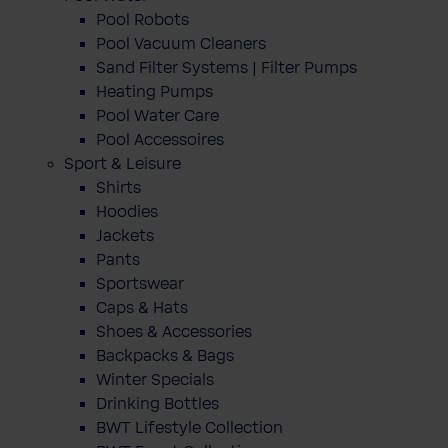
Pool Robots
Pool Vacuum Cleaners
Sand Filter Systems | Filter Pumps
Heating Pumps
Pool Water Care
Pool Accessoires
Sport & Leisure
Shirts
Hoodies
Jackets
Pants
Sportswear
Caps & Hats
Shoes & Accessories
Backpacks & Bags
Winter Specials
Drinking Bottles
BWT Lifestyle Collection