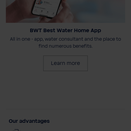
BWT Best Water Home App
All in one - app, water consultant and the place to
find numerous benefits.
Learn more
Our advantages