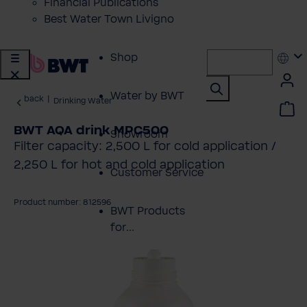
Financial Publications
Best Water Town Livigno
Shop
Water by BWT
back
|
Drinking Water
BWT AQA drink MPC500
Showroom
Filter capacity: 2,500 L for cold application /
2,250 L for hot and cold application
Customer Service
Product number: 812596
BWT Products
for...
kip image gallery
About BWT