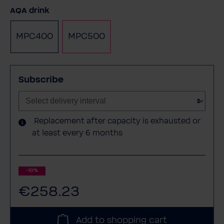
Select
AQA drink
MPC400
MPC500
Subscribe
Replacement after capacity is exhausted or
at least every 6 months
-10%
€258.23
Add to shopping cart