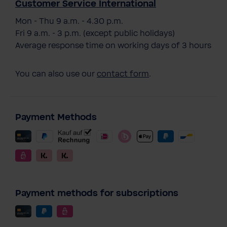
Customer Service International
Mon - Thu 9 a.m. - 4.30 p.m.
Fri 9 a.m. - 3 p.m. (except public holidays)
Average response time on working days of 3 hours
You can also use our
contact form
.
Payment Methods
Payment methods for subscriptions