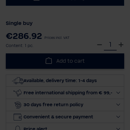
Single buy
€286.92
Prices incl. VAT
S
Content:
1 pc.
e
l
Add to cart
e
c
t
Available, delivery time: 1-4 days
q
u
Free international shipping from € 99,-
a
30 days free return policy
n
t
Convenient & secure payment
i
t
Price alert