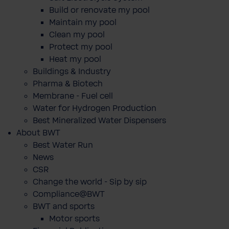
Build or renovate my pool
Maintain my pool
Clean my pool
Protect my pool
Heat my pool
Buildings & Industry
Pharma & Biotech
Membrane - Fuel cell
Water for Hydrogen Production
Best Mineralized Water Dispensers
About BWT
Best Water Run
News
CSR
Change the world - Sip by sip
Compliance@BWT
BWT and sports
Motor sports