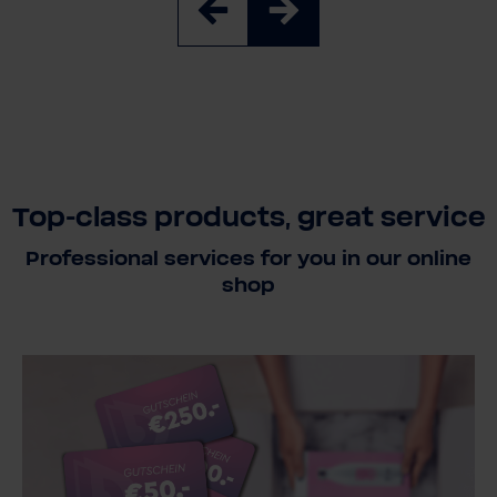
Top-class products, great service
Professional services for you in our online
shop