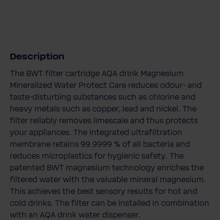
Description
The BWT filter cartridge AQA drink Magnesium
Mineralized Water Protect Care reduces odour- and
taste-disturbing substances such as chlorine and
heavy metals such as copper, lead and nickel. The
filter reliably removes limescale and thus protects
your appliances. The integrated ultrafiltration
membrane retains 99.9999 % of all bacteria and
reduces microplastics for hygienic safety. The
patented BWT magnesium technology enriches the
filtered water with the valuable mineral magnesium.
This achieves the best sensory results for hot and
cold drinks. The filter can be installed in combination
with an AQA drink water dispenser.