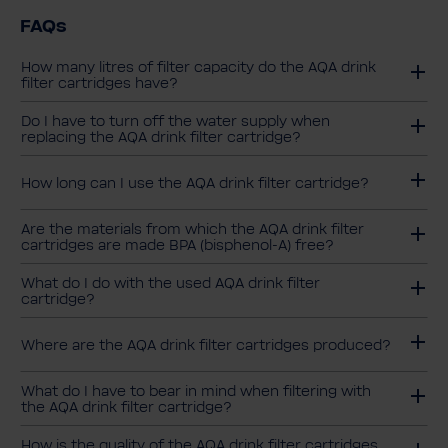
FAQs
How many litres of filter capacity do the AQA drink
filter cartridges have?
Do I have to turn off the water supply when
replacing the AQA drink filter cartridge?
How long can I use the AQA drink filter cartridge?
Are the materials from which the AQA drink filter
cartridges are made BPA (bisphenol-A) free?
What do I do with the used AQA drink filter
cartridge?
Where are the AQA drink filter cartridges produced?
What do I have to bear in mind when filtering with
the AQA drink filter cartridge?
How is the quality of the AQA drink filter cartridges