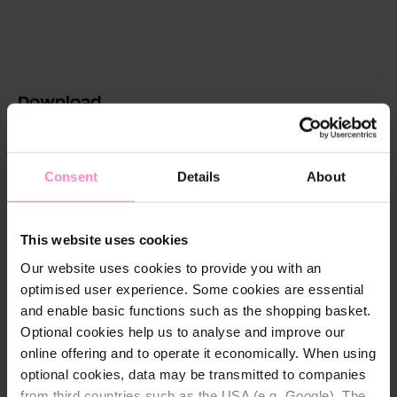
Download
magnesium-aqa-drink-kartuschen-product-
information.pdf
Consent
Details
About
Download
This website uses cookies
Our website uses cookies to provide you with an
optimised user experience. Some cookies are essential
Technical details
and enable basic functions such as the shopping basket.
Optional cookies help us to analyse and improve our
Chlorine reduction:
Yes
online offering and to operate it economically. When using
Diameter:
147 mm
optional cookies, data may be transmitted to companies
from third countries such as the USA (e.g. Google). The