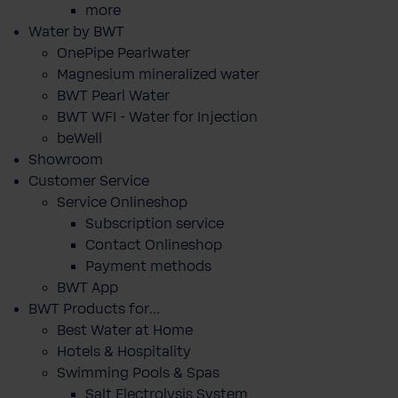
more
Water by BWT
OnePipe Pearlwater
Magnesium mineralized water
BWT Pearl Water
BWT WFI - Water for Injection
beWell
Showroom
Customer Service
Service Onlineshop
Subscription service
Contact Onlineshop
Payment methods
BWT App
BWT Products for...
Best Water at Home
Hotels & Hospitality
Swimming Pools & Spas
Salt Electrolysis System