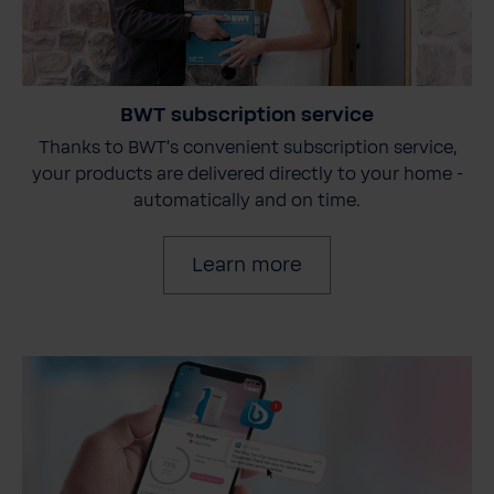
BWT subscription service
Thanks to BWT's convenient subscription service,
your products are delivered directly to your home -
automatically and on time.
Learn more