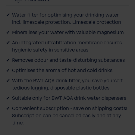
y
Water filter for optimising your drinking water
incl. limescale protection. Limescale protection
Mineralises your water with valuable magnesium
An integrated ultrafiltration membrane ensures
hygienic safety in sensitive areas
Removes odour and taste-disturbing substances
Optimises the aroma of hot and cold drinks
With the BWT AQA drink filter, you save yourself
tedious lugging, disposable plastic bottles
Suitable only for BWT AQA drink water dispensers
Convenient subscription - save on shipping costs!
Subscription can be cancelled easily and at any
time.