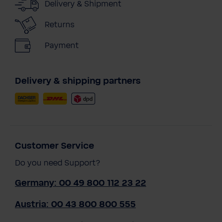
Delivery & Shipment
Returns
Payment
Delivery & shipping partners
Customer Service
Do you need Support?
Germany: 00 49 800 112 23 22
Austria: 00 43 800 800 555