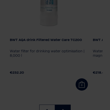
BWT AQA drink Filtered Water Care TC200
BWT AQA 
AQA drin
MPC40
 +
Water filter for drinking water optimisation |
Water filt
8,000 l
magnesium
€232.20
€218.40