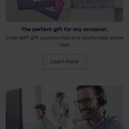
The perfect gift for any occasion.
Order BWT gift vouchers fast and comfortably online
now!
Learn more