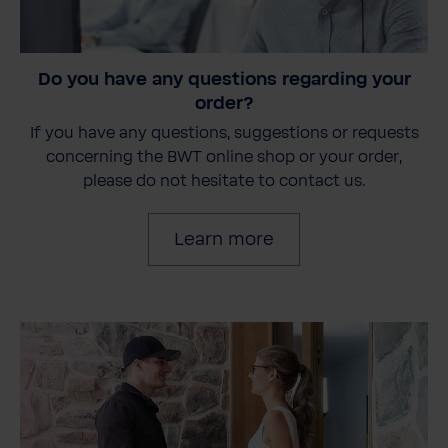
Do you have any questions regarding your
order?
If you have any questions, suggestions or requests
concerning the BWT online shop or your order,
please do not hesitate to contact us.
Learn more