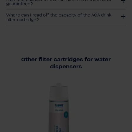
guaranteed?
Where can I read off the capacity of the AQA drink
filter cartridge?
Other filter cartridges for water
dispensers