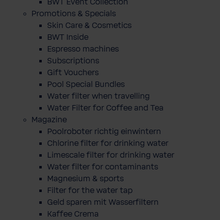
BWT Event Collection
Promotions & Specials
Skin Care & Cosmetics
BWT Inside
Espresso machines
Subscriptions
Gift Vouchers
Pool Special Bundles
Water filter when travelling
Water Filter for Coffee and Tea
Magazine
Poolroboter richtig einwintern
Chlorine filter for drinking water
Limescale filter for drinking water
Water filter for contaminants
Magnesium & sports
Filter for the water tap
Geld sparen mit Wasserfiltern
Kaffee Crema