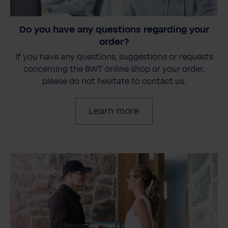
Do you have any questions regarding your
order?
If you have any questions, suggestions or requests
concerning the BWT online shop or your order,
please do not hesitate to contact us.
Learn more