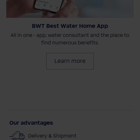
BWT Best Water Home App
All in one - app, water consultant and the place to
find numerous benefits.
Learn more
Our advantages
Delivery & Shipment