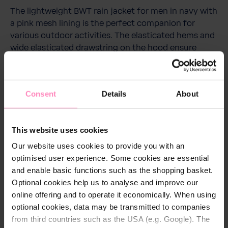
The lightweight BWT rain jacket for men in navy with
a pink mesh lining is the perfect companion for
various outdoor activities. The elasticated hems and
wide elasticated drawstring on the hood ensure
perfect comfort. The jacket has a waterproof rating
of 1000 mm thanks to a very light coating on the
inside and taped seams. It also has two side zip
Consent
Details
About
pockets. It has a BWT print on the left chest and on
the back and a tape printed with BWT along the
hood opening. The jacket can be stowed away easily
This website uses cookies
and space-savingly using the separate bag.
Our website uses cookies to provide you with an
optimised user experience. Some cookies are essential
and enable basic functions such as the shopping basket.
Optional cookies help us to analyse and improve our
Technical details
online offering and to operate it economically. When using
optional cookies, data may be transmitted to companies
Colour:
Navy
from third countries such as the USA (e.g. Google). The