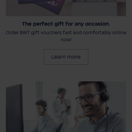
The perfect gift for any occasion.
Order BWT gift vouchers fast and comfortably online
now!
Learn more