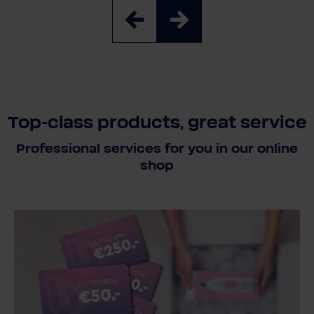
Top-class products, great service
Professional services for you in our online
shop