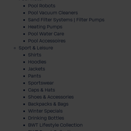
Pool Robots
Pool Vacuum Cleaners
Sand Filter Systems | Filter Pumps
Heating Pumps
Pool Water Care
Pool Accessoires
Sport & Leisure
Shirts
Hoodies
Jackets
Pants
Sportswear
Caps & Hats
Shoes & Accessories
Backpacks & Bags
Winter Specials
Drinking Bottles
BWT Lifestyle Collection