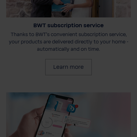
BWT subscription service
Thanks to BWT's convenient subscription service,
your products are delivered directly to your home -
automatically and on time.
Learn more