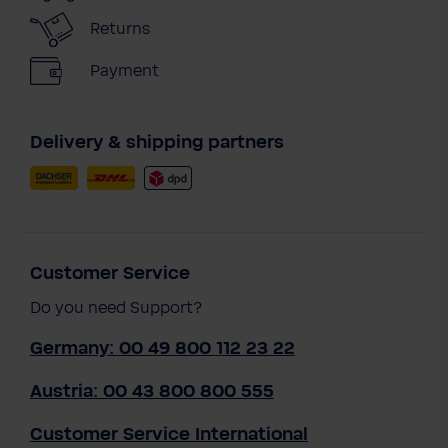
Returns
Payment
Delivery & shipping partners
Customer Service
Do you need Support?
Germany: 00 49 800 112 23 22
Austria: 00 43 800 800 555
Customer Service International