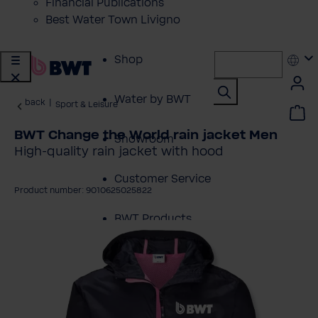
Financial Publications
Best Water Town Livigno
Shop
Water by BWT
back
|
Sport & Leisure
BWT Change the World rain jacket Men
Showroom
High-quality rain jacket with hood
Customer Service
Product number: 9010625025822
BWT Products
kip image gallery
for...
About BWT