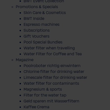
BWT Event Collection
Promotions & Specials
Skin Care & Cosmetics
BWT Inside
Espresso machines
Subscriptions
Gift Vouchers
Pool Special Bundles
Water filter when travelling
Water Filter for Coffee and Tea
Magazine
Poolroboter richtig einwintern
Chlorine filter for drinking water
Limescale filter for drinking water
Water filter for contaminants
Magnesium & sports
Filter for the water tap
Geld sparen mit Wasserfiltern
Kaffee Crema