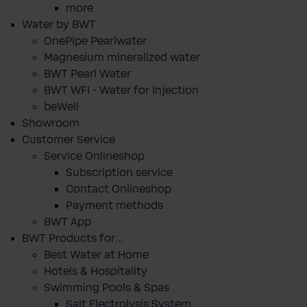
more
Water by BWT
OnePipe Pearlwater
Magnesium mineralized water
BWT Pearl Water
BWT WFI - Water for Injection
beWell
Showroom
Customer Service
Service Onlineshop
Subscription service
Contact Onlineshop
Payment methods
BWT App
BWT Products for...
Best Water at Home
Hotels & Hospitality
Swimming Pools & Spas
Salt Electrolysis System