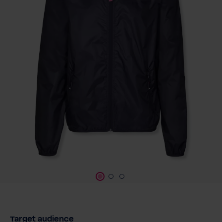
Target audience