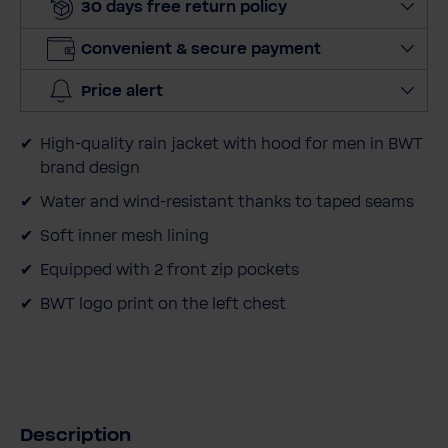
30 days free return policy
n
t
Convenient & secure payment
i
t
Price alert
y
High-quality rain jacket with hood for men in BWT
brand design
Water and wind-resistant thanks to taped seams
Soft inner mesh lining
Equipped with 2 front zip pockets
BWT logo print on the left chest
Description