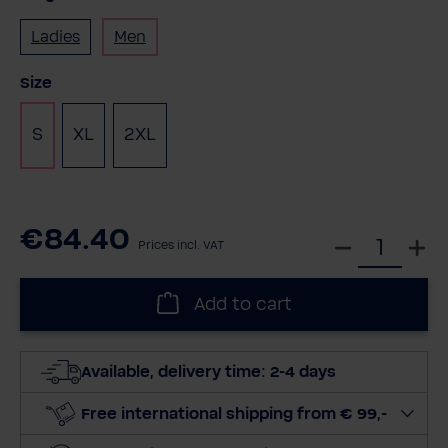
Ladies
Men
Select
Size
S
XL
2XL
€84.40
S
Prices incl. VAT
e
l
Add to cart
e
c
t
Available, delivery time: 2-4 days
q
u
Free international shipping from € 99,-
a