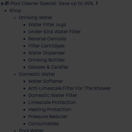
☀️🎁 Pool Cleaner Special: Save up to 35%
Shop
Drinking Water
Water Filter Jugs
Under-Sink Water Filter
Reverse Osmosis
Filter Cartridges
Water Dispenser
Drinking Bottles
Glasses & Carafes
Domestic Water
Water Softener
Anti-Limescale Filter For The Shower
Domestic Water Filter
Limescale Protection
Heating Protection
Pressure Reducer
Consumables
Pool Water