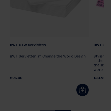
BWT CTW Servietten
BWT Chan
Packagin
10 piece
BWT Servietten im Change the World Design
Stylish B
in the ico
the slogan
we're cool
€26.40
€81.90