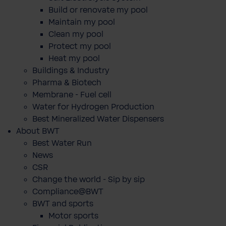
Build or renovate my pool
Maintain my pool
Clean my pool
Protect my pool
Heat my pool
Buildings & Industry
Pharma & Biotech
Membrane - Fuel cell
Water for Hydrogen Production
Best Mineralized Water Dispensers
About BWT
Best Water Run
News
CSR
Change the world - Sip by sip
Compliance@BWT
BWT and sports
Motor sports