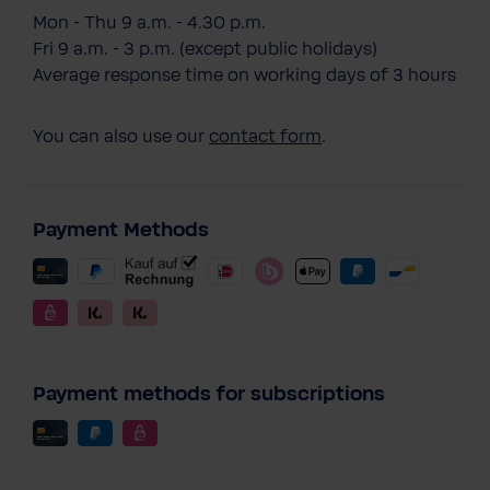
Mon - Thu 9 a.m. - 4.30 p.m.
Fri 9 a.m. - 3 p.m. (except public holidays)
Average response time on working days of 3 hours
You can also use our
contact form
.
Payment Methods
Payment methods for subscriptions