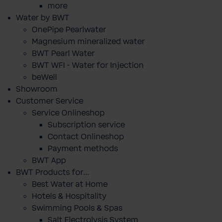
more
Water by BWT
OnePipe Pearlwater
Magnesium mineralized water
BWT Pearl Water
BWT WFI - Water for Injection
beWell
Showroom
Customer Service
Service Onlineshop
Subscription service
Contact Onlineshop
Payment methods
BWT App
BWT Products for...
Best Water at Home
Hotels & Hospitality
Swimming Pools & Spas
Salt Electrolysis System