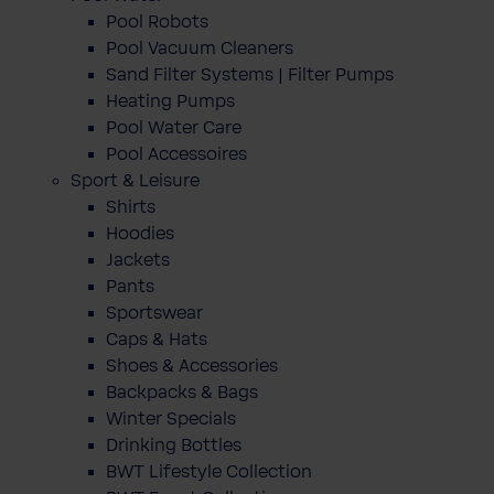
Pool Robots
Pool Vacuum Cleaners
Sand Filter Systems | Filter Pumps
Heating Pumps
Pool Water Care
Pool Accessoires
Sport & Leisure
Shirts
Hoodies
Jackets
Pants
Sportswear
Caps & Hats
Shoes & Accessories
Backpacks & Bags
Winter Specials
Drinking Bottles
BWT Lifestyle Collection