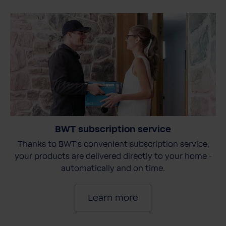
BWT subscription service
Thanks to BWT's convenient subscription service,
your products are delivered directly to your home -
automatically and on time.
Learn more