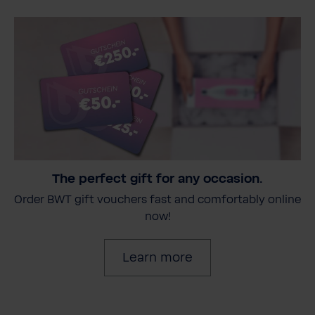
The perfect gift for any occasion.
Order BWT gift vouchers fast and comfortably online
now!
Learn more