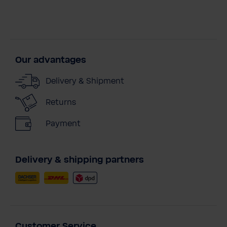
Our advantages
Delivery & Shipment
Returns
Payment
Delivery & shipping partners
Customer Service