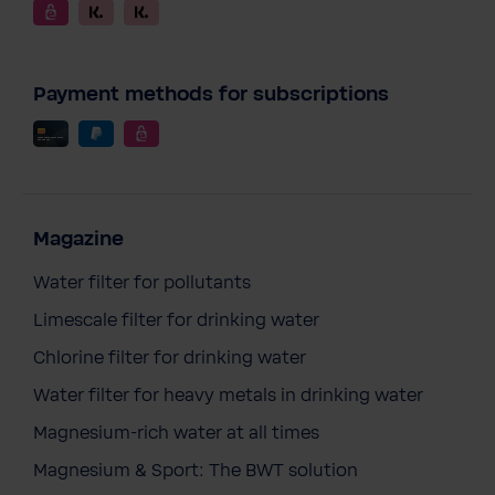
Payment methods for subscriptions
Magazine
Water filter for pollutants
Limescale filter for drinking water
Chlorine filter for drinking water
Water filter for heavy metals in drinking water
Magnesium-rich water at all times
Magnesium & Sport: The BWT solution