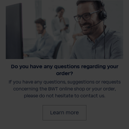
Do you have any questions regarding your
order?
If you have any questions, suggestions or requests
concerning the BWT online shop or your order,
please do not hesitate to contact us.
Learn more