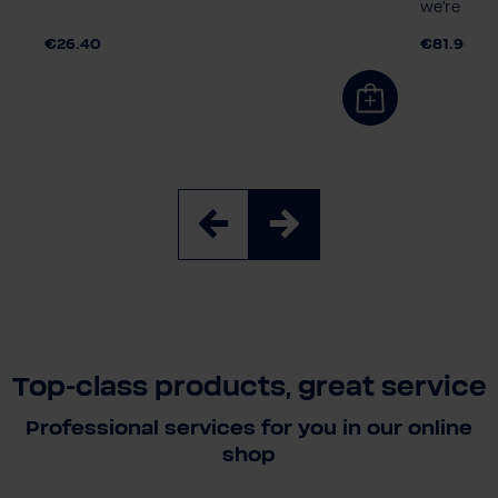
we're cool
€26.40
€81.90
Top-class products, great service
Professional services for you in our online
shop