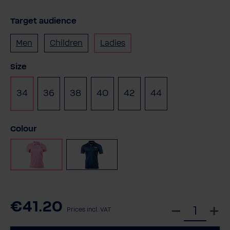
Target audience
Men
Children
Ladies
Select
Size
34
36
38
40
42
44
Select
Colour
Pink
Navy
€41.20
S
Prices incl. VAT
e