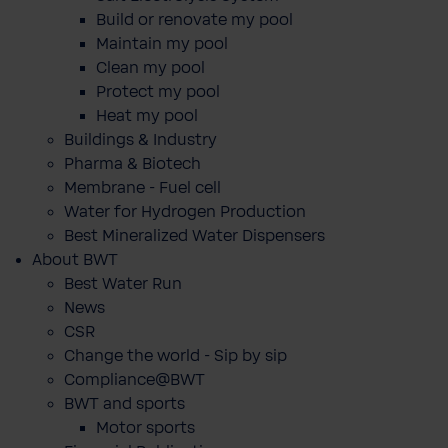
Build or renovate my pool
Maintain my pool
Clean my pool
Protect my pool
Heat my pool
Buildings & Industry
Pharma & Biotech
Membrane - Fuel cell
Water for Hydrogen Production
Best Mineralized Water Dispensers
About BWT
Best Water Run
News
CSR
Change the world - Sip by sip
Compliance@BWT
BWT and sports
Motor sports