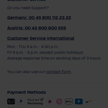
Do you need Support?
Germany: 00 49 800 112 23 22
Austria: 00 43 800 800 555
Customer Service International
Mon - Thu 9 a.m. - 4.30 p.m.
Fri 9 a.m. - 3 p.m. (except public holidays)
Average response time on working days of 3 hours
You can also use our
contact form
.
Payment Methods