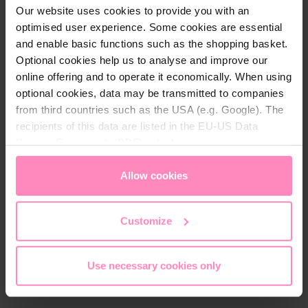
Our website uses cookies to provide you with an
optimised user experience. Some cookies are essential
and enable basic functions such as the shopping basket.
Optional cookies help us to analyse and improve our
Care instructions
online offering and to operate it economically. When using
optional cookies, data may be transmitted to companies
wash with similar colours
from third countries such as the USA (e.g. Google). The
do not use fabric softener
recipients of this data are listed in the EU-US Data
do not iron the logo or print
Privacy Framework (DPF), which guarantees an
40° wasching temperature
appropriate level of data protection. You can
accept all
cookies
or
only allow necessary cookies
. You can
Allow cookies
access and change your chosen setting at any time in
the footer of this website.
Customize
Use necessary cookies only
More from the Change the World
Collection