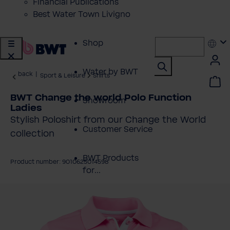
Financial Publications
Best Water Town Livigno
Shop
Water by BWT
back
|
Sport & Leisure
Shirts
BWT Change the world Polo Function
Showroom
Ladies
Stylish Poloshirt from our Change the World
Customer Service
collection
BWT Products
Product number: 9010625014598
for...
kip image gallery
About BWT