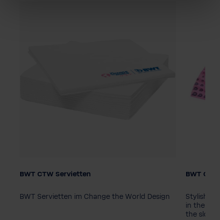
BWT CTW Servietten
BWT Chan
Packagin
10 piece
BWT Servietten im Change the World Design
Stylish B
in the ico
the slogan