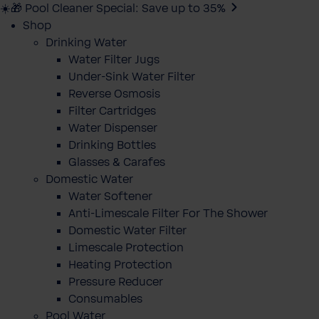
☀️🎁 Pool Cleaner Special: Save up to 35%
Shop
Drinking Water
Water Filter Jugs
Under-Sink Water Filter
Reverse Osmosis
Filter Cartridges
Water Dispenser
Drinking Bottles
Glasses & Carafes
Domestic Water
Water Softener
Anti-Limescale Filter For The Shower
Domestic Water Filter
Limescale Protection
Heating Protection
Pressure Reducer
Consumables
Pool Water