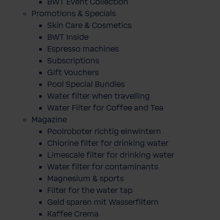
BWT Event Collection
Promotions & Specials
Skin Care & Cosmetics
BWT Inside
Espresso machines
Subscriptions
Gift Vouchers
Pool Special Bundles
Water filter when travelling
Water Filter for Coffee and Tea
Magazine
Poolroboter richtig einwintern
Chlorine filter for drinking water
Limescale filter for drinking water
Water filter for contaminants
Magnesium & sports
Filter for the water tap
Geld sparen mit Wasserfiltern
Kaffee Crema