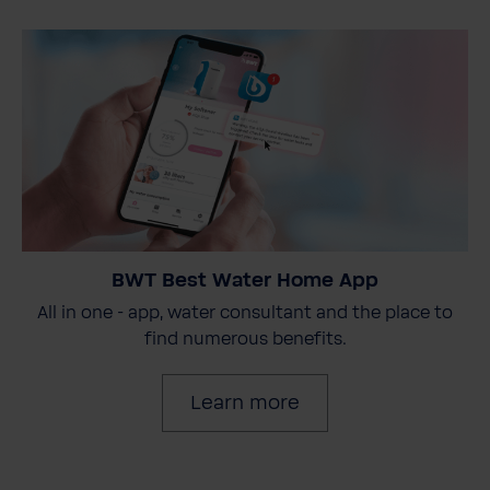
BWT Best Water Home App
All in one - app, water consultant and the place to
find numerous benefits.
Learn more