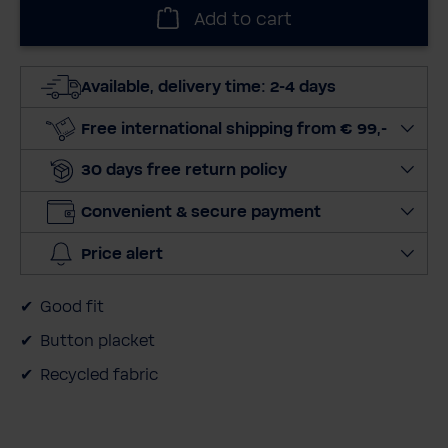
l
Add to cart
e
c
t
Available, delivery time: 2-4 days
q
u
Free international shipping from € 99,-
a
30 days free return policy
n
t
Convenient & secure payment
i
t
Price alert
y
Good fit
Button placket
Recycled fabric