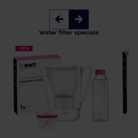
Water filter specials
-50 %