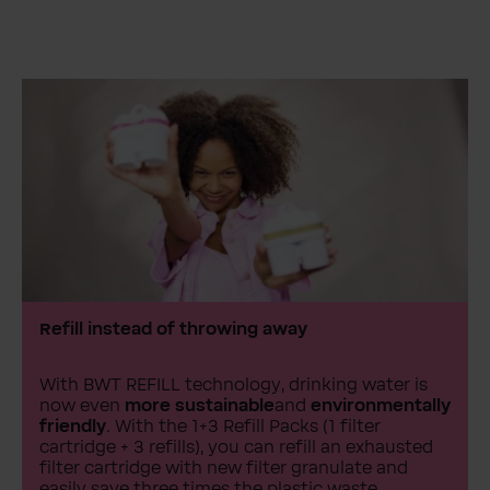
Refill instead of throwing away
With BWT REFILL technology, drinking water is
now even
more sustainable
and
environmentally
friendly
. With the 1+3 Refill Packs (1 filter
cartridge + 3 refills), you can refill an exhausted
filter cartridge with new filter granulate and
easily save three times the plastic waste.