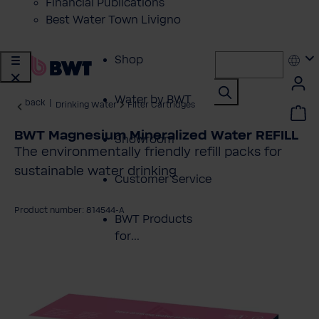
Financial Publications
Best Water Town Livigno
Shop
Water by BWT
back
|
Drinking Water
Filter Cartridges
BWT Magnesium Mineralized Water REFILL
Showroom
The environmentally friendly refill packs for
sustainable water drinking
Customer Service
Product number: 814544-A
BWT Products
for...
kip image gallery
About BWT