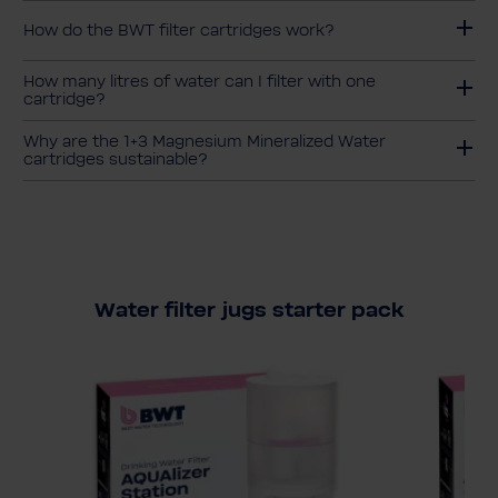
How do the BWT filter cartridges work?
How many litres of water can I filter with one
cartridge?
Why are the 1+3 Magnesium Mineralized Water
cartridges sustainable?
Water filter jugs starter pack