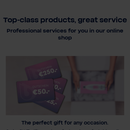
Top-class products, great service
Professional services for you in our online
shop
The perfect gift for any occasion.