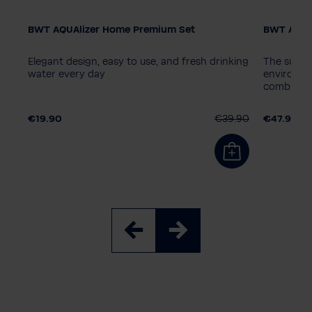
BWT AQUAlizer Home Premium Set
BWT AQUAl
Elegant design, easy to use, and fresh drinking
The sustai
water every day
environmen
combinati
.90
€19.90
€39.90
€47.90