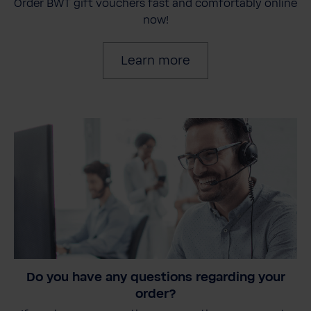
Order BWT gift vouchers fast and comfortably online
now!
Learn more
Do you have any questions regarding your
order?