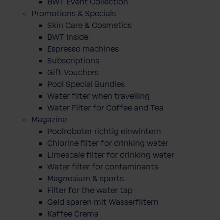
BWT Event Collection
Promotions & Specials
Skin Care & Cosmetics
BWT Inside
Espresso machines
Subscriptions
Gift Vouchers
Pool Special Bundles
Water filter when travelling
Water Filter for Coffee and Tea
Magazine
Poolroboter richtig einwintern
Chlorine filter for drinking water
Limescale filter for drinking water
Water filter for contaminants
Magnesium & sports
Filter for the water tap
Geld sparen mit Wasserfiltern
Kaffee Crema