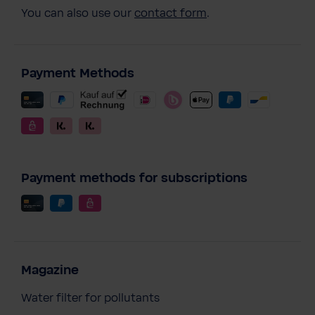
You can also use our
contact form
.
Payment Methods
Payment methods for subscriptions
Magazine
Water filter for pollutants