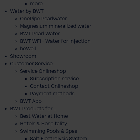
more
Water by BWT
OnePipe Pearlwater
Magnesium mineralized water
BWT Pearl Water
BWT WFI - Water for Injection
beWell
Showroom
Customer Service
Service Onlineshop
Subscription service
Contact Onlineshop
Payment methods
BWT App
BWT Products for...
Best Water at Home
Hotels & Hospitality
Swimming Pools & Spas
Salt Electrolysis System