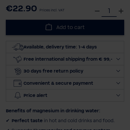
€22.90
S
Prices incl. VAT
e
l
Add to cart
e
c
t
Available, delivery time: 1-4 days
q
u
Free international shipping from € 99,-
a
30 days free return policy
n
t
Convenient & secure payment
i
t
Price alert
y
Benefits of magnesium in drinking water:
Perfect taste
in hot and cold drinks and food.