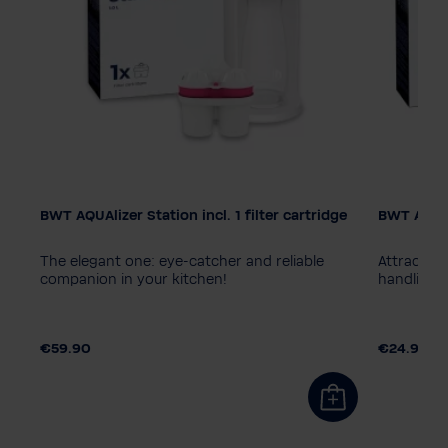
BWT AQUAlizer Station incl. 1 filter cartridge
BWT AQUAl
Colour
The elegant one: eye-catcher and reliable
Attractive
ges
companion in your kitchen!
handling
€59.90
€24.90