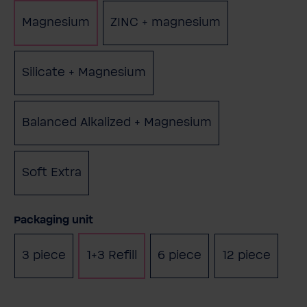
Magnesium
ZINC + magnesium
(This option is c
Silicate + Magnesium
(This option is currently unavai
Balanced Alkalized + Magnesium
(This option is cur
Soft Extra
(This option is currently unavailable.)
Select
Packaging unit
3 piece
1+3 Refill
6 piece
12 piece