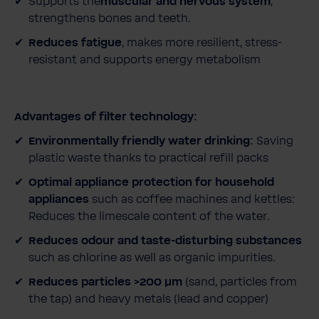
Supports the
muscular and nervous system
,
strengthens bones and teeth.
Reduces fatigue
, makes more resilient, stress-
resistant and supports energy metabolism
Advantages of filter technology:
Environmentally friendly water drinking:
Saving
plastic waste thanks to practical refill packs
Optimal appliance protection for household
appliances
such as coffee machines and kettles:
Reduces the limescale content of the water.
Reduces odour and taste-disturbing substances
such as chlorine as well as organic impurities.
Reduces particles >200 μm
(sand, particles from
the tap) and heavy metals (lead and copper)