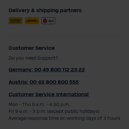
Delivery & shipping partners
Customer Service
Do you need Support?
Germany: 00 49 800 112 23 22
Austria: 00 43 800 800 555
Customer Service International
Mon - Thu 9 a.m. - 4.30 p.m.
Fri 9 a.m. - 3 p.m. (except public holidays)
Average response time on working days of 3 hours