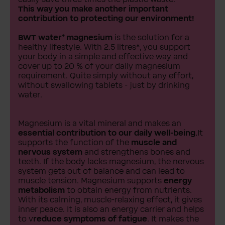
This way you make another important
contribution to protecting our environment!
BWT water⁺ magnesium
is the solution for a
healthy lifestyle. With 2.5 litres*, you support
your body in a simple and effective way and
cover up to 20 % of your daily magnesium
requirement. Quite simply without any effort,
without swallowing tablets - just by drinking
water.
Magnesium is a vital mineral and makes an
essential contribution to our daily well-being.
It
supports the function of the
muscle and
nervous system
and strengthens bones and
teeth. If the body lacks magnesium, the nervous
system gets out of balance and can lead to
muscle tension. Magnesium supports
energy
metabolism
to obtain energy from nutrients.
With its calming, muscle-relaxing effect, it gives
inner peace. It is also an energy carrier and helps
to v
reduce symptoms of fatigue
. It makes the