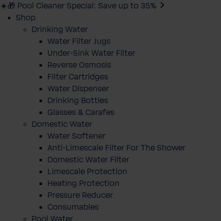
☀️🎁 Pool Cleaner Special: Save up to 35%
Shop
Drinking Water
Water Filter Jugs
Under-Sink Water Filter
Reverse Osmosis
Filter Cartridges
Water Dispenser
Drinking Bottles
Glasses & Carafes
Domestic Water
Water Softener
Anti-Limescale Filter For The Shower
Domestic Water Filter
Limescale Protection
Heating Protection
Pressure Reducer
Consumables
Pool Water