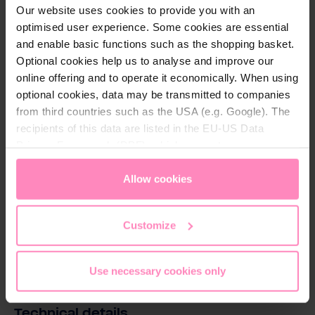
optimize the quality of your drinking water.
Our website uses cookies to provide you with an
optimised user experience. Some cookies are essential
*Not applicable for Silicate + Magnesium
and enable basic functions such as the shopping basket.
Mineralized Water and Balanced Alkalized +
Optional cookies help us to analyse and improve our
Magnesium Mineralized Water
online offering and to operate it economically. When using
optional cookies, data may be transmitted to companies
from third countries such as the USA (e.g. Google). The
recipients of this data are listed in the EU-US Data
Privacy Framework (DPF), which guarantees an
appropriate level of data protection. You can
accept all
Download
cookies
or
only allow necessary cookies
. You can
Allow cookies
access and change your chosen setting at any time in
Magnesium_Mineralized_Water_EN.pdf
the footer of this website.
Customize
Download
Use necessary cookies only
Technical details