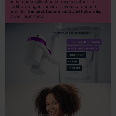
body more resilient and stress-resistant. In
addition, magnesium is a flavour carrier and
provides
the best taste in cold and hot drinks
as well as in food.