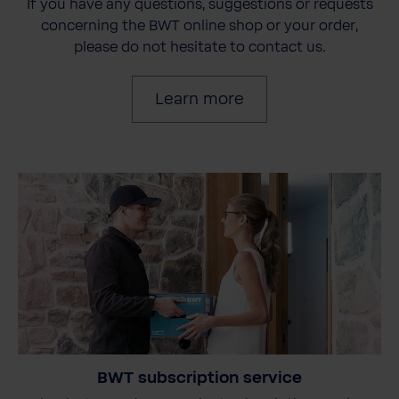
If you have any questions, suggestions or requests
concerning the BWT online shop or your order,
please do not hesitate to contact us.
Learn more
BWT subscription service