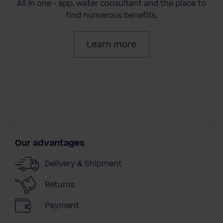
All in one - app, water consultant and the place to
find numerous benefits.
Learn more
Our advantages
Delivery & Shipment
Returns
Payment