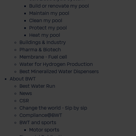
Build or renovate my pool
Maintain my pool
Clean my pool
Protect my pool
Heat my pool
Buildings & Industry
Pharma & Biotech
Membrane - Fuel cell
Water for Hydrogen Production
Best Mineralized Water Dispensers
About BWT
Best Water Run
News
CSR
Change the world - Sip by sip
Compliance@BWT
BWT and sports
Motor sports