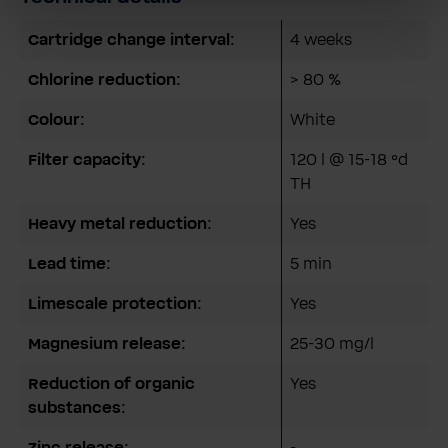
Cartridge change interval:
4 weeks
Chlorine reduction:
> 80 %
Colour:
White
Filter capacity:
120 l @ 15-18 °d
TH
Heavy metal reduction:
Yes
Lead time:
5 min
Limescale protection:
Yes
Magnesium release:
25-30 mg/l
Reduction of organic
Yes
substances:
Zinc release:
-