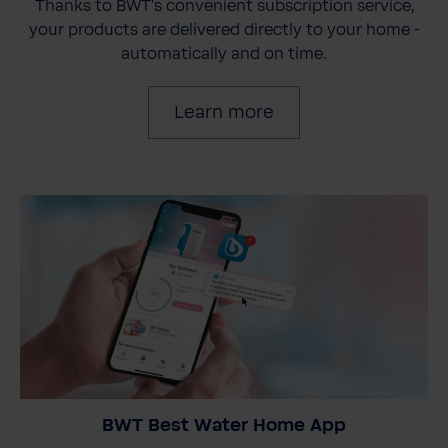
Thanks to BWT's convenient subscription service,
your products are delivered directly to your home -
automatically and on time.
Learn more
BWT Best Water Home App