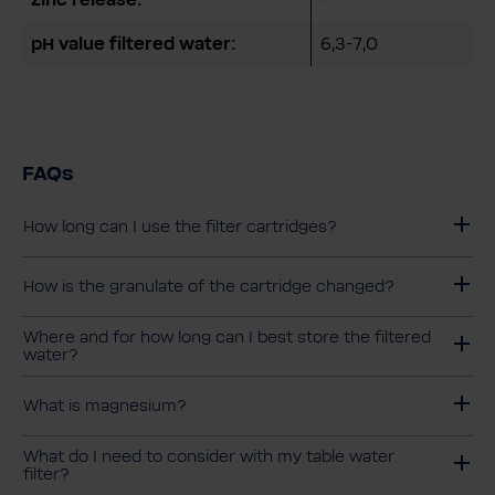
pH value filtered water:
6,3-7,0
FAQs
How long can I use the filter cartridges?
How is the granulate of the cartridge changed?
Where and for how long can I best store the filtered
water?
What is magnesium?
What do I need to consider with my table water
filter?