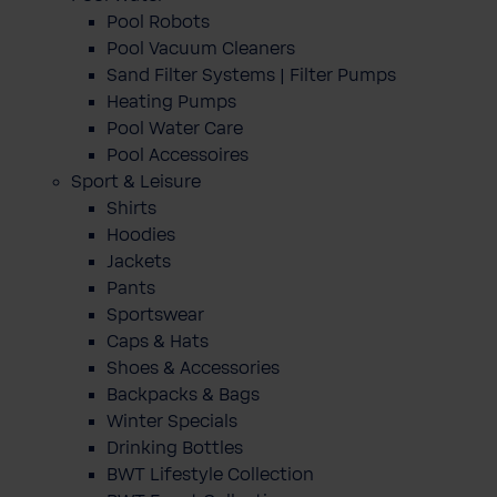
Pool Robots
Pool Vacuum Cleaners
Sand Filter Systems | Filter Pumps
Heating Pumps
Pool Water Care
Pool Accessoires
Sport & Leisure
Shirts
Hoodies
Jackets
Pants
Sportswear
Caps & Hats
Shoes & Accessories
Backpacks & Bags
Winter Specials
Drinking Bottles
BWT Lifestyle Collection