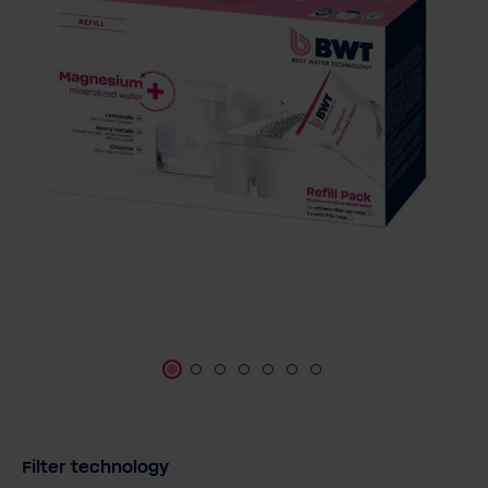
Select
Filter technology