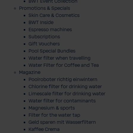
BWT Event Collection
Promotions & Specials
Skin Care & Cosmetics
BWT Inside
Espresso machines
Subscriptions
Gift Vouchers
Pool Special Bundles
Water filter when travelling
Water Filter for Coffee and Tea
Magazine
Poolroboter richtig einwintern
Chlorine filter for drinking water
Limescale filter for drinking water
Water filter for contaminants
Magnesium & sports
Filter for the water tap
Geld sparen mit Wasserfiltern
Kaffee Crema