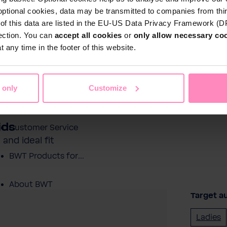
optional cookies, data may be transmitted to companies from thi
s of this data are listed in the EU-US Data Privacy Framework (
tection. You can
accept all cookies
or
only allow necessary co
Shop
 any time in the footer of this website.
Water by BWT
 Water
Pool Water
Sport & Leisure
 only
Customize
Showroom
ids
Customer Service
and ideal fit
BWT Products for...
About BWT
Target a
Ladies