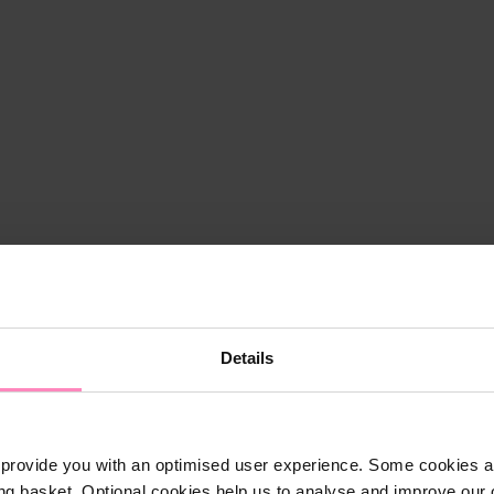
Details
provide you with an optimised user experience. Some cookies ar
ng basket. Optional cookies help us to analyse and improve our o