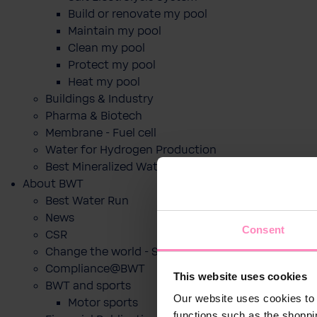
Build or renovate my pool
Maintain my pool
Clean my pool
Protect my pool
Heat my pool
Buildings & Industry
Pharma & Biotech
Membrane - Fuel cell
Water for Hydrogen Production
Best Mineralized Water Dispensers
About BWT
Best Water Run
News
Consent
CSR
Change the world - Sip by sip
Compliance@BWT
This website uses cookies
BWT and sports
Our website uses cookies to 
Motor sports
functions such as the shoppi