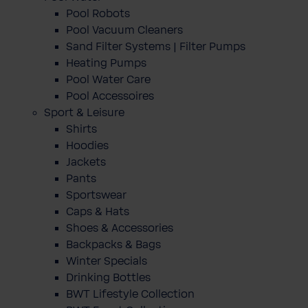
Pool Robots
Pool Vacuum Cleaners
Sand Filter Systems | Filter Pumps
Heating Pumps
Pool Water Care
Pool Accessoires
Sport & Leisure
Shirts
Hoodies
Jackets
Pants
Sportswear
Caps & Hats
Shoes & Accessories
Backpacks & Bags
Winter Specials
Drinking Bottles
BWT Lifestyle Collection