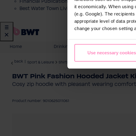
Financial Publications
it economically. When using 
Best Water Town Livigno
(e.g. Google). The recipient
appropriate level of data pro
change your chosen setting at
Home
Drinking Water
Domestic
Use necessary cookies
back
|
Sport & Leisure
Shirts
BWT Pink Fashion Hooded Jacket K
Cosy zip hoodie with pleasant wearing comfort 
Product number: 9010625011061
Skip image gallery