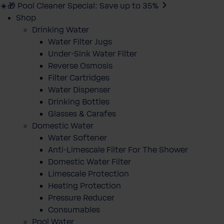
☀️🎁 Pool Cleaner Special: Save up to 35%
Shop
Drinking Water
Water Filter Jugs
Under-Sink Water Filter
Reverse Osmosis
Filter Cartridges
Water Dispenser
Drinking Bottles
Glasses & Carafes
Domestic Water
Water Softener
Anti-Limescale Filter For The Shower
Domestic Water Filter
Limescale Protection
Heating Protection
Pressure Reducer
Consumables
Pool Water