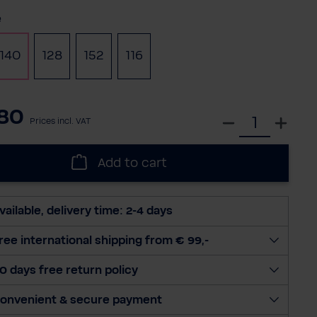
e
140
128
152
116
80
S
Prices incl. VAT
e
l
Add to cart
e
c
t
vailable, delivery time: 2-4 days
q
u
ree international shipping from € 99,-
a
0 days free return policy
n
t
onvenient & secure payment
i