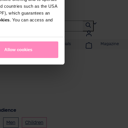
rd countries such as the USA
DPF), which guarantees an
okies
. You can access and
Promotions & Specials
Magazine
Allow cookies
udience
Men
Children