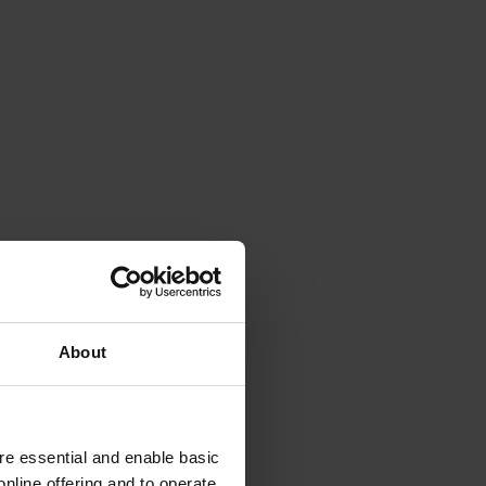
About
e essential and enable basic
nline offering and to operate