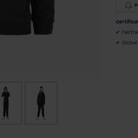
P
Certifica
Fairtr
Global