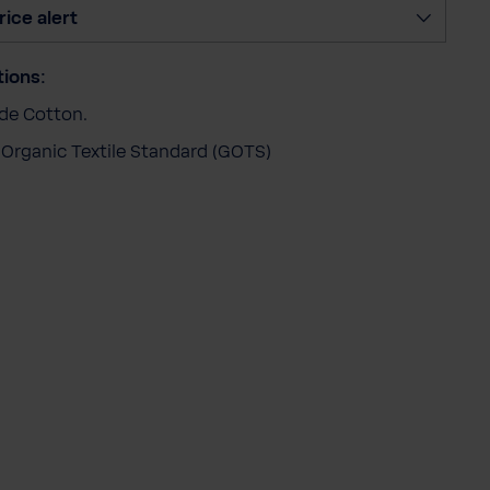
t
rice alert
y
tions:
ade Cotton.
 Organic Textile Standard (GOTS)