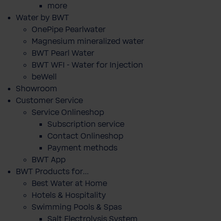
more
Water by BWT
OnePipe Pearlwater
Magnesium mineralized water
BWT Pearl Water
BWT WFI - Water for Injection
beWell
Showroom
Customer Service
Service Onlineshop
Subscription service
Contact Onlineshop
Payment methods
BWT App
BWT Products for...
Best Water at Home
Hotels & Hospitality
Swimming Pools & Spas
Salt Electrolysis System