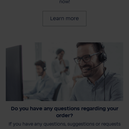
now!
Learn more
Do you have any questions regarding your
order?
If you have any questions, suggestions or requests