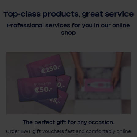
Top-class products, great service
Professional services for you in our online
shop
The perfect gift for any occasion.
Order BWT gift vouchers fast and comfortably online