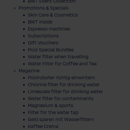
BWT Event Collection
Promotions & Specials
Skin Care & Cosmetics
BWT Inside
Espresso machines
Subscriptions
Gift Vouchers
Pool Special Bundles
Water filter when travelling
Water Filter for Coffee and Tea
Magazine
Poolroboter richtig einwintern
Chlorine filter for drinking water
Limescale filter for drinking water
Water filter for contaminants
Magnesium & sports
Filter for the water tap
Geld sparen mit Wasserfiltern
Kaffee Crema