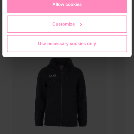
cookies
or
only allow necessary cookies
. You can
Allow cookies
access and change your chosen setting at any time in
the footer of this website.
Customize
This might also interest you
Use necessary cookies only