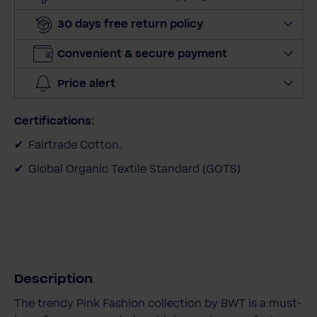
a
30 days free return policy
n
t
Convenient & secure payment
i
t
Price alert
y
Certifications:
Fairtrade Cotton.
Global Organic Textile Standard (GOTS)
Description
The trendy Pink Fashion collection by BWT is a must-