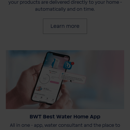
your products are delivered directly to your home -
automatically and on time.
Learn more
BWT Best Water Home App
All in one - app, water consultant and the place to