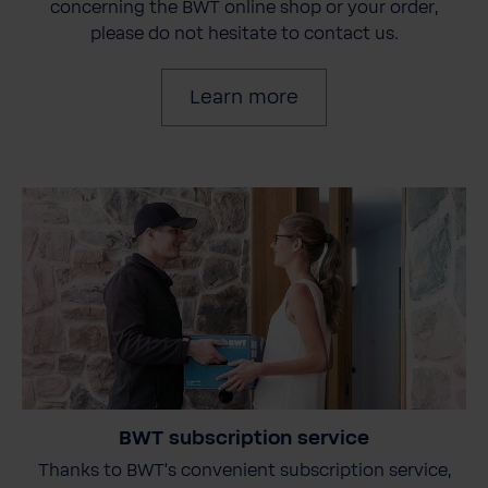
concerning the BWT online shop or your order,
please do not hesitate to contact us.
Learn more
BWT subscription service
Thanks to BWT's convenient subscription service,