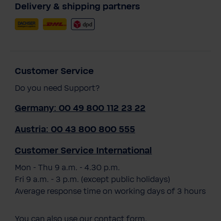
Delivery & shipping partners
Customer Service
Do you need Support?
Germany: 00 49 800 112 23 22
Austria: 00 43 800 800 555
Customer Service International
Mon - Thu 9 a.m. - 4.30 p.m.
Fri 9 a.m. - 3 p.m. (except public holidays)
Average response time on working days of 3 hours
You can also use our
contact form
.