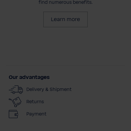
find numerous benefits.
Learn more
Our advantages
Delivery & Shipment
Returns
Payment