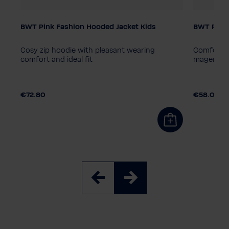
BWT Pink Fashion Hooded Jacket Kids
BWT Pink 
Child size
Child siz
164
140
128
152
116
164
14
Cosy zip hoodie with pleasant wearing
Comfortab
comfort and ideal fit
magenta w
€72.80
€58.00