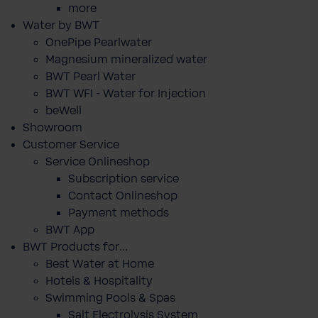
more
Water by BWT
OnePipe Pearlwater
Magnesium mineralized water
BWT Pearl Water
BWT WFI - Water for Injection
beWell
Showroom
Customer Service
Service Onlineshop
Subscription service
Contact Onlineshop
Payment methods
BWT App
BWT Products for...
Best Water at Home
Hotels & Hospitality
Swimming Pools & Spas
Salt Electrolysis System