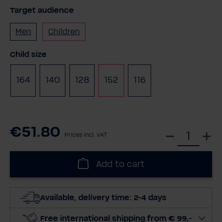
Target audience
Men
Children
Select
Child size
164
140
128
152
116
€51.80
S
Prices incl. VAT
e
l
Add to cart
e
c
t
Available, delivery time: 2-4 days
q
u
Free international shipping from € 99,-