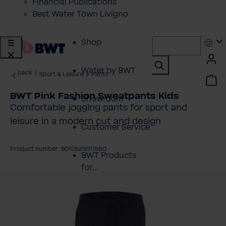
Financial Publications
Best Water Town Livigno
Shop
Water by BWT
back
|
Sport & Leisure
Pants
BWT Pink Fashion Sweatpants Kids
Showroom
Comfortable jogging pants for sport and
leisure in a modern cut and design
Customer Service
Product number: 9010625011580
BWT Products
for...
kip image gallery
About BWT