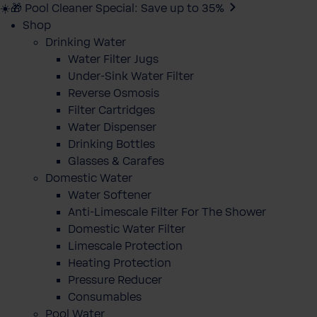
☀️🎁 Pool Cleaner Special: Save up to 35%
Shop
Drinking Water
Water Filter Jugs
Under-Sink Water Filter
Reverse Osmosis
Filter Cartridges
Water Dispenser
Drinking Bottles
Glasses & Carafes
Domestic Water
Water Softener
Anti-Limescale Filter For The Shower
Domestic Water Filter
Limescale Protection
Heating Protection
Pressure Reducer
Consumables
Pool Water