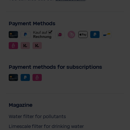
Payment Methods
Payment methods for subscriptions
Magazine
Water filter for pollutants
Limescale filter for drinking water