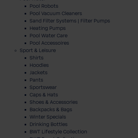
Pool Robots
Pool Vacuum Cleaners
Sand Filter Systems | Filter Pumps
Heating Pumps
Pool Water Care
Pool Accessoires
Sport & Leisure
Shirts
Hoodies
Jackets
Pants
Sportswear
Caps & Hats
Shoes & Accessories
Backpacks & Bags
Winter Specials
Drinking Bottles
BWT Lifestyle Collection