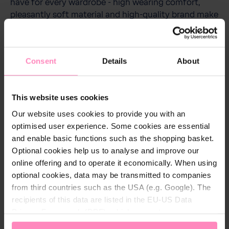
have for every wardrobe - high wearing comfort,
pleasantly soft material and high-quality brand make
these jogging pants a must-have. The practical side
pockets are perfect for storing small items.
Thanks to the modern cut or fit with a tight
Consent
Details
About
waistband on the calf legs, the trousers are the
perfect companion for sports units and leisure
activities.
This website uses cookies
Our website uses cookies to provide you with an
optimised user experience. Some cookies are essential
and enable basic functions such as the shopping basket.
Technical details
Optional cookies help us to analyse and improve our
online offering and to operate it economically. When using
Colour:
Anthracite
optional cookies, data may be transmitted to companies
from third countries such as the USA (e.g. Google). The
Gender:
Children
recipients of this data are listed in the EU-US Data
Material:
100% cotton
Privacy Framework (DPF), which guarantees an
appropriate level of data protection. You can
accept all