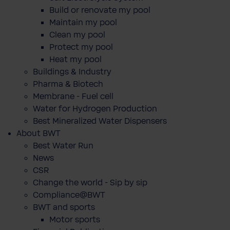
Build or renovate my pool
Maintain my pool
Clean my pool
Protect my pool
Heat my pool
Buildings & Industry
Pharma & Biotech
Membrane - Fuel cell
Water for Hydrogen Production
Best Mineralized Water Dispensers
About BWT
Best Water Run
News
CSR
Change the world - Sip by sip
Compliance@BWT
BWT and sports
Motor sports