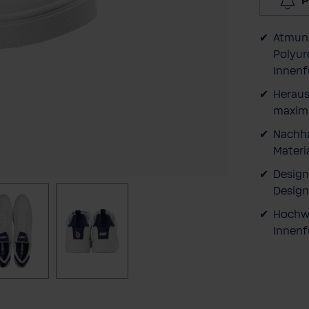
P
Atmung
Polyur
Innenf
Heraus
maxima
Nachha
Materia
Design
Design
Hochwe
Innenf