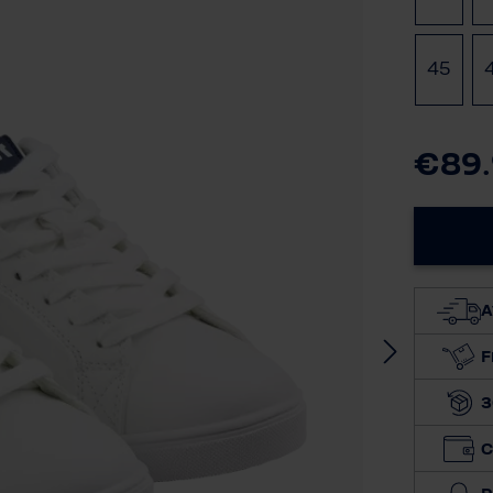
45
€89
A
F
3
C