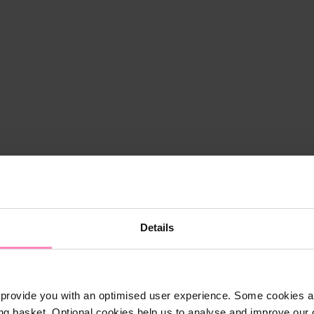
Details
provide you with an optimised user experience. Some cookies ar
ng basket. Optional cookies help us to analyse and improve our o