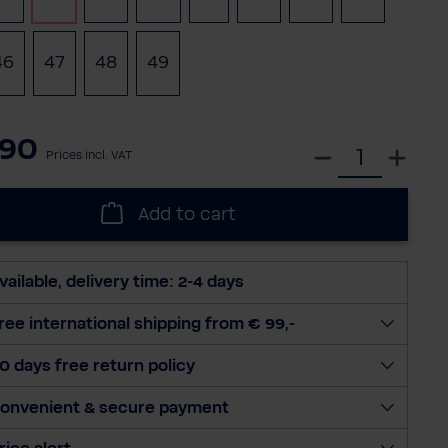
46
47
48
49
(This option is currently unavailable.)
(This option is currently unavailable.)
(This option is currently unavailable.
.90
S
Prices incl. VAT
e
l
Add to cart
e
c
t
vailable, delivery time: 2-4 days
q
u
ree international shipping from € 99,-
a
0 days free return policy
n
t
onvenient & secure payment
i
t