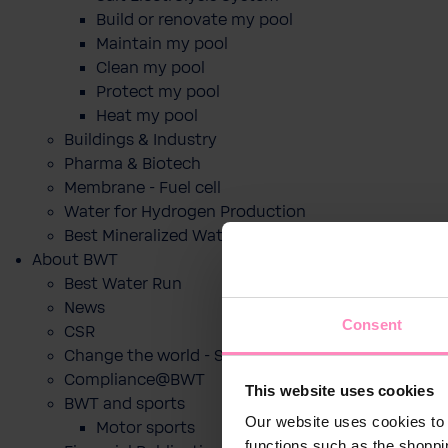
Build or renovate my pool
Maintain my pool
Clean my pool
Protect my pool
Heat my pool
Buildings & Industry
Pharma & Biotech
Membrane - Fuel cell
Water for Hydrogen Production
Best Mineralized Water Dispensers
About BWT
Best Water Run
News
Consent
CSR
Change the world - Sip by sip
Compliance@BWT
This website uses cookies
BWT and sports
Our website uses cookies to 
Motor sports
functions such as the shoppi