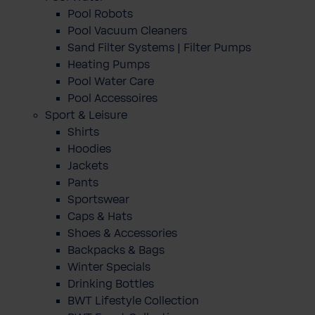
Pool Robots
Pool Vacuum Cleaners
Sand Filter Systems | Filter Pumps
Heating Pumps
Pool Water Care
Pool Accessoires
Sport & Leisure
Shirts
Hoodies
Jackets
Pants
Sportswear
Caps & Hats
Shoes & Accessories
Backpacks & Bags
Winter Specials
Drinking Bottles
BWT Lifestyle Collection