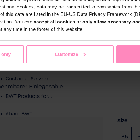
optional cookies, data may be transmitted to companies from thi
s of this data are listed in the EU-US Data Privacy Framework (
tection. You can
accept all cookies
or
only allow necessary co
Shop
 any time in the footer of this website.
Water by BWT
 Water
Pool Water
Sport & Leisure
 only
Customize
Showroom
Customer Service
snehmbarer Einlegesohle
BWT Products for...
About BWT
Select
Size
36