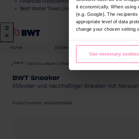
Financial Publications
it economically. When using 
Best Water Town Livigno
(e.g. Google). The recipient
appropriate level of data pro
change your chosen setting at
Home
Drinking Water
Domestic
Use necessary cookies
back
|
Sport & Leisure
Shoes & Accessories
BWT Sneaker
Stilvoller und nachhaltiger Sneaker mit herau
Product number: 9010625026492
Skip image gallery