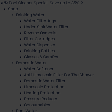
☀️🎁 Pool Cleaner Special: Save up to 35%
Shop
Drinking Water
Water Filter Jugs
Under-Sink Water Filter
Reverse Osmosis
Filter Cartridges
Water Dispenser
Drinking Bottles
Glasses & Carafes
Domestic Water
Water Softener
Anti-Limescale Filter For The Shower
Domestic Water Filter
Limescale Protection
Heating Protection
Pressure Reducer
Consumables
Pool Water