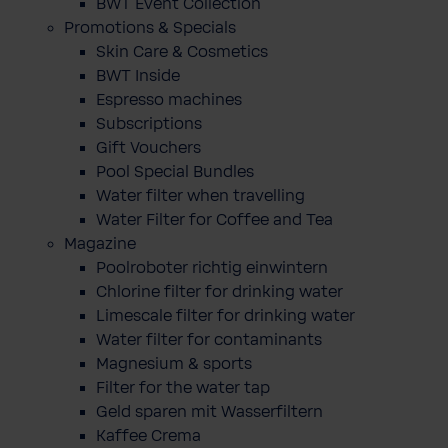
BWT Event Collection
Promotions & Specials
Skin Care & Cosmetics
BWT Inside
Espresso machines
Subscriptions
Gift Vouchers
Pool Special Bundles
Water filter when travelling
Water Filter for Coffee and Tea
Magazine
Poolroboter richtig einwintern
Chlorine filter for drinking water
Limescale filter for drinking water
Water filter for contaminants
Magnesium & sports
Filter for the water tap
Geld sparen mit Wasserfiltern
Kaffee Crema