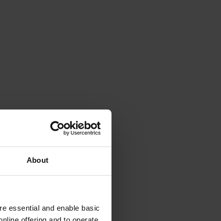
About
e essential and enable basic
nline offering and to operate