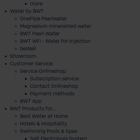
more
Water by BWT
OnePipe Pearlwater
Magnesium mineralized water
BWT Pearl Water
BWT WFI - Water for Injection
beWell
Showroom
Customer Service
Service Onlineshop
Subscription service
Contact Onlineshop
Payment methods
BWT App
BWT Products for...
Best Water at Home
Hotels & Hospitality
Swimming Pools & Spas
Salt Electrolysis System