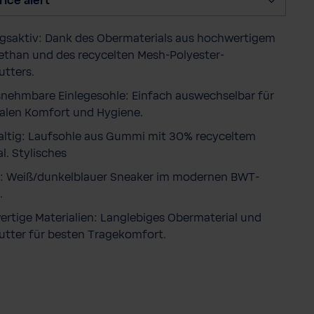
rice alert
y
saktiv: Dank des Obermaterials aus hochwertigem
ethan und des recycelten Mesh-Polyester-
utters.
nehmbare Einlegesohle: Einfach auswechselbar für
len Komfort und Hygiene.
ltig: Laufsohle aus Gummi mit 30% recyceltem
l. Stylisches
: Weiß/dunkelblauer Sneaker im modernen BWT-
.
rtige Materialien: Langlebiges Obermaterial und
utter für besten Tragekomfort.