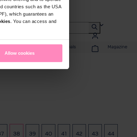
rd countries such as the USA
DPF), which guarantees an
okies
. You can access and
Promotions & Specials
Magazine
Allow cookies
37
38
39
40
41
42
43
44