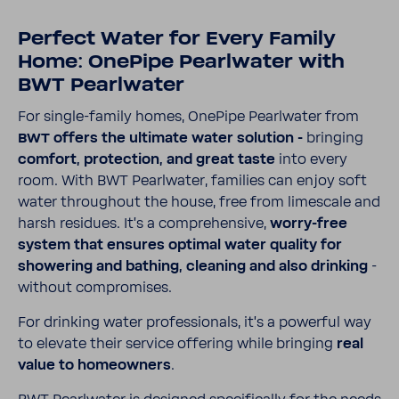
Perfect Water for Every Family
Home: OnePipe Pearl­water with
BWT Pearl­water
For single-​​​family homes, OnePipe Pearl­water from
BWT offers the ulti­mate water solu­tion -
bringing
comfort, protec­tion, and great taste
into every
room. With BWT Pearl­water, fami­lies can enjoy soft
water throughout the house, free from limescale and
harsh residues. It's a compre­hen­sive,
worry-​​​free
system that ensures optimal water quality for
show­ering and bathing, cleaning and also drinking
-
without compro­mises.
For drinking water profes­sionals, it’s a powerful way
to elevate their service offering while bringing
real
value to home­owners
.