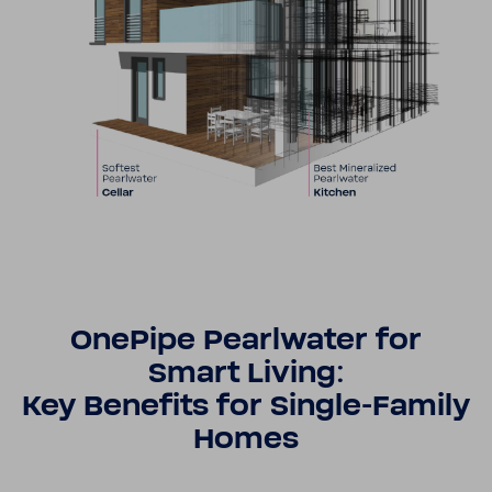
OnePipe Pearl­water for
Smart Living:
Key Bene­fits for Single-​​Family
Homes