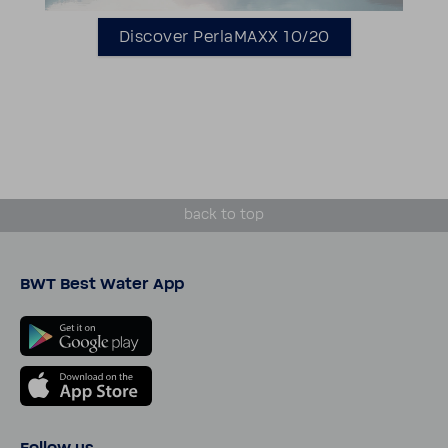
Discover Perla­MAXX 10/20
back to top
BWT Best Water App