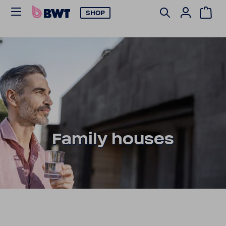
SHOP
Family houses