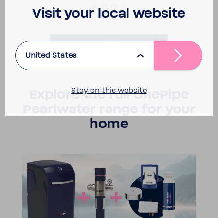
Visit your local website
Learn more & contact us
United States
Stay on this website
Explore the full OnePipe
Pearl­water range for your
home