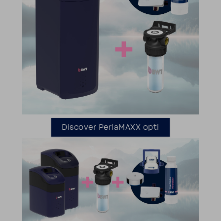
Discover Perla­MAXX opti