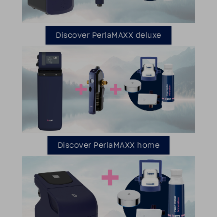
Discover Perla­MAXX deluxe
Discover Perla­MAXX home