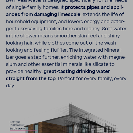
BWT Pearl­water is designed specif­i­cally for the needs
of single-​​​family homes. It
protects pipes and appli­
ances from damaging limescale
, extends the life of
house­hold equip­ment, and lowers energy and deter­
gent use-​saving fami­lies time and money. Soft water
in the shower means smoother skin feel and shiny
looking hair, while clothes come out of the wash
looking and feeling fluffier. The inte­grated Miner­al­
izer goes a step further, enriching water with magne­
sium and other essen­tial minerals like sili­cate to
provide healthy,
great-​​​tasting drinking water
straight from the tap
. Perfect for every family, every
day.