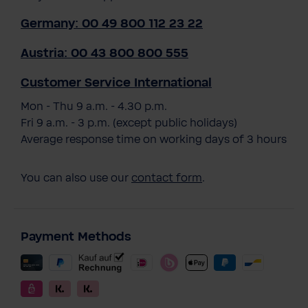
Germany: 00 49 800 112 23 22
Austria: 00 43 800 800 555
Customer Service International
Mon - Thu 9 a.m. - 4.30 p.m.
Fri 9 a.m. - 3 p.m. (except public holidays)
Average response time on working days of 3 hours
You can also use our
contact form
.
Payment Methods