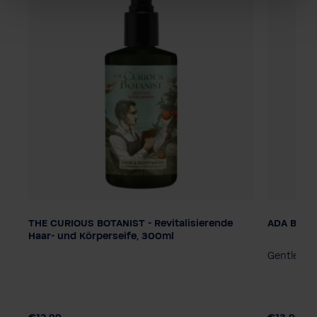
THE CURIOUS BOTANIST - Revitalisierende
ADA Be di
Dosage
Dosage
Haar- und Körperseife, 300ml
Pump dispenser
Smart Care System
Pump di
 to
Gentle sh