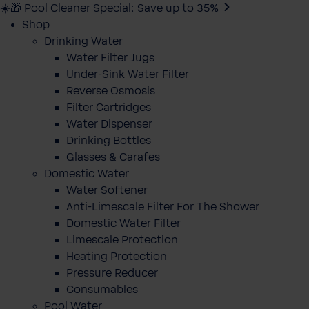
☀️🎁 Pool Cleaner Special: Save up to 35%
Shop
Drinking Water
Water Filter Jugs
Under-Sink Water Filter
Reverse Osmosis
Filter Cartridges
Water Dispenser
Drinking Bottles
Glasses & Carafes
Domestic Water
Water Softener
Anti-Limescale Filter For The Shower
Domestic Water Filter
Limescale Protection
Heating Protection
Pressure Reducer
Consumables
Pool Water