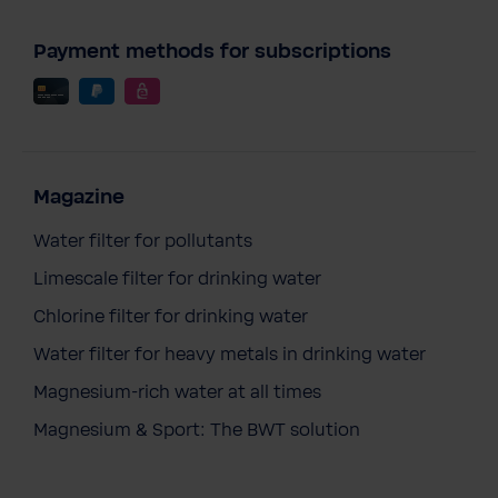
Payment methods for subscriptions
Magazine
Water filter for pollutants
Limescale filter for drinking water
Chlorine filter for drinking water
Water filter for heavy metals in drinking water
Magnesium-rich water at all times
Magnesium & Sport: The BWT solution