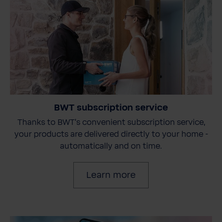
BWT subscription service
Thanks to BWT's convenient subscription service,
your products are delivered directly to your home -
automatically and on time.
Learn more