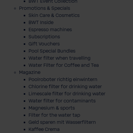
BWT Event Collection
Promotions & Specials
Skin Care & Cosmetics
BWT Inside
Espresso machines
Subscriptions
Gift Vouchers
Pool Special Bundles
Water filter when travelling
Water Filter for Coffee and Tea
Magazine
Poolroboter richtig einwintern
Chlorine filter for drinking water
Limescale filter for drinking water
Water filter for contaminants
Magnesium & sports
Filter for the water tap
Geld sparen mit Wasserfiltern
Kaffee Crema