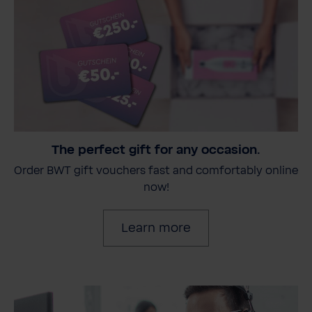
The perfect gift for any occasion.
Order BWT gift vouchers fast and comfortably online
now!
Learn more