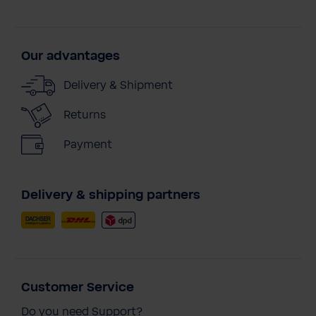
Our advantages
Delivery & Shipment
Returns
Payment
Delivery & shipping partners
Customer Service
Do you need Support?