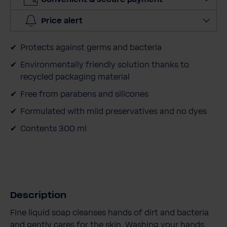
i
t
Price alert
y
Protects against germs and bacteria
Environmentally friendly solution thanks to
recycled packaging material
Free from parabens and silicones
Formulated with mild preservatives and no dyes
Contents 300 ml
Description
Fine liquid soap cleanses hands of dirt and bacteria
and gently cares for the skin. Washing your hands