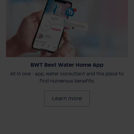
BWT Best Water Home App
All in one - app, water consultant and the place to
find numerous benefits.
Learn more