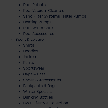
Pool Robots
Pool Vacuum Cleaners
Sand Filter Systems | Filter Pumps
Heating Pumps
Pool Water Care
Pool Accessoires
Sport & Leisure
Shirts
Hoodies
Jackets
Pants
Sportswear
Caps & Hats
Shoes & Accessories
Backpacks & Bags
Winter Specials
Drinking Bottles
BWT Lifestyle Collection