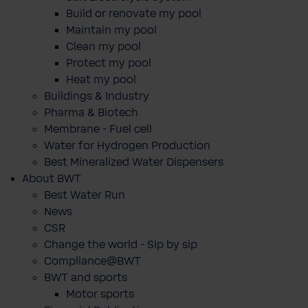
Build or renovate my pool
Maintain my pool
Clean my pool
Protect my pool
Heat my pool
Buildings & Industry
Pharma & Biotech
Membrane - Fuel cell
Water for Hydrogen Production
Best Mineralized Water Dispensers
About BWT
Best Water Run
News
CSR
Change the world - Sip by sip
Compliance@BWT
BWT and sports
Motor sports