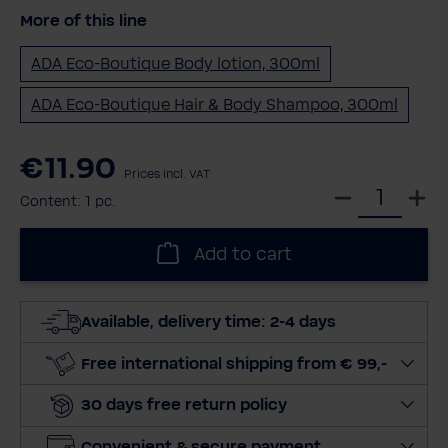
More of this line
ADA Eco-Boutique Body lotion, 300ml
ADA Eco-Boutique Hair & Body Shampoo, 300ml
€11.90
Prices incl. VAT
S
Content:
1 pc.
e
l
Add to cart
e
c
t
Available, delivery time: 2-4 days
q
u
Free international shipping from € 99,-
a
30 days free return policy
n
t
Convenient & secure payment