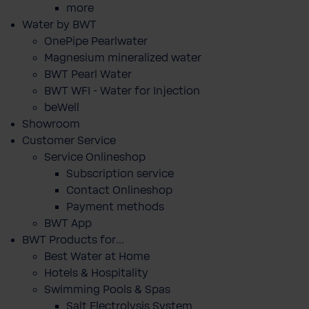
more
Water by BWT
OnePipe Pearlwater
Magnesium mineralized water
BWT Pearl Water
BWT WFI - Water for Injection
beWell
Showroom
Customer Service
Service Onlineshop
Subscription service
Contact Onlineshop
Payment methods
BWT App
BWT Products for...
Best Water at Home
Hotels & Hospitality
Swimming Pools & Spas
Salt Electrolysis System