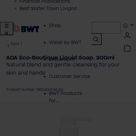
Financial Publications
Best Water Town Livigno
Shop
Water by BWT
back
|
ADA Eco-Boutique Liquid Soap, 300ml
Showroom
Natural blend and gentle cleansing for your
skin and hands
Customer Service
Product number: EBO300CNLQS
BWT Products
for...
kip image gallery
About BWT