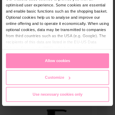
optimised user experience. Some cookies are essential
of parabens and silicones.
and enable basic functions such as the shopping basket.
Optional cookies help us to analyse and improve our
online offering and to operate it economically. When using
optional cookies, data may be transmitted to companies
from third countries such as the USA (e.g. Google). The
Technical details
recipients of this data are listed in the EU-US Data
Privacy Framework (DPF), which guarantees an
Content:
300 ml
appropriate level of data protection. You can
accept all
Dosage:
Pump dispenser
cookies
or
only allow necessary cookies
. You can
Allow cookies
access and change your chosen setting at any time in
the footer of this website.
Customize
Use necessary cookies only
More care products