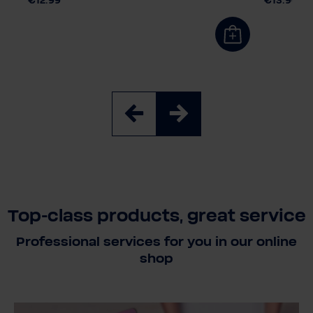
€12.99
€13.90
Top-class products, great service
Professional services for you in our online
shop