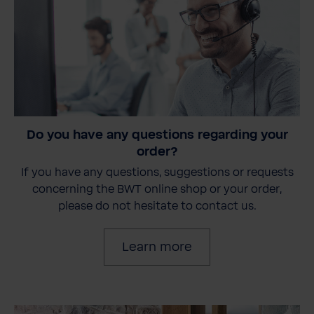
Do you have any questions regarding your
order?
If you have any questions, suggestions or requests
concerning the BWT online shop or your order,
please do not hesitate to contact us.
Learn more