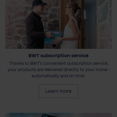
BWT subscription service
Thanks to BWT's convenient subscription service,
your products are delivered directly to your home -
automatically and on time.
Learn more