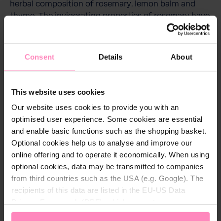
herbal composition of rosemary, lemon balm and
thyme. The invigorating properties of rosemary have
a refreshing and stimulating effect, calming lemon
balm ensures harmony and relaxation, while soothing
and balancing thyme promotes well-being.
Consent
Details
About
The wellness set consists of shower gel, shampoo,
body lotion (60 ml each) as well as a high-capacity
This website uses cookies
bucket and sauna/bathing accessories.
Our website uses cookies to provide you with an
optimised user experience. Some cookies are essential
and enable basic functions such as the shopping basket.
Optional cookies help us to analyse and improve our
online offering and to operate it economically. When using
optional cookies, data may be transmitted to companies
from third countries such as the USA (e.g. Google). The
More care products
recipients of this data are listed in the EU-US Data
Privacy Framework (DPF), which guarantees an
appropriate level of data protection. You can
accept all