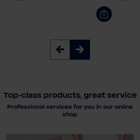
Top-class products, great service
Professional services for you in our online
shop