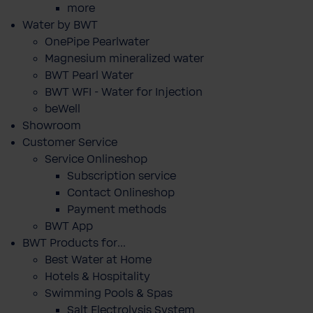
more
Water by BWT
OnePipe Pearlwater
Magnesium mineralized water
BWT Pearl Water
BWT WFI - Water for Injection
beWell
Showroom
Customer Service
Service Onlineshop
Subscription service
Contact Onlineshop
Payment methods
BWT App
BWT Products for...
Best Water at Home
Hotels & Hospitality
Swimming Pools & Spas
Salt Electrolysis System