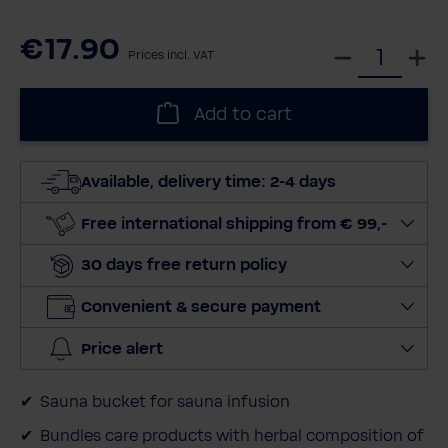
€17.90
S
Prices incl. VAT
e
l
Add to cart
e
c
t
Available, delivery time: 2-4 days
q
u
Free international shipping from € 99,-
a
30 days free return policy
n
t
Convenient & secure payment
i
t
Price alert
y
Sauna bucket for sauna infusion
Bundles care products with herbal composition of