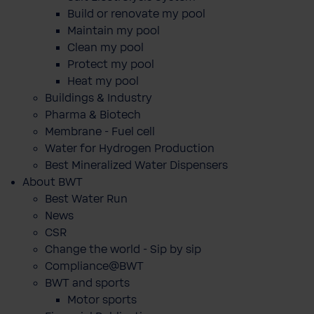
Build or renovate my pool
Maintain my pool
Clean my pool
Protect my pool
Heat my pool
Buildings & Industry
Pharma & Biotech
Membrane - Fuel cell
Water for Hydrogen Production
Best Mineralized Water Dispensers
About BWT
Best Water Run
News
CSR
Change the world - Sip by sip
Compliance@BWT
BWT and sports
Motor sports