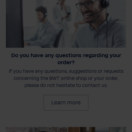
Do you have any questions regarding your
order?
If you have any questions, suggestions or requests
concerning the BWT online shop or your order,
please do not hesitate to contact us.
Learn more