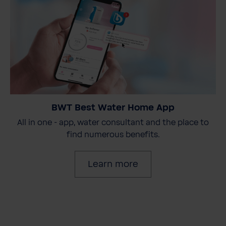
BWT Best Water Home App
All in one - app, water consultant and the place to
find numerous benefits.
Learn more