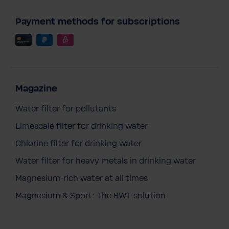
Payment methods for subscriptions
Magazine
Water filter for pollutants
Limescale filter for drinking water
Chlorine filter for drinking water
Water filter for heavy metals in drinking water
Magnesium-rich water at all times
Magnesium & Sport: The BWT solution