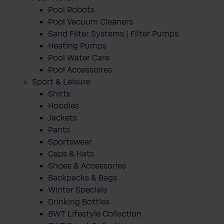
Pool Robots
Pool Vacuum Cleaners
Sand Filter Systems | Filter Pumps
Heating Pumps
Pool Water Care
Pool Accessoires
Sport & Leisure
Shirts
Hoodies
Jackets
Pants
Sportswear
Caps & Hats
Shoes & Accessories
Backpacks & Bags
Winter Specials
Drinking Bottles
BWT Lifestyle Collection