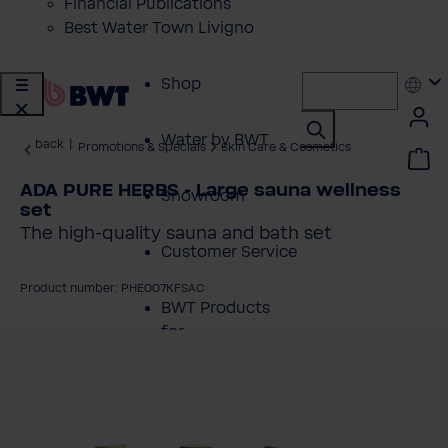
Financial Publications
Best Water Town Livigno
Shop
Water by BWT
back
|
Promotions & Specials
Skin Care & Cosmetics
ADA PURE HERBS - Large sauna wellness
Showroom
set
The high-quality sauna and bath set
Customer Service
Product number: PHE007KFSAC
BWT Products
for...
kip image gallery
About BWT