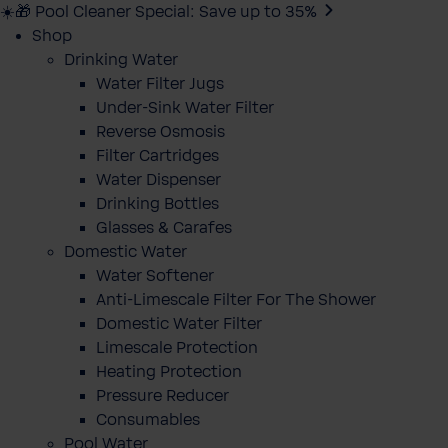
☀️🎁 Pool Cleaner Special: Save up to 35%
Shop
Drinking Water
Water Filter Jugs
Under-Sink Water Filter
Reverse Osmosis
Filter Cartridges
Water Dispenser
Drinking Bottles
Glasses & Carafes
Domestic Water
Water Softener
Anti-Limescale Filter For The Shower
Domestic Water Filter
Limescale Protection
Heating Protection
Pressure Reducer
Consumables
Pool Water