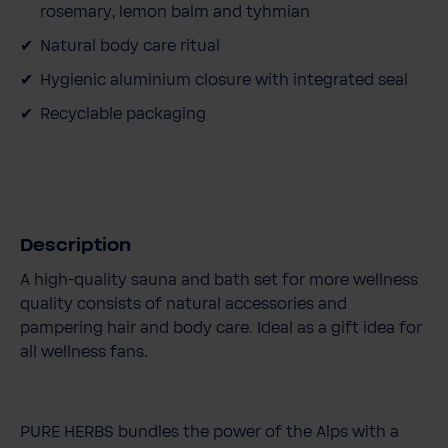
rosemary, lemon balm and tyhmian
Natural body care ritual
Hygienic aluminium closure with integrated seal
Recyclable packaging
Description
A high-quality sauna and bath set for more wellness
quality consists of natural accessories and
pampering hair and body care. Ideal as a gift idea for
all wellness fans.
PURE HERBS bundles the power of the Alps with a