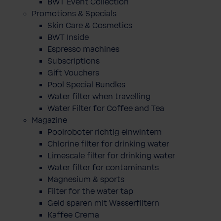
BWT Event Collection
Promotions & Specials
Skin Care & Cosmetics
BWT Inside
Espresso machines
Subscriptions
Gift Vouchers
Pool Special Bundles
Water filter when travelling
Water Filter for Coffee and Tea
Magazine
Poolroboter richtig einwintern
Chlorine filter for drinking water
Limescale filter for drinking water
Water filter for contaminants
Magnesium & sports
Filter for the water tap
Geld sparen mit Wasserfiltern
Kaffee Crema