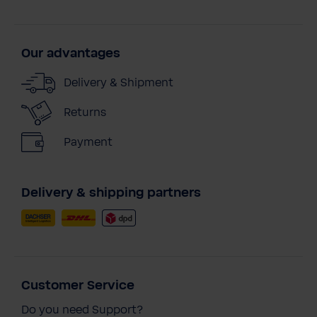
Our advantages
Delivery & Shipment
Returns
Payment
Delivery & shipping partners
Customer Service
Do you need Support?