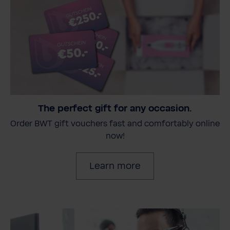
The perfect gift for any occasion.
Order BWT gift vouchers fast and comfortably online
now!
Learn more