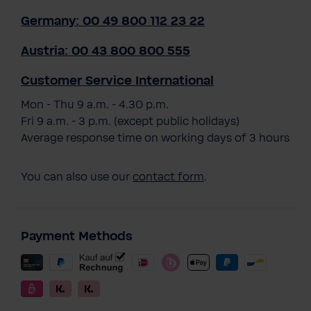
Germany: 00 49 800 112 23 22
Austria: 00 43 800 800 555
Customer Service International
Mon - Thu 9 a.m. - 4.30 p.m.
Fri 9 a.m. - 3 p.m. (except public holidays)
Average response time on working days of 3 hours
You can also use our
contact form
.
Payment Methods