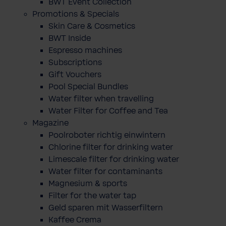
BWT Event Collection
Promotions & Specials
Skin Care & Cosmetics
BWT Inside
Espresso machines
Subscriptions
Gift Vouchers
Pool Special Bundles
Water filter when travelling
Water Filter for Coffee and Tea
Magazine
Poolroboter richtig einwintern
Chlorine filter for drinking water
Limescale filter for drinking water
Water filter for contaminants
Magnesium & sports
Filter for the water tap
Geld sparen mit Wasserfiltern
Kaffee Crema