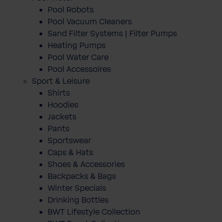
Pool Robots
Pool Vacuum Cleaners
Sand Filter Systems | Filter Pumps
Heating Pumps
Pool Water Care
Pool Accessoires
Sport & Leisure
Shirts
Hoodies
Jackets
Pants
Sportswear
Caps & Hats
Shoes & Accessories
Backpacks & Bags
Winter Specials
Drinking Bottles
BWT Lifestyle Collection