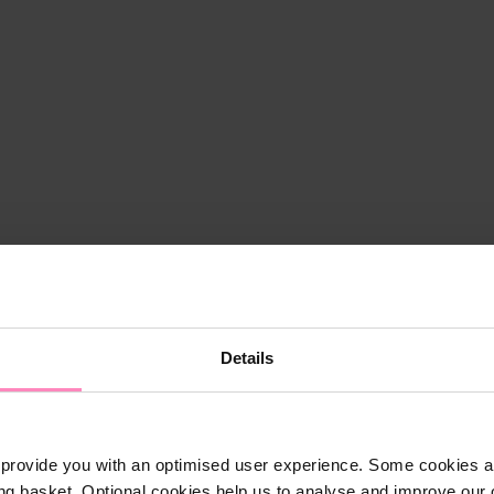
Details
provide you with an optimised user experience. Some cookies ar
ng basket. Optional cookies help us to analyse and improve our o