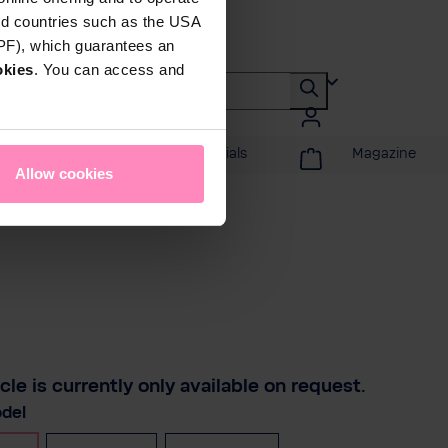
rd countries such as the USA
DPF), which guarantees an
okies
. You can access and
Promotions & Specials
Magazine
Allow cookies
icle is currently only available on request.
del