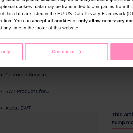
optional cookies, data may be transmitted to companies from thi
s of this data are listed in the EU-US Data Privacy Framework (
tection. You can
accept all cookies
or
only allow necessary co
Shop
 any time in the footer of this website.
Water by BWT
 Water
Pool Water
Sport & Leisure
 only
Customize
Showroom
Customer Service
BWT Products for...
About BWT
This art
Select
Pump mo