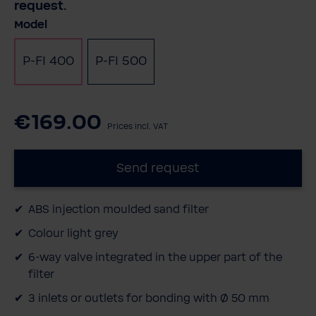
request.
Select
Model
P-FI 400
P-FI 500
€169.00
Prices incl. VAT
Send request
ABS injection moulded sand filter
Colour light grey
6-way valve integrated in the upper part of the
filter
3 inlets or outlets for bonding with Ø 50 mm