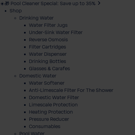
☀️🎁 Pool Cleaner Special: Save up to 35%
Shop
Drinking Water
Water Filter Jugs
Under-Sink Water Filter
Reverse Osmosis
Filter Cartridges
Water Dispenser
Drinking Bottles
Glasses & Carafes
Domestic Water
Water Softener
Anti-Limescale Filter For The Shower
Domestic Water Filter
Limescale Protection
Heating Protection
Pressure Reducer
Consumables
Pool Water