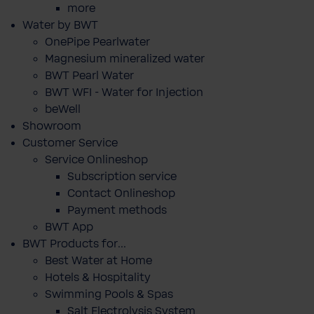
more
Water by BWT
OnePipe Pearlwater
Magnesium mineralized water
BWT Pearl Water
BWT WFI - Water for Injection
beWell
Showroom
Customer Service
Service Onlineshop
Subscription service
Contact Onlineshop
Payment methods
BWT App
BWT Products for...
Best Water at Home
Hotels & Hospitality
Swimming Pools & Spas
Salt Electrolysis System