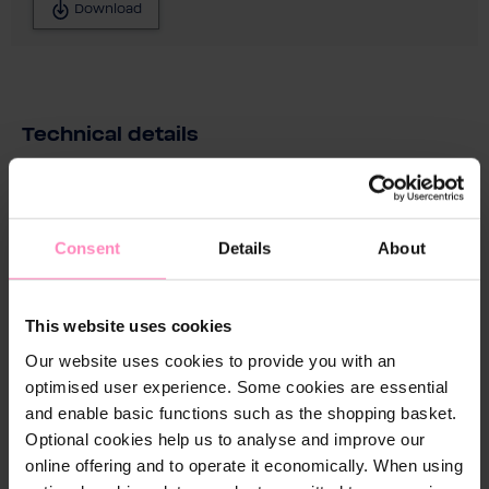
Download
Technical details
Conne
No
ctions
Pre-
Consent
Details
About
assem
bled:
This website uses cookies
Dimen
430 x 430 x 430 mm
sions
Our website uses cookies to provide you with an
in mm
optimised user experience. Some cookies are essential
(w x h
and enable basic functions such as the shopping basket.
x d):
Optional cookies help us to analyse and improve our
online offering and to operate it economically. When using
Filter
No