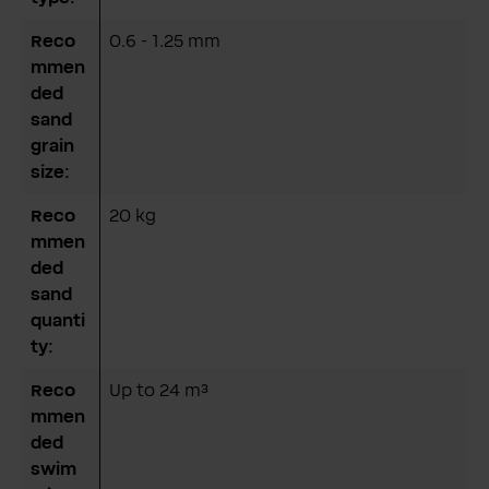
Reco
0.6 - 1.25 mm
mmen
ded
sand
grain
size:
Reco
20 kg
mmen
ded
sand
quanti
ty:
Reco
Up to 24 m³
mmen
ded
swim