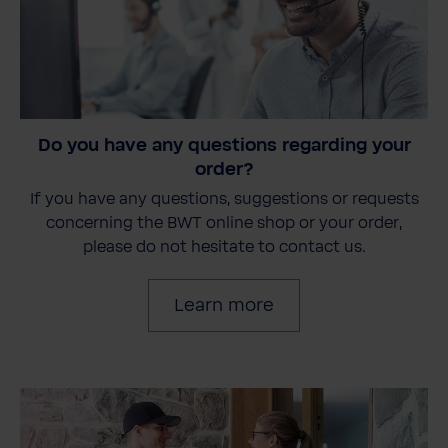
Do you have any questions regarding your
order?
If you have any questions, suggestions or requests
concerning the BWT online shop or your order,
please do not hesitate to contact us.
Learn more