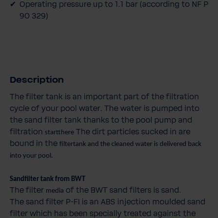
Operating pressure up to 1.1 bar (according to NF P
90 329)
Description
The filter tank is an important part of the filtration
cycle of your pool water. The water is pumped into
the sand filter tank thanks to the pool pump and
filtration
The dirt particles sucked in are
startthere
bound in the
filtertank and the cleaned water is delivered back
into your pool.
Sandfilter tank from BWT
The filter
of the BWT sand filters is sand.
media
The sand filter P-FI is an ABS injection moulded sand
filter which has been specially treated against the