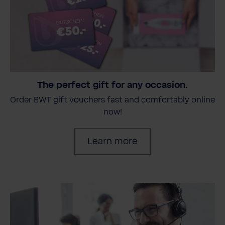
The perfect gift for any occasion.
Order BWT gift vouchers fast and comfortably online
now!
Learn more