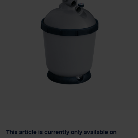
This article is currently only available on