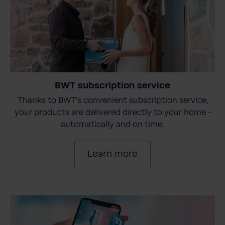
BWT subscription service
Thanks to BWT's convenient subscription service,
your products are delivered directly to your home -
automatically and on time.
Learn more