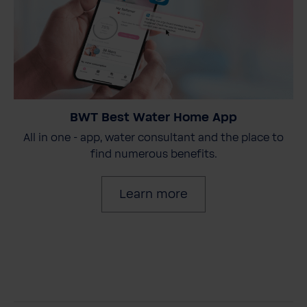
BWT Best Water Home App
All in one - app, water consultant and the place to
find numerous benefits.
Learn more