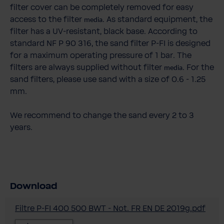
filter cover can be completely removed for easy
access to the filter
. As standard equipment, the
media
filter has a UV-resistant, black base. According to
standard NF P 90 316, the sand filter P-FI is designed
for a maximum operating pressure of 1 bar. The
filters are always supplied without filter
. For the
media
sand filters, please use sand with a size of 0.6 - 1.25
mm.
We recommend to change the sand every 2 to 3
years.
Download
Filtre P-FI 400 500 BWT - Not. FR EN DE 2019g.pdf