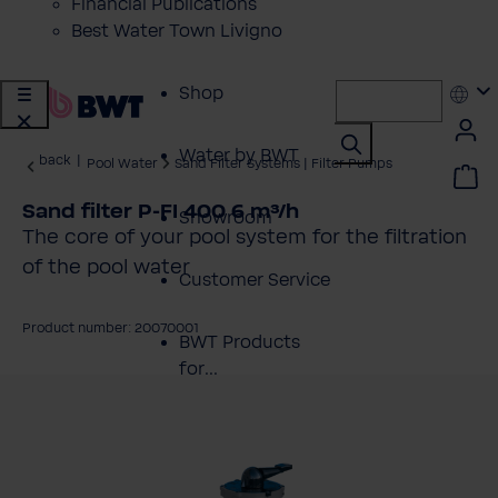
Financial Publications
Best Water Town Livigno
Shop
Water by BWT
back
|
Pool Water
Sand Filter Systems | Filter Pumps
Sand filter P-FI 400 6 m³/h
Showroom
The core of your pool system for the filtration
of the pool water
Customer Service
Product number: 20070001
BWT Products
for...
kip image gallery
About BWT