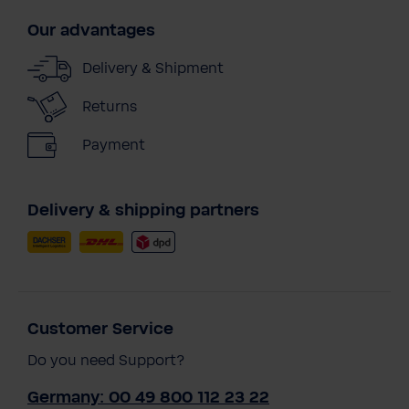
Our advantages
Delivery & Shipment
Returns
Payment
Delivery & shipping partners
Customer Service
Do you need Support?
Germany: 00 49 800 112 23 22