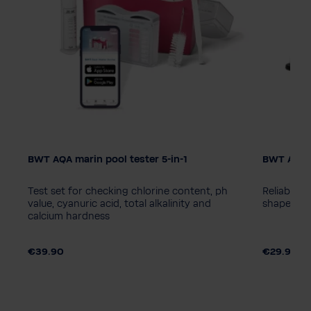
BWT AQA marin pool tester 5-in-1
BWT AQA 
Test set for checking chlorine content, ph
Reliable b
value, cyanuric acid, total alkalinity and
shapes an
calcium hardness
€39.90
€29.90