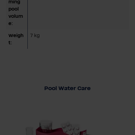
ming
pool
volum
e:
Weigh
7 kg
t:
Pool Water Care