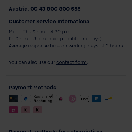
Austria: 00 43 800 800 555
Customer Service International
Mon - Thu 9 a.m. - 4.30 p.m.
Fri 9 a.m. - 3 p.m. (except public holidays)
Average response time on working days of 3 hours
You can also use our
contact form
.
Payment Methods