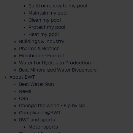
Build or renovate my pool
Maintain my pool
Clean my pool
Protect my pool
Heat my pool
Buildings & Industry
Pharma & Biotech
Membrane - Fuel cell
Water for Hydrogen Production
Best Mineralized Water Dispensers
About BWT
Best Water Run
News
CSR
Change the world - Sip by sip
Compliance@BWT
BWT and sports
Motor sports