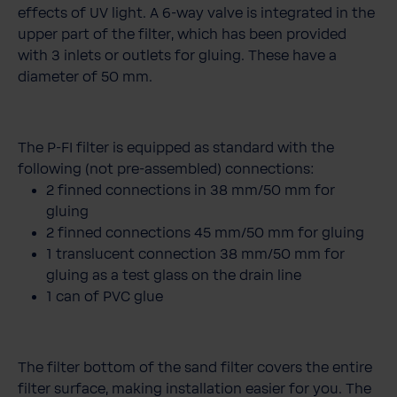
effects of UV light. A 6-way valve is integrated in the
upper part of the filter, which has been provided
with 3 inlets or outlets for gluing. These have a
diameter of 50 mm.
The P-FI filter is equipped as standard with the
following (not pre-assembled) connections:
2 finned connections in 38 mm/50 mm for
gluing
2 finned connections 45 mm/50 mm for gluing
1 translucent connection 38 mm/50 mm for
gluing as a test glass on the drain line
1 can of PVC glue
The filter bottom of the sand filter covers the entire
filter surface, making installation easier for you. The