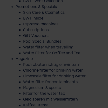
BWT Event Collection
Promotions & Specials
Skin Care & Cosmetics
BWT Inside
Espresso machines
Subscriptions
Gift Vouchers
Pool Special Bundles
Water filter when travelling
Water Filter for Coffee and Tea
Magazine
Poolroboter richtig einwintern
Chlorine filter for drinking water
Limescale filter for drinking water
Water filter for contaminants
Magnesium & sports
Filter for the water tap
Geld sparen mit Wasserfiltern
Kaffee Crema