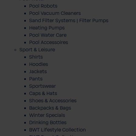
Pool Robots
Pool Vacuum Cleaners
Sand Filter Systems | Filter Pumps
Heating Pumps
Pool Water Care
Pool Accessoires
Sport & Leisure
Shirts
Hoodies
Jackets
Pants
Sportswear
Caps & Hats
Shoes & Accessories
Backpacks & Bags
Winter Specials
Drinking Bottles
BWT Lifestyle Collection