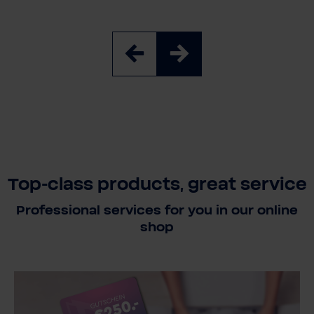
Top-class products, great service
Professional services for you in our online
shop