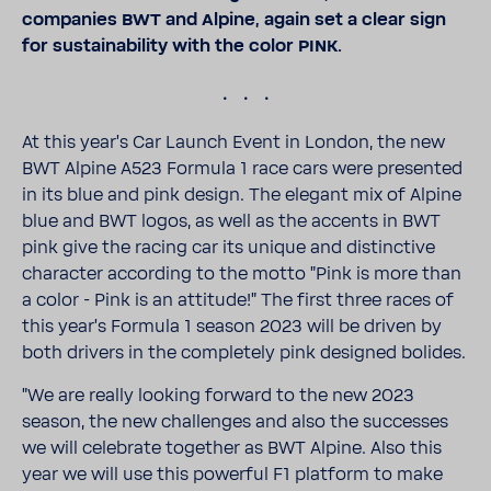
compa­nies BWT and Alpine, again set a clear sign
for sustain­ability with the color PINK.
.
At this year's Car Launch Event in London, the new
BWT Alpine A523 Formula 1 race cars were presented
in its blue and pink design. The elegant mix of Alpine
blue and BWT logos, as well as the accents in BWT
pink give the racing car its unique and distinc­tive
char­acter according to the motto "Pink is more than
a color - Pink is an atti­tude!" The first three races of
this year's Formula 1 season 2023 will be driven by
both drivers in the completely pink designed bolides.
"We are really looking forward to the new 2023
season, the new chal­lenges and also the successes
we will cele­brate together as BWT Alpine. Also this
year we will use this powerful F1 plat­form to make