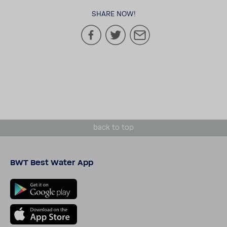
SHARE NOW!
back to top
BWT Best Water App