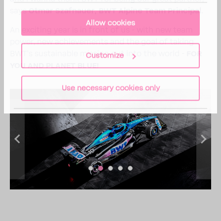
says
Otmar Szaf­nauer, BWT Alpine Team Prin­cipal.
Allow cookies
An exciting year is in front of us - with new team
power, new achieve­ments and the goal of taking
BWT's sustain­able mission out into the world -
FOR
Customize
YOU AND PLANET BLUE!
Use necessary cookies only