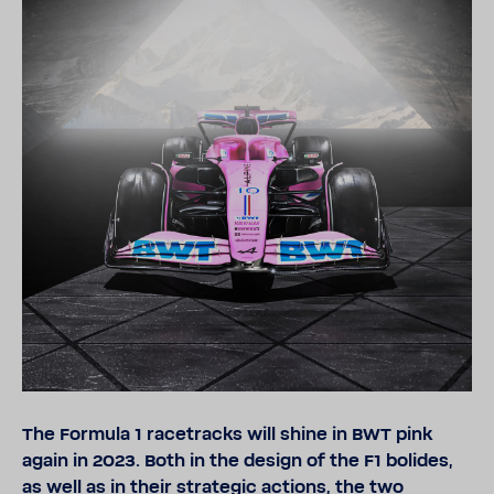
The Formula 1 race­tracks will shine in BWT pink
again in 2023. Both in the design of the F1 bolides,
as well as in their strategic actions, the two