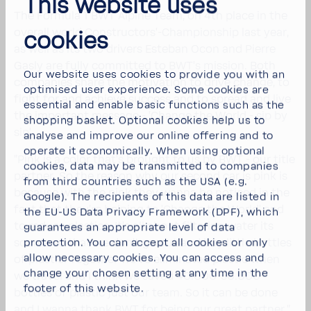
This website uses
The Formula 1 BWT Alpine Team, on 4th place in the
overall world Construc­tors’-​Championship last year,
cookies
as well as its two drivers Esteban Ocon and Pierre
Gasly are fully committed to BWT's mission. Both
Our website uses cookies to provide you with an
compa­nies share the moti­va­tion to drive change, to
optimised user experience. Some cookies are
fight for and achieve success and to spread and live
essential and enable basic functions such as the
the impor­tant message - 'Change the World - sip by
shopping basket. Optional cookies help us to
sip'.
analyse and improve our online offering and to
operate it economically. When using optional
"Pink is a color that’s brought to us by BWT - our title
cookies, data may be transmitted to companies
partner. So the reason why our second car is pink is
from third countries such as the USA (e.g.
because with the pink they wanna be noticed in the
Google). The recipients of this data are listed in
fact that they’re helping to 'Change the World' and
the EU-US Data Privacy Framework (DPF), which
to reduce plas­tics. It’s all about filtering water its
guarantees an appropriate level of data
source so that we don’t go out and buy little bottles
protection. You can
accept all cookies
or
only
allow necessary cookies
. You can access and
of plastic. Together we’ve elim­i­nated plastic when
change your chosen setting at any time in the
we travel and I think we saved 40.000-​50.000
footer of this website.
bottles of plastic just our team. So it can be done
and I wanna thank BWT for being our great partner,"