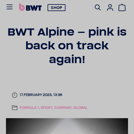
SHOP
BWT Alpine – pink is
back on track
again!
17.FEBRUARY 2023, 13:38
FORMULA 1, SPORT, COMPANY, GLOBAL