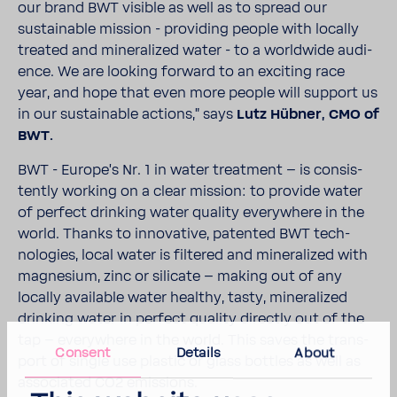
our brand BWT visible as well as to spread our
sustain­able mission - providing people with locally
treated and miner­al­ized water - to a world­wide audi­
ence. We are looking forward to an exciting race
year, and hope that even more people will support us
in our sustain­able actions," says
Lutz Hübner, CMO of
BWT.
BWT - Europe's Nr. 1 in water treat­ment – is consis­
tently working on a clear mission: to provide water
of perfect drinking water quality every­where in the
world. Thanks to inno­v­a­tive, patented BWT tech­
nolo­gies, local water is filtered and miner­al­ized with
magne­sium, zinc or sili­cate – making out of any
locally avail­able water healthy, tasty, miner­al­ized
drinking water in perfect quality directly out of the
tap – every­where in the world. This saves the trans­
Consent
Details
About
port of single use plastic or glass bottles as well as
asso­ci­ated CO2 emis­sions.