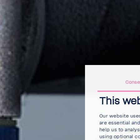
Conse
This we
Our website uses
are essential an
help us to analy
using optional c