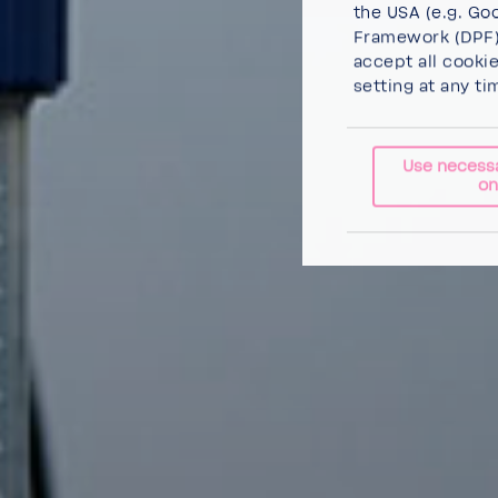
the USA (e.g. Goo
Framework (DPF),
accept all cooki
setting at any ti
Use necess
on