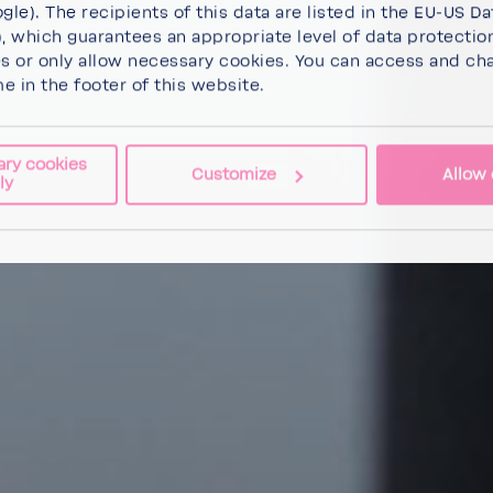
gle). The recipients of this data are listed in the EU-US Da
 which guarantees an appropriate level of data protectio
es
or
only allow necessary cookies
. You can access and ch
me in the footer of this website.
ary cookies
Customize
Allow 
ly