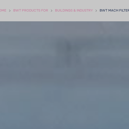
OME
BWT PROD­UCTS FOR
BUILD­INGS & INDUSTRY
BWT MACH FILTE