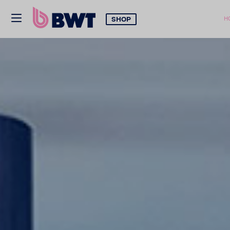
SHOP
H