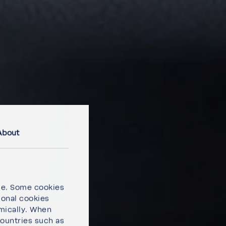
About
ce. Some cookies
ional cookies
omically. When
countries such as