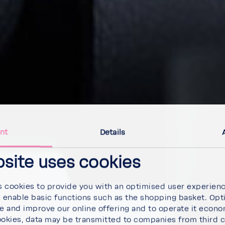
nt
Details
bsite uses cookies
 cookies to provide you with an optimised user experien
d enable basic functions such as the shopping basket. Opt
se and improve our online offering and to operate it econ
ookies, data may be transmitted to companies from third 