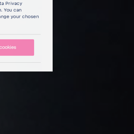
ta Privacy
n. You can
ange your chosen
cookies