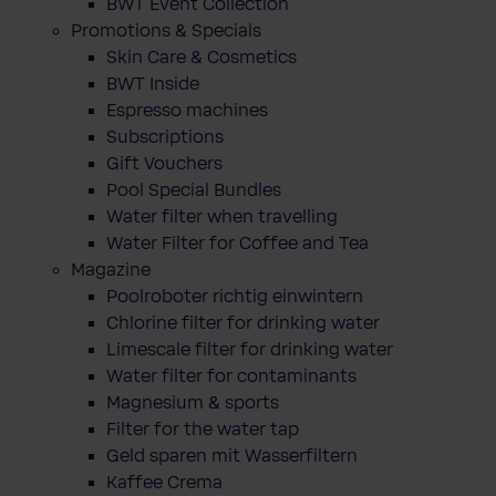
BWT Event Collection
Promotions & Specials
Skin Care & Cosmetics
BWT Inside
Espresso machines
Subscriptions
Gift Vouchers
Pool Special Bundles
Water filter when travelling
Water Filter for Coffee and Tea
Magazine
Poolroboter richtig einwintern
Chlorine filter for drinking water
Limescale filter for drinking water
Water filter for contaminants
Magnesium & sports
Filter for the water tap
Geld sparen mit Wasserfiltern
Kaffee Crema