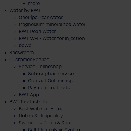
more
Water by BWT
OnePipe Pearlwater
Magnesium mineralized water
BWT Pearl Water
BWT WFI - Water for Injection
beWell
Showroom
Customer Service
Service Onlineshop
Subscription service
Contact Onlineshop
Payment methods
BWT App
BWT Products for...
Best Water at Home
Hotels & Hospitality
Swimming Pools & Spas
Salt Electrolysis System