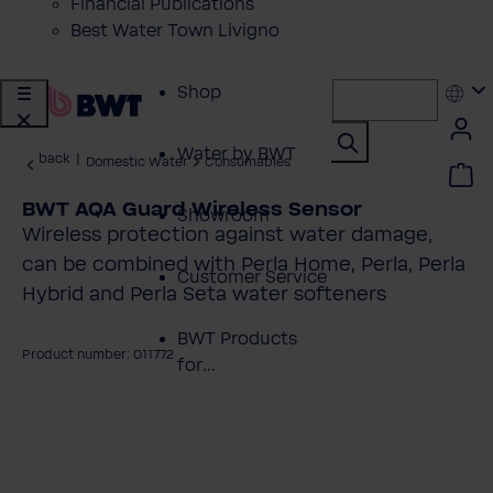
Financial Publications
Best Water Town Livigno
Shop
Water by BWT
back
|
Domestic Water
Consumables
BWT AQA Guard Wireless Sensor
Showroom
Wireless protection against water damage,
can be combined with Perla Home, Perla, Perla
Customer Service
Hybrid and Perla Seta water softeners
BWT Products
Product number: 011772
for...
kip image gallery
About BWT