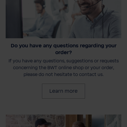
Do you have any questions regarding your
order?
If you have any questions, suggestions or requests
concerning the BWT online shop or your order,
please do not hesitate to contact us.
Learn more