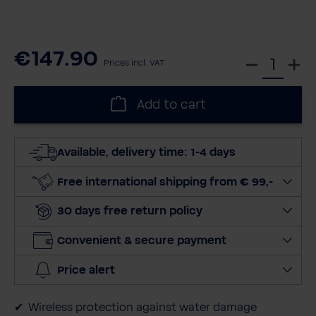
€147.90
S
Prices incl. VAT
e
l
Add to cart
e
c
t
Available, delivery time: 1-4 days
q
u
Free international shipping from € 99,-
a
30 days free return policy
n
t
Convenient & secure payment
i
t
Price alert
y
Wireless protection against water damage