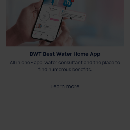
BWT Best Water Home App
All in one - app, water consultant and the place to
find numerous benefits.
Learn more