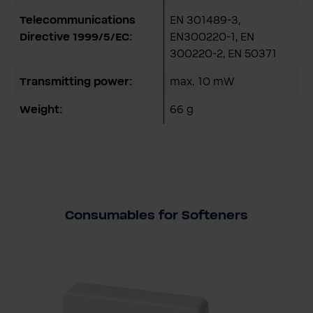
Telecommunications
EN 301489-3,
Directive 1999/5/EC:
EN300220-1, EN
300220-2, EN 50371
Transmitting power:
max. 10 mW
Weight:
66 g
Consumables for Softeners