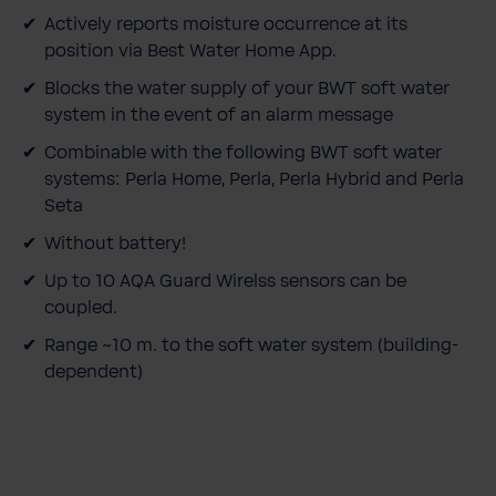
Actively reports moisture occurrence at its
position via Best Water Home App.
Blocks the water supply of your BWT soft water
system in the event of an alarm message
Combinable with the following BWT soft water
systems: Perla Home, Perla, Perla Hybrid and Perla
Seta
Without battery!
Up to 10 AQA Guard Wirelss sensors can be
coupled.
Range ~10 m. to the soft water system (building-
dependent)