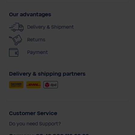
Our advantages
Delivery & Shipment
Returns
Payment
Delivery & shipping partners
Customer Service
Do you need Support?