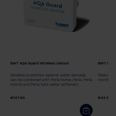
BWT AQA Guard Wireless Sensor
BWT Iocle
in
Wireless protection against water damage,
Cleaning t
e
can be combined with Perla Home, Perla, Perla
month op
Hybrid and Perla Seta water softeners
€147.90
€43.90