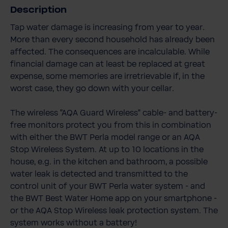
Description
Tap water damage is increasing from year to year.
More than every second household has already been
affected. The consequences are incalculable. While
financial damage can at least be replaced at great
expense, some memories are irretrievable if, in the
worst case, they go down with your cellar.
The wireless "AQA Guard Wireless" cable- and battery-
free monitors protect you from this in combination
with either the BWT Perla model range or an AQA
Stop Wireless System. At up to 10 locations in the
house, e.g. in the kitchen and bathroom, a possible
water leak is detected and transmitted to the
control unit of your BWT Perla water system - and
the BWT Best Water Home app on your smartphone -
or the AQA Stop Wireless leak protection system. The
system works without a battery!