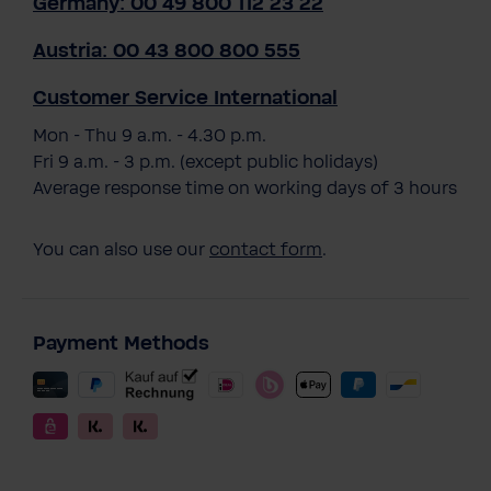
Germany: 00 49 800 112 23 22
Austria: 00 43 800 800 555
Customer Service International
Mon - Thu 9 a.m. - 4.30 p.m.
Fri 9 a.m. - 3 p.m. (except public holidays)
Average response time on working days of 3 hours
You can also use our
contact form
.
Payment Methods