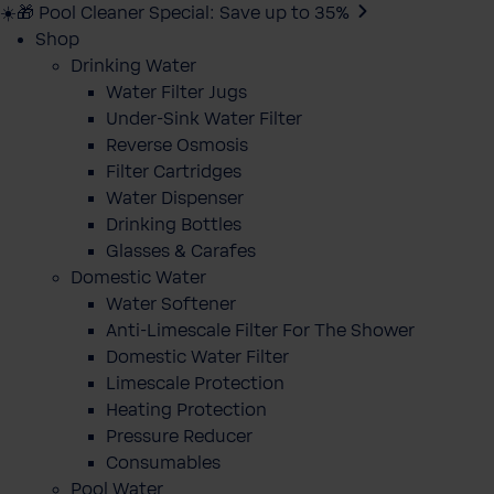
☀️🎁 Pool Cleaner Special: Save up to 35%
Shop
Drinking Water
Water Filter Jugs
Under-Sink Water Filter
Reverse Osmosis
Filter Cartridges
Water Dispenser
Drinking Bottles
Glasses & Carafes
Domestic Water
Water Softener
Anti-Limescale Filter For The Shower
Domestic Water Filter
Limescale Protection
Heating Protection
Pressure Reducer
Consumables
Pool Water