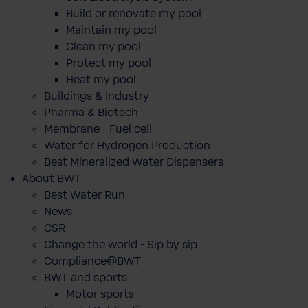
Build or renovate my pool
Maintain my pool
Clean my pool
Protect my pool
Heat my pool
Buildings & Industry
Pharma & Biotech
Membrane - Fuel cell
Water for Hydrogen Production
Best Mineralized Water Dispensers
About BWT
Best Water Run
News
CSR
Change the world - Sip by sip
Compliance@BWT
BWT and sports
Motor sports