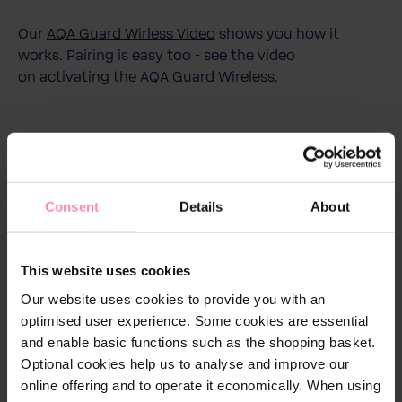
Our
AQA Guard Wirless Video
shows you how it
works. Pairing is easy too - see the video
on
activating the AQA Guard Wireless.
Download
Consent
Details
About
-bwt-aqa-guard-sensor-bedienungsanleitung.pdf
Download
This website uses cookies
Our website uses cookies to provide you with an
optimised user experience. Some cookies are essential
and enable basic functions such as the shopping basket.
Technical details
Optional cookies help us to analyse and improve our
online offering and to operate it economically. When using
Dimensions in mm (w x h
80 x 44 x 30 mm