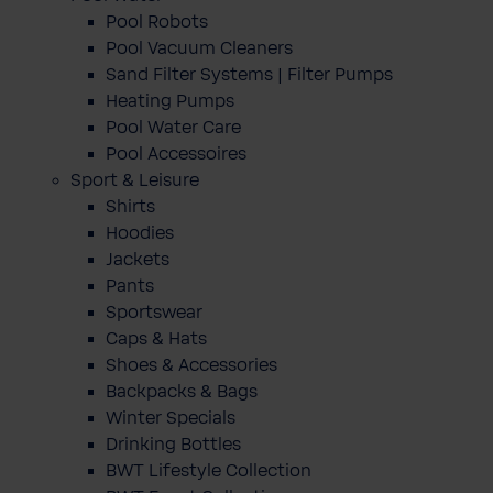
Pool Robots
Pool Vacuum Cleaners
Sand Filter Systems | Filter Pumps
Heating Pumps
Pool Water Care
Pool Accessoires
Sport & Leisure
Shirts
Hoodies
Jackets
Pants
Sportswear
Caps & Hats
Shoes & Accessories
Backpacks & Bags
Winter Specials
Drinking Bottles
BWT Lifestyle Collection