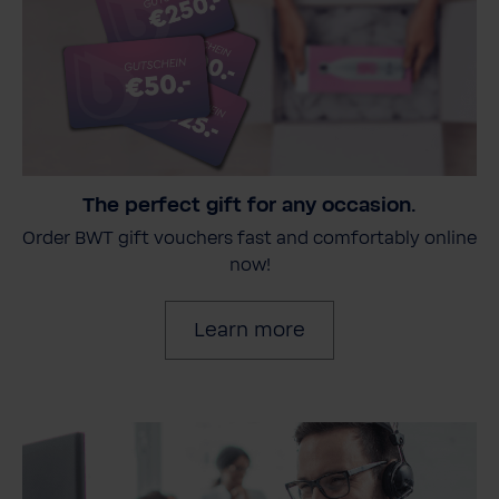
The perfect gift for any occasion.
Order BWT gift vouchers fast and comfortably online
now!
Learn more