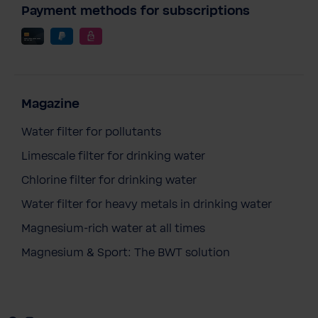
Payment methods for subscriptions
Magazine
Water filter for pollutants
Limescale filter for drinking water
Chlorine filter for drinking water
Water filter for heavy metals in drinking water
BWT AQA Guard Wireless Sensor
Magnesium-rich water at all times
€147.90
Magnesium & Sport: The BWT solution
Prices incl. VAT
Add to cart