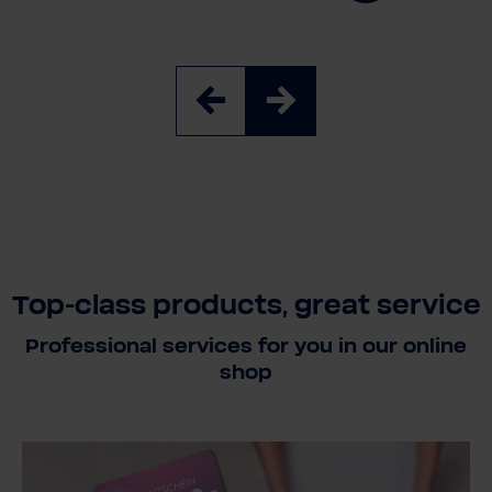
Top-class products, great service
Professional services for you in our online
shop