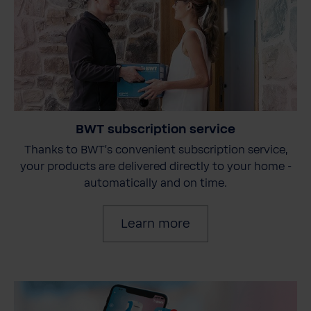
BWT subscription service
Thanks to BWT's convenient subscription service,
your products are delivered directly to your home -
automatically and on time.
Learn more