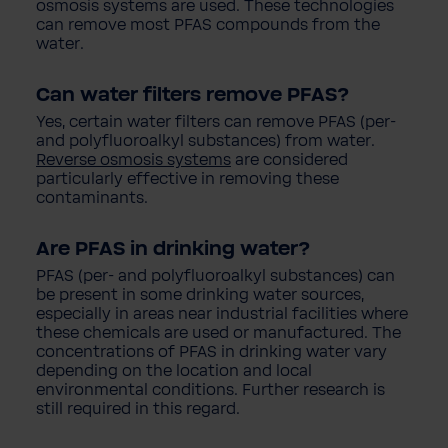
osmosis systems are used. These technologies
can remove most PFAS compounds from the
water.
Can water filters remove PFAS?
Yes, certain water filters can remove PFAS (per-
and polyfluoroalkyl substances) from water.
Reverse osmosis systems
are considered
particularly effective in removing these
contaminants.
Are PFAS in drinking water?
PFAS (per- and polyfluoroalkyl substances) can
be present in some drinking water sources,
especially in areas near industrial facilities where
these chemicals are used or manufactured. The
concentrations of PFAS in drinking water vary
depending on the location and local
environmental conditions. Further research is
still required in this regard.