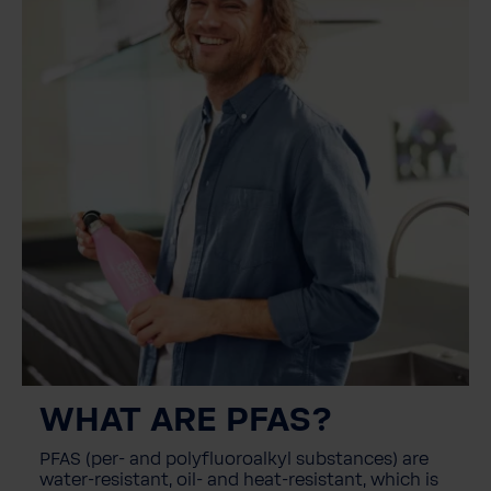
WHAT ARE PFAS?
PFAS (per- and polyfluoroalkyl substances) are
water-resistant, oil- and heat-resistant, which is