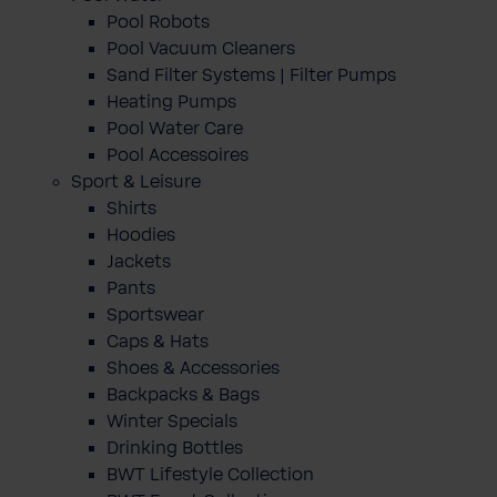
Pool Robots
Pool Vacuum Cleaners
Sand Filter Systems | Filter Pumps
Heating Pumps
Pool Water Care
Pool Accessoires
Sport & Leisure
Shirts
Hoodies
Jackets
Pants
Sportswear
Caps & Hats
Shoes & Accessories
Backpacks & Bags
Winter Specials
Drinking Bottles
BWT Lifestyle Collection