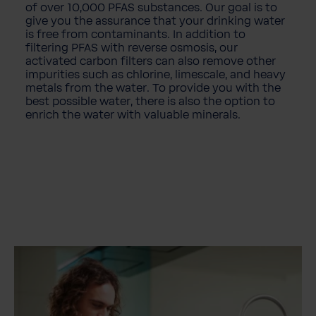
of over 10,000 PFAS substances. Our goal is to
give you the assurance that your drinking water
is free from contaminants. In addition to
filtering PFAS with reverse osmosis, our
activated carbon filters can also remove other
impurities such as chlorine, limescale, and heavy
metals from the water. To provide you with the
best possible water, there is also the option to
enrich the water with valuable minerals.