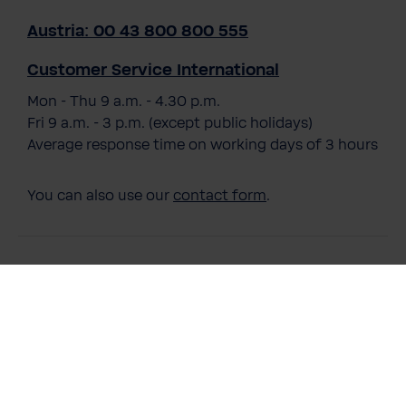
Austria: 00 43 800 800 555
Customer Service International
Mon - Thu 9 a.m. - 4.30 p.m.
Fri 9 a.m. - 3 p.m. (except public holidays)
Average response time on working days of 3 hours
You can also use our
contact form
.
Payment Methods