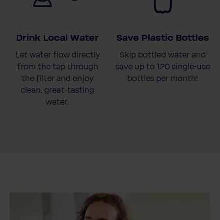
Drink Local Water
Save Plastic Bottles
Let water flow directly
Skip bottled water and
from the tap through
save up to 120 single-use
the filter and enjoy
bottles per month!
clean, great-tasting
water.