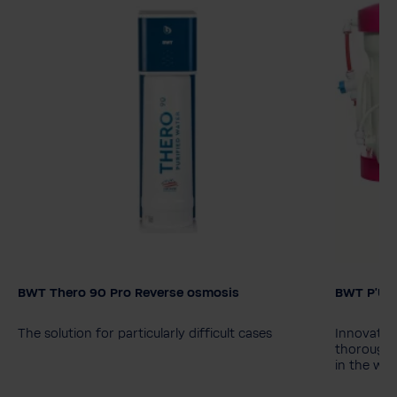
BWT Thero 90 Pro Reverse osmosis
BWT P'URE
Model
BWT Thero 90
BWT Thero 90 Pro
The solution for particularly difficult cases
Innovative
thorough 
in the wat