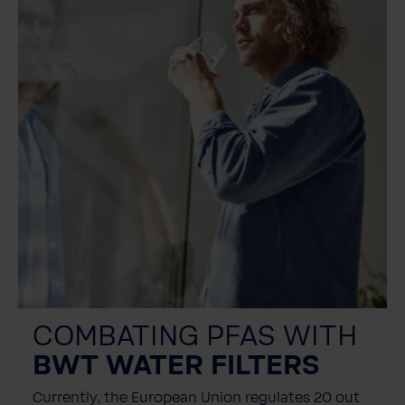
COMBATING PFAS WITH
BWT WATER FILTERS
Currently, the European Union regulates 20 out