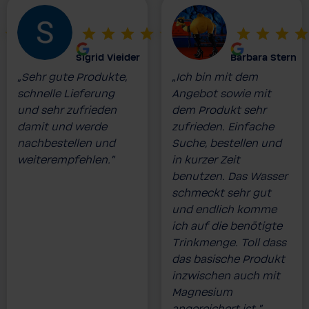
Sigrid Vieider
Barbara Stern
„Sehr gute Produkte,
„Ich bin mit dem
schnelle Lieferung
Angebot sowie mit
und sehr zufrieden
dem Produkt sehr
damit und werde
zufrieden. Einfache
nachbestellen und
Suche, bestellen und
weiterempfehlen.”
in kurzer Zeit
benutzen. Das Wasser
schmeckt sehr gut
und endlich komme
ich auf die benötigte
Trinkmenge. Toll dass
das basische Produkt
inzwischen auch mit
Magnesium