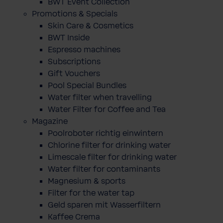
BWT Event Collection
Promotions & Specials
Skin Care & Cosmetics
BWT Inside
Espresso machines
Subscriptions
Gift Vouchers
Pool Special Bundles
Water filter when travelling
Water Filter for Coffee and Tea
Magazine
Poolroboter richtig einwintern
Chlorine filter for drinking water
Limescale filter for drinking water
Water filter for contaminants
Magnesium & sports
Filter for the water tap
Geld sparen mit Wasserfiltern
Kaffee Crema