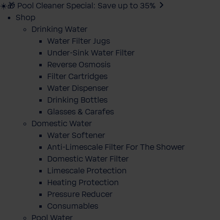
☀️🎁 Pool Cleaner Special: Save up to 35%
Shop
Drinking Water
Water Filter Jugs
Under-Sink Water Filter
Reverse Osmosis
Filter Cartridges
Water Dispenser
Drinking Bottles
Glasses & Carafes
Domestic Water
Water Softener
Anti-Limescale Filter For The Shower
Domestic Water Filter
Limescale Protection
Heating Protection
Pressure Reducer
Consumables
Pool Water