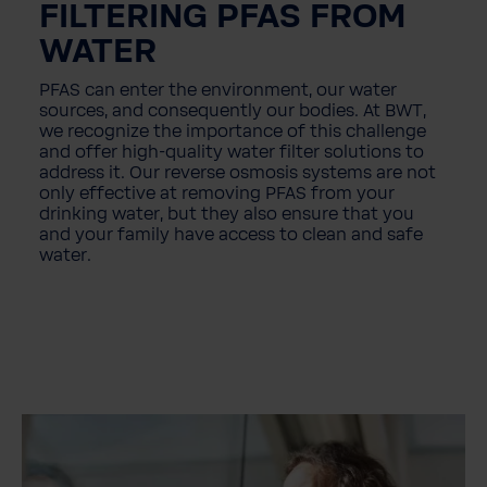
FILTERING PFAS FROM
WATER
PFAS can enter the environment, our water
sources, and consequently our bodies. At BWT,
we recognize the importance of this challenge
and offer high-quality water filter solutions to
address it. Our reverse osmosis systems are not
only effective at removing PFAS from your
drinking water, but they also ensure that you
and your family have access to clean and safe
water.