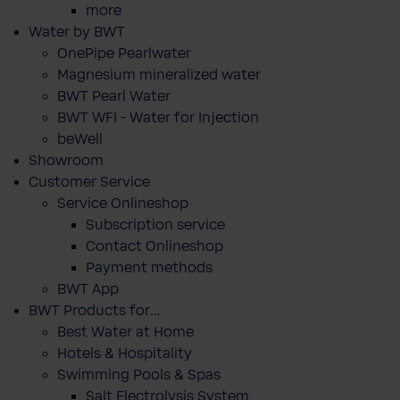
more
Water by BWT
OnePipe Pearlwater
Magnesium mineralized water
BWT Pearl Water
BWT WFI - Water for Injection
beWell
Showroom
Customer Service
Service Onlineshop
Subscription service
Contact Onlineshop
Payment methods
BWT App
BWT Products for...
Best Water at Home
Hotels & Hospitality
Swimming Pools & Spas
Salt Electrolysis System