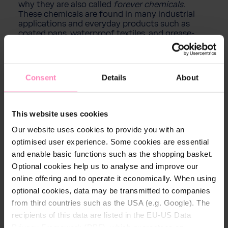
why they are also called
forever chemicals
.
These chemicals are found in many industrial
applications and everyday products such as
coated pans, waterproof textiles, and grease-
resistant packaging due to their technical
properties.
Consent
Details
About
PFAS are a large family of chemicals whose
properties are particularly distinguished by the
length of their carbon-fluorine chains. This chain
length can influence how the substances
This website uses cookies
behave in the environment and in the human
body. Despite their widespread use, knowledge
Our website uses cookies to provide you with an
about the long-term effects of these
optimised user experience. Some cookies are essential
substances is still limited. Studies suggest that
and enable basic functions such as the shopping basket.
some PFAS may have potentially harmful health
effects.
Optional cookies help us to analyse and improve our
online offering and to operate it economically. When using
optional cookies, data may be transmitted to companies
from third countries such as the USA (e.g. Google). The
recipients of this data are listed in the EU-US Data
Privacy Framework (DPF), which guarantees an