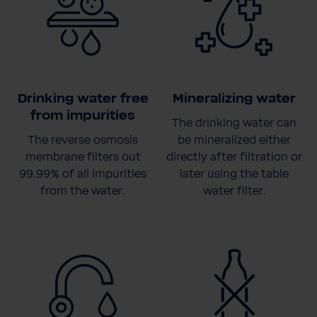
Drinking water free
Mineralizing water
from impurities
The drinking water can
The reverse osmosis
be mineralized either
membrane filters out
directly after filtration or
99.99% of all impurities
later using the table
from the water.
water filter.