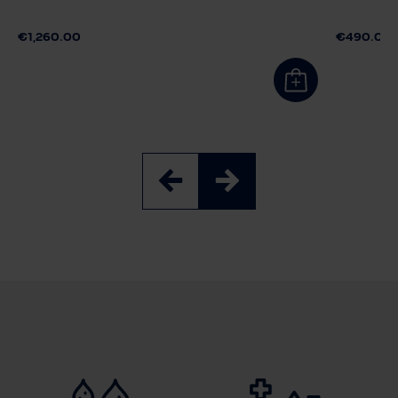
€1,260.00
€490.00