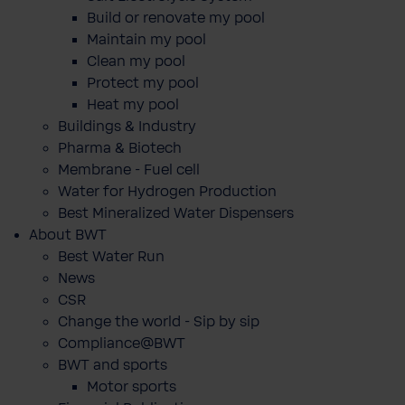
Build or renovate my pool
Maintain my pool
Clean my pool
Protect my pool
Heat my pool
Buildings & Industry
Pharma & Biotech
Membrane - Fuel cell
Water for Hydrogen Production
Best Mineralized Water Dispensers
About BWT
Best Water Run
News
CSR
Change the world - Sip by sip
Compliance@BWT
BWT and sports
Motor sports