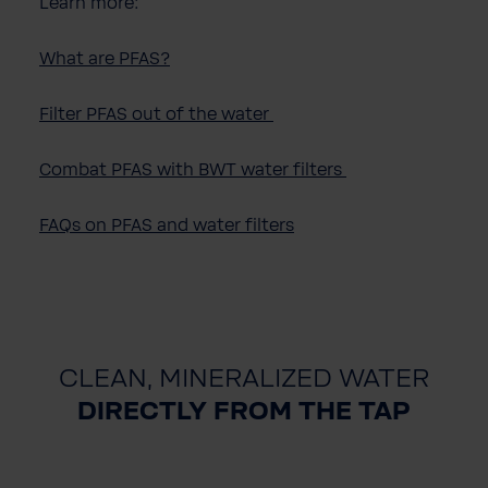
Learn more:
What are PFAS?
Filter PFAS out of the water
Combat PFAS with BWT water filters
FAQs on PFAS and water filters
CLEAN, MINERALIZED WATER
DIRECTLY FROM THE TAP