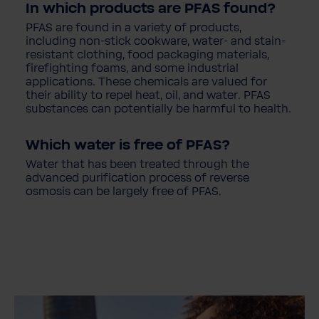
In which products are PFAS found?
PFAS are found in a variety of products,
including non-stick cookware, water- and stain-
resistant clothing, food packaging materials,
firefighting foams, and some industrial
applications. These chemicals are valued for
their ability to repel heat, oil, and water. PFAS
substances can potentially be harmful to health.
Which water is free of PFAS?
Water that has been treated through the
advanced purification process of reverse
osmosis can be largely free of PFAS.