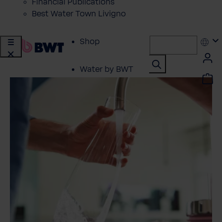
Financial Publications
Best Water Town Livigno
Shop
Water by BWT
Showroom
Customer Service
BWT Products
for...
About BWT