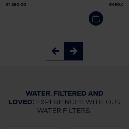
€1,260.00
€490.00
WATER, FILTERED AND
LOVED:
EXPERIENCES WITH OUR
WATER FILTERS.