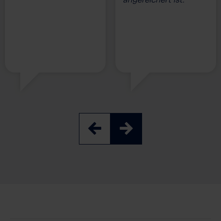
angereichert ist.”