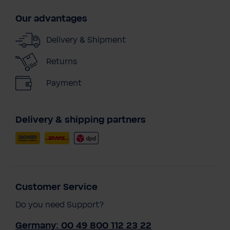
Our advantages
Delivery & Shipment
Returns
Payment
Delivery & shipping partners
Customer Service
Do you need Support?
Germany: 00 49 800 112 23 22