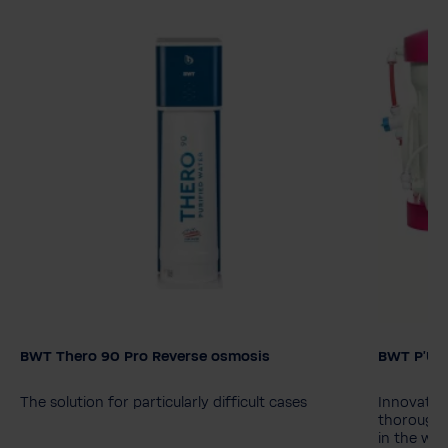
BWT Thero 90 Pro Reverse osmosis
BWT P'URE
Model
BWT Thero 90
BWT Thero 90 Pro
The solution for particularly difficult cases
Innovative
thorough 
in the wat