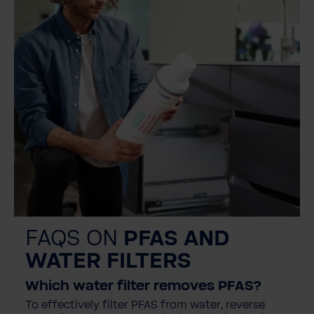
FAQS ON
PFAS AND
WATER FILTERS
Which water filter removes PFAS?
To effectively filter PFAS from water, reverse