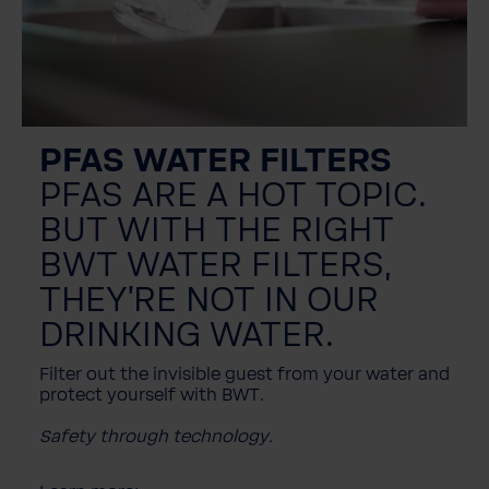
PFAS WATER FILTERS
PFAS ARE A HOT TOPIC.
BUT WITH THE RIGHT
BWT WATER FILTERS,
THEY'RE NOT IN OUR
DRINKING WATER.
Filter out the invisible guest from your water and
protect yourself with BWT.
Safety through technology.