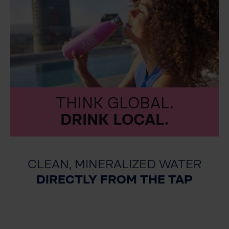
THINK GLOBAL.
DRINK LOCAL.
CLEAN, MINERALIZED WATER
DIRECTLY FROM THE TAP