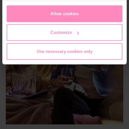
appropriate level of data protection. You can
accept all
cookies
or
only allow necessary cookies
. You can
Allow cookies
access and change your chosen setting at any time in
the footer of this website.
Customize
Use necessary cookies only