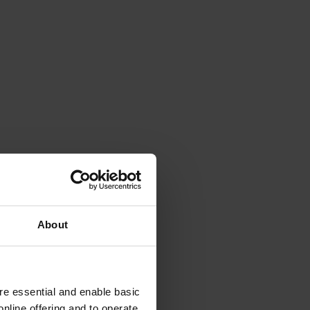
About
e essential and enable basic
nline offering and to operate