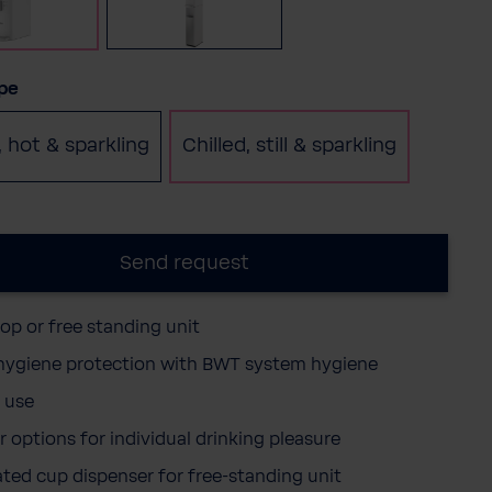
Table top
Free standing
(This option is currently unavail
pe
, hot & sparkling
Chilled, still & sparkling
Send request
top or free standing unit
 hygiene protection with BWT system hygiene
 use
r options for individual drinking pleasure
ated cup dispenser for free-standing unit