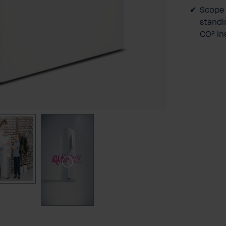
Scope 
standin
CO² in