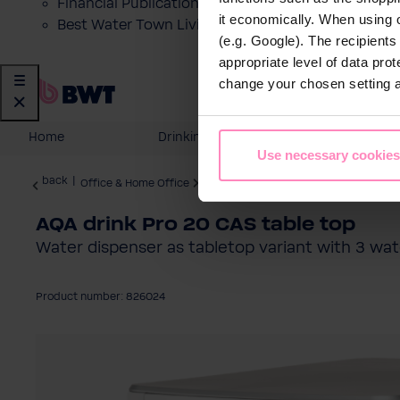
Financial Publications
it economically. When using 
Best Water Town Livigno
(e.g. Google). The recipient
appropriate level of data pro
change your chosen setting at
Home
Drinking Water
Domesti
Use necessary cookies
back
|
Office & Home Office
Water Dispenser
AQA drink Pro 20 CAS table top
Water dispenser as tabletop variant with 3 wat
Product number: 826024
Skip image gallery