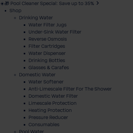
☀️🎁 Pool Cleaner Special: Save up to 35%
Shop
Drinking Water
Water Filter Jugs
Under-Sink Water Filter
Reverse Osmosis
Filter Cartridges
Water Dispenser
Drinking Bottles
Glasses & Carafes
Domestic Water
Water Softener
Anti-Limescale Filter For The Shower
Domestic Water Filter
Limescale Protection
Heating Protection
Pressure Reducer
Consumables
Pool Water