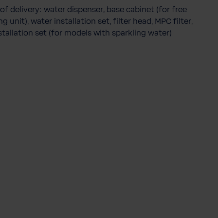
of delivery: water dispenser, base cabinet (for free
g unit), water installation set, filter head, MPC filter,
stallation set (for models with sparkling water)