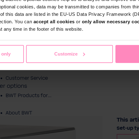
optional cookies, data may be transmitted to companies from thi
s of this data are listed in the EU-US Data Privacy Framework (
tection. You can
accept all cookies
or
only allow necessary co
Shop
 any time in the footer of this website.
Water by BWT
c Water
Pool Water
Sport & Leisure
 only
Customize
Showroom
Customer Service
er options
BWT Products for...
About BWT
This art
Select
Set-up t