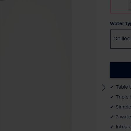
Select
Water ty
Chilled
Table 
Triple
Simple
3 wate
Integr