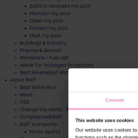
Build or renovate my pool
Maintain my pool
Clean my pool
Protect my pool
Heat my pool
Buildings & Industry
Pharma & Biotech
Membrane - Fuel cell
Water for Hydrogen Production
Best Mineralized Water Dispensers
About BWT
Best Water Run
News
Consent
CSR
Change the world - Sip by sip
Compliance@BWT
This website uses cookies
BWT and sports
Our website uses cookies to 
Motor sports
functions such as the shoppi