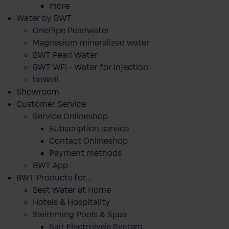
more
Water by BWT
OnePipe Pearlwater
Magnesium mineralized water
BWT Pearl Water
BWT WFI - Water for Injection
beWell
Showroom
Customer Service
Service Onlineshop
Subscription service
Contact Onlineshop
Payment methods
BWT App
BWT Products for...
Best Water at Home
Hotels & Hospitality
Swimming Pools & Spas
Salt Electrolysis System