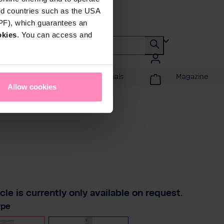
rd countries such as the USA
DPF), which guarantees an
okies
. You can access and
Promotions & Specials
Magazine
Allow cookies
icle is currently only available on request.
ype