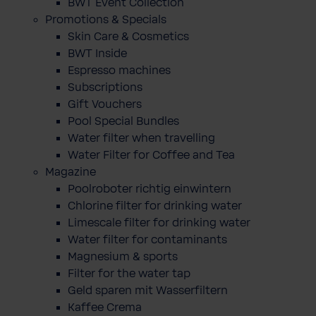
BWT Event Collection
Promotions & Specials
Skin Care & Cosmetics
BWT Inside
Espresso machines
Subscriptions
Gift Vouchers
Pool Special Bundles
Water filter when travelling
Water Filter for Coffee and Tea
Magazine
Poolroboter richtig einwintern
Chlorine filter for drinking water
Limescale filter for drinking water
Water filter for contaminants
Magnesium & sports
Filter for the water tap
Geld sparen mit Wasserfiltern
Kaffee Crema