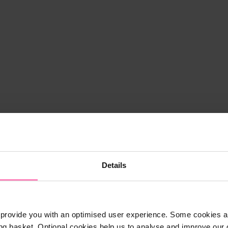
Details
provide you with an optimised user experience. Some cookies ar
ng basket. Optional cookies help us to analyse and improve our o