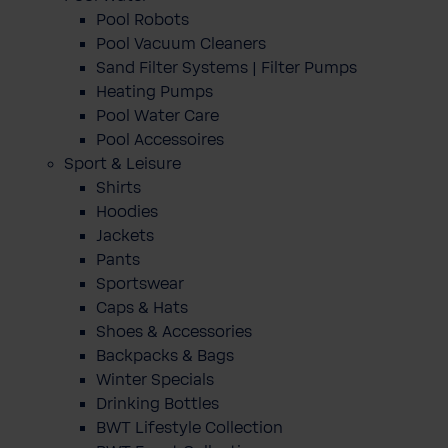
Pool Robots
Pool Vacuum Cleaners
Sand Filter Systems | Filter Pumps
Heating Pumps
Pool Water Care
Pool Accessoires
Sport & Leisure
Shirts
Hoodies
Jackets
Pants
Sportswear
Caps & Hats
Shoes & Accessories
Backpacks & Bags
Winter Specials
Drinking Bottles
BWT Lifestyle Collection