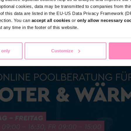
optional cookies, data may be transmitted to companies from thi
s of this data are listed in the EU-US Data Privacy Framework (
tection. You can
accept all cookies
or
only allow necessary co
Shop
 any time in the footer of this website.
Water by BWT
c Water
Pool Water
Sport & Leisure
 only
Customize
Showroom
Customer Service
BWT Products for...
About BWT