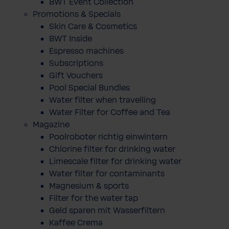
BWT Event Collection
Promotions & Specials
Skin Care & Cosmetics
BWT Inside
Espresso machines
Subscriptions
Gift Vouchers
Pool Special Bundles
Water filter when travelling
Water Filter for Coffee and Tea
Magazine
Poolroboter richtig einwintern
Chlorine filter for drinking water
Limescale filter for drinking water
Water filter for contaminants
Magnesium & sports
Filter for the water tap
Geld sparen mit Wasserfiltern
Kaffee Crema