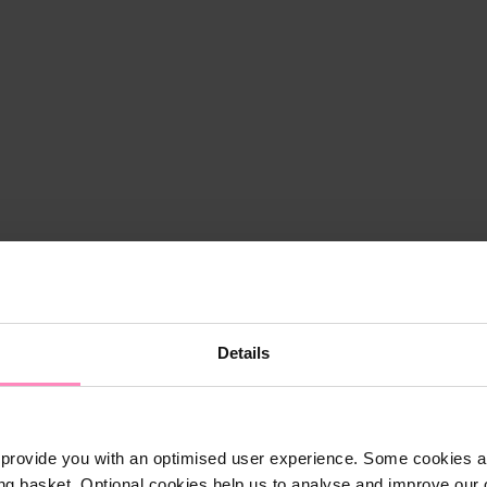
Details
provide you with an optimised user experience. Some cookies ar
ng basket. Optional cookies help us to analyse and improve our o