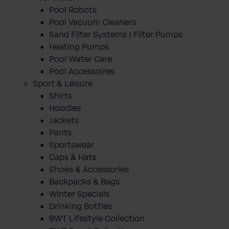
Pool Robots
Pool Vacuum Cleaners
Sand Filter Systems | Filter Pumps
Heating Pumps
Pool Water Care
Pool Accessoires
Sport & Leisure
Shirts
Hoodies
Jackets
Pants
Sportswear
Caps & Hats
Shoes & Accessories
Backpacks & Bags
Winter Specials
Drinking Bottles
BWT Lifestyle Collection