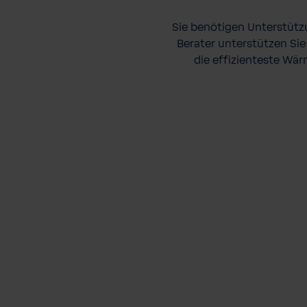
Sie benötigen Unterstütz
Berater unterstützen Sie
die effizienteste Wär