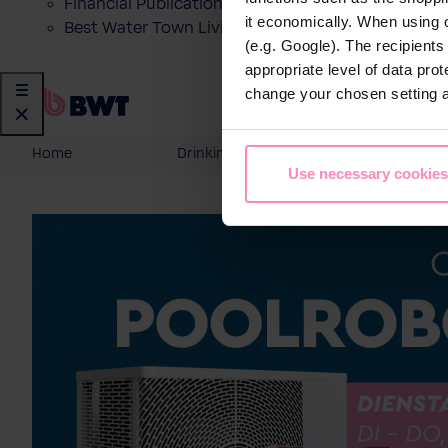
Financial Publications
it economically. When using 
Best Water Town Livigno
(e.g. Google). The recipient
appropriate level of data pro
change your chosen setting at
Home
Drinking Water
Domesti
Use necessary cookies