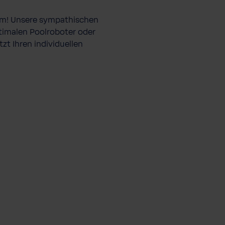
lem! Unsere sympathischen
ptimalen Poolroboter oder
zt Ihren individuellen