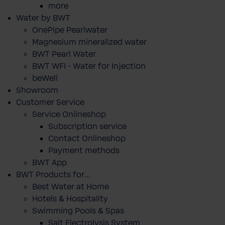
more
Water by BWT
OnePipe Pearlwater
Magnesium mineralized water
BWT Pearl Water
BWT WFI - Water for Injection
beWell
Showroom
Customer Service
Service Onlineshop
Subscription service
Contact Onlineshop
Payment methods
BWT App
BWT Products for...
Best Water at Home
Hotels & Hospitality
Swimming Pools & Spas
Salt Electrolysis System