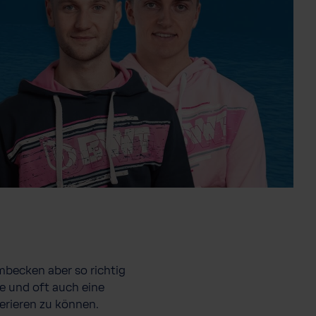
mbecken aber so richtig
e und oft auch eine
erieren zu können.