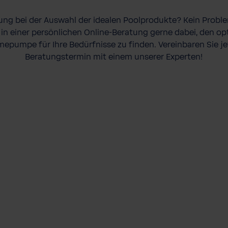
ung bei der Auswahl der idealen Poolprodukte? Kein Prob
 in einer persönlichen Online-Beratung gerne dabei, den o
mepumpe für Ihre Bedürfnisse zu finden. Vereinbaren Sie jet
Beratungstermin mit einem unserer Experten!