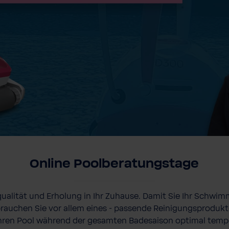
Online Poolberatungstage
qualität und Erholung in Ihr Zuhause. Damit Sie Ihr Schwim
rauchen Sie vor allem eines - passende Reinigungsprodukt
hren Pool während der gesamten Badesaison optimal temp