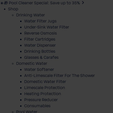
☀️🎁 Pool Cleaner Special: Save up to 35%
Shop
Drinking Water
Water Filter Jugs
Under-Sink Water Filter
Reverse Osmosis
Filter Cartridges
Water Dispenser
Drinking Bottles
Glasses & Carafes
Domestic Water
Water Softener
Anti-Limescale Filter For The Shower
Domestic Water Filter
Limescale Protection
Heating Protection
Pressure Reducer
Consumables
Pool Water