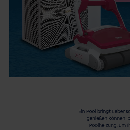
Ein Pool bringt Lebens
genießen können, b
Poolheizung, um I