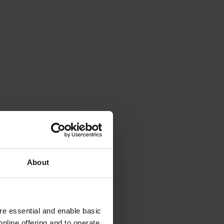
About
e essential and enable basic
nline offering and to operate