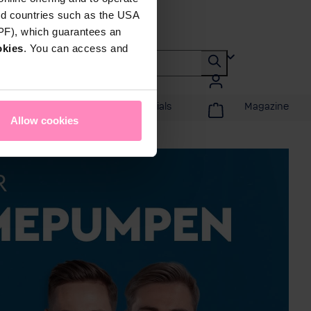
rd countries such as the USA
DPF), which guarantees an
okies
. You can access and
Promotions & Specials
Magazine
Allow cookies