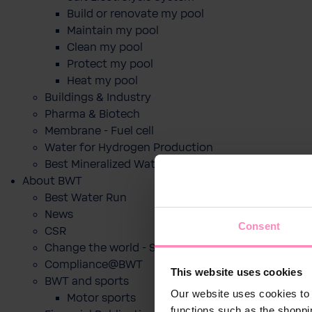
Build or renovate my pool
Maintain my pool
Clean my pool
Protect my pool
Heat my pool
Buildings & Industry
Pharma & Biotech
Membrane - Fuel cell
Water for Hydrogen Production
Best Mineralized Water Dispensers
About BWT
Best Water Run
News
Consent
CSR
Change the world - Sip by sip
Compliance@BWT
This website uses cookies
BWT and sports
Our website uses cookies to 
Motor sports
functions such as the shoppi