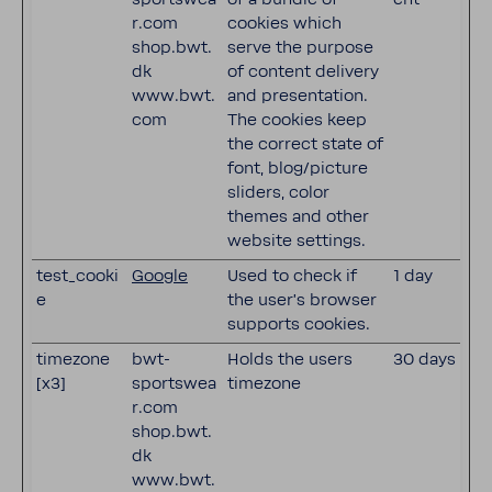
r.com
cookies which
shop.bwt.
serve the purpose
dk
of content delivery
www.bwt.
and presentation.
com
The cookies keep
the correct state of
font, blog/picture
sliders, color
themes and other
website settings.
test_cooki
Google
Used to check if
1 day
e
the user's browser
supports cookies.
timezone
bwt-
Holds the users
30 days
[x3]
sportswea
timezone
r.com
shop.bwt.
dk
www.bwt.