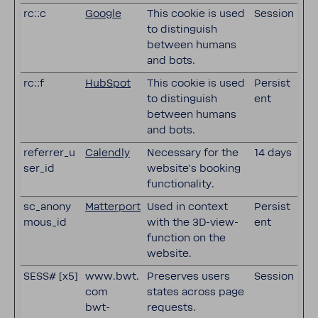
rc::c
Google
This cookie is used
Session
to distinguish
between humans
and bots.
rc::f
HubSpot
This cookie is used
Persist
to distinguish
ent
between humans
and bots.
referrer_u
Calendly
Necessary for the
14 days
ser_id
website's booking
functionality.
sc_anony
Matterport
Used in context
Persist
mous_id
with the 3D-view-
ent
function on the
website.
SESS# [x5]
www.bwt.
Preserves users
Session
com
states across page
bwt-
requests.