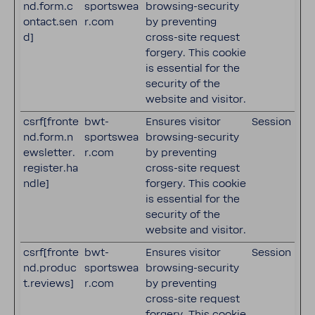
nd.form.c
sportswea
browsing-security
ontact.sen
r.com
by preventing
d]
cross-site request
forgery. This cookie
is essential for the
security of the
website and visitor.
csrf[fronte
bwt-
Ensures visitor
Session
nd.form.n
sportswea
browsing-security
ewsletter.
r.com
by preventing
register.ha
cross-site request
ndle]
forgery. This cookie
is essential for the
security of the
website and visitor.
csrf[fronte
bwt-
Ensures visitor
Session
nd.produc
sportswea
browsing-security
t.reviews]
r.com
by preventing
cross-site request
forgery. This cookie