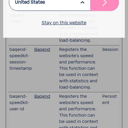
United States
baqend-
Baqend
Registers the
Session
speedkit-
website's speed
session-
and performance.
index
This function can
Stay on this website
be used in context
with statistics and
load-balancing.
baqend-
Baqend
Registers the
Session
speedkit-
website's speed
session-
and performance.
timestamp
This function can
be used in context
with statistics and
load-balancing.
baqend-
Baqend
Registers the
Persist
speedkit-
website's speed
ent
user-id
and performance.
This function can
be used in context
with statistics and