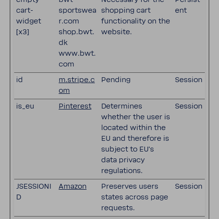
cart-
sportswea
shopping cart
ent
widget
r.com
functionality on the
[x3]
shop.bwt.
website.
dk
www.bwt.
com
id
m.stripe.c
Pending
Session
om
is_eu
Pinterest
Determines
Session
whether the user is
located within the
EU and therefore is
subject to EU's
data privacy
regulations.
JSESSIONI
Amazon
Preserves users
Session
D
states across page
requests.