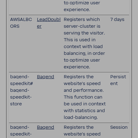
to optimize user
experience.
AWSALBC
LeadDoubl
Registers which
7 days
ORS
er
server-cluster is
serving the visitor.
This is used in
context with load
balancing, in order
to optimize user
experience.
baqend-
Baqend
Registers the
Persist
speedkit#
website's speed
ent
baqend-
and performance.
speedkit-
This function can
store
be used in context
with statistics and
load-balancing.
baqend-
Baqend
Registers the
Session
speedkit-
website's speed