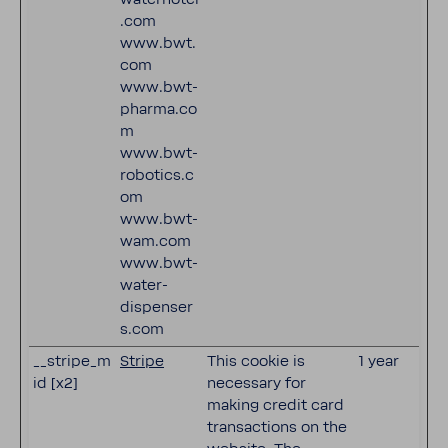
.com
www.bwt.
com
www.bwt-
pharma.co
m
www.bwt-
robotics.c
om
www.bwt-
wam.com
www.bwt-
water-
dispenser
s.com
__stripe_m
Stripe
This cookie is
1 year
id [x2]
necessary for
making credit card
transactions on the