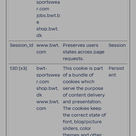
sportswea
r.com
jobs.bwt.b
e
shop.bwt.
dk
Session_Id
www.bwt.
Preserves users
Session
com
states across page
requests.
t3D [x3]
bwt-
This cookie is part
Persist
sportswea
of a bundle of
ent
r.com
cookies which
shop.bwt.
serve the purpose
dk
of content delivery
www.bwt.
and presentation.
com
The cookies keep
the correct state of
font, blog/picture
sliders, color
themes and other