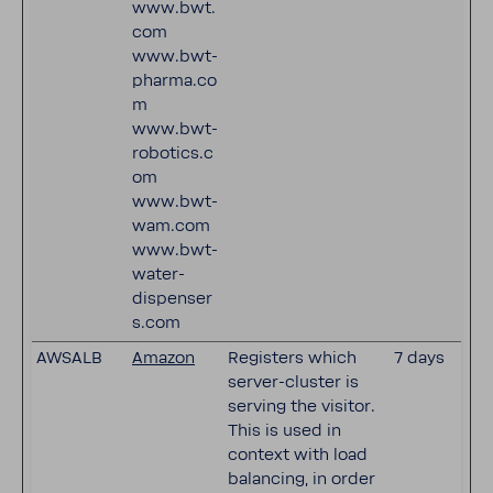
www.bwt.
com
www.bwt-
pharma.co
m
www.bwt-
robotics.c
om
www.bwt-
wam.com
www.bwt-
water-
dispenser
s.com
AWSALB
Amazon
Registers which
7 days
server-cluster is
serving the visitor.
This is used in
context with load
balancing, in order