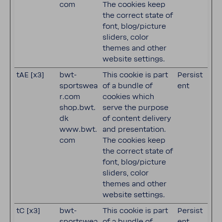
com
The cookies keep
the correct state of
font, blog/picture
sliders, color
themes and other
website settings.
tAE [x3]
bwt-
This cookie is part
Persist
sportswea
of a bundle of
ent
r.com
cookies which
shop.bwt.
serve the purpose
dk
of content delivery
www.bwt.
and presentation.
com
The cookies keep
the correct state of
font, blog/picture
sliders, color
themes and other
website settings.
tC [x3]
bwt-
This cookie is part
Persist
sportswea
of a bundle of
ent