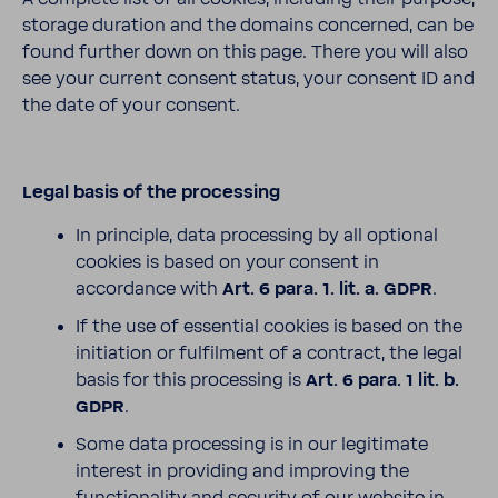
storage duration and the domains concerned, can be
found further down on this page. There you will also
see your current consent status, your consent ID and
the date of your consent.
Legal basis of the processing
In principle, data processing by all optional
cookies is based on your consent in
accordance with
Art. 6 para. 1. lit. a. GDPR
.
If the use of essential cookies is based on the
initiation or fulfilment of a contract, the legal
basis for this processing is
Art. 6 para. 1 lit. b.
GDPR
.
Some data processing is in our legitimate
interest in providing and improving the