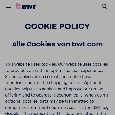
COOKIE POLICY
Alle Cookies von bwt.com
This website uses cookies. Our website uses cookies
to provide you with an optimised user experience.
Some cookies are essential and enable basic
functions such as the shopping basket. Optional
cookies help us to analyse and improve our online
offering and to operate it economically. When using
optional cookies, data may be transmitted to
companies from third countries such as the USA (e.g.
Google). The recipients of this data are listed in the