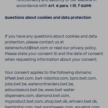
functionality and security of our website in
accordance with
Art. 6 para. 1 lit. f GDPR
.
Questions about cookies and data protection
If you have any questions about cookies and data
protection, please contact us at
datenschutz@bwt.com or read our privacy policy.
Please state your consent ID and the date of consent
when requesting information about your consent.
Your consent applies to the following domains:
bfleet.bwt.com, bwt-robotics.com, bpro.bwt.com,
jobs.bwt.be, waterontharders.bwt.be,
adoucisseurs.bwt.be, www.bwt-water-
dispensers.com, diamond.bwt.com,
myproduct.bwt.com, shop.bwt.dk, erhverv.bwt.dk,
bwtdigital.com, bwt-sportswear.com, aquabot.com,