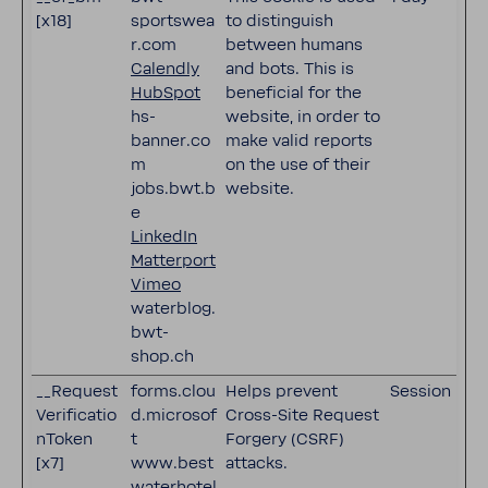
[x18]
sportswea
to distinguish
r.com
between humans
Calendly
and bots. This is
HubSpot
beneficial for the
hs-
website, in order to
banner.co
make valid reports
m
on the use of their
jobs.bwt.b
website.
e
LinkedIn
Matterport
Vimeo
waterblog.
bwt-
shop.ch
__Request
forms.clou
Helps prevent
Session
Verificatio
d.microsof
Cross-Site Request
nToken
t
Forgery (CSRF)
[x7]
www.best
attacks.
waterhotel