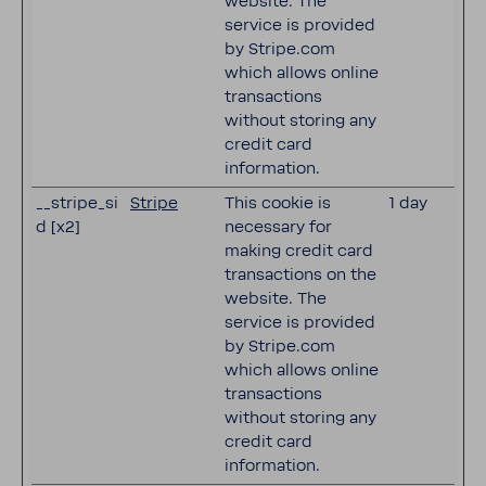
website. The
service is provided
by Stripe.com
which allows online
transactions
without storing any
credit card
information.
__stripe_si
Stripe
This cookie is
1 day
d [x2]
necessary for
making credit card
transactions on the
website. The
service is provided
by Stripe.com
which allows online
transactions
without storing any
credit card
information.