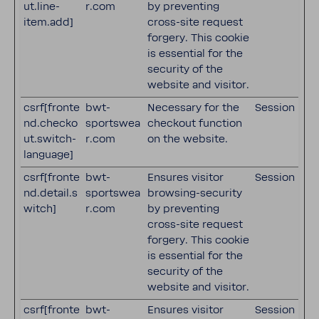
ut.line-
r.com
by preventing
item.add]
cross-site request
forgery. This cookie
is essential for the
security of the
website and visitor.
csrf[fronte
bwt-
Necessary for the
Session
nd.checko
sportswea
checkout function
ut.switch-
r.com
on the website.
language]
csrf[fronte
bwt-
Ensures visitor
Session
nd.detail.s
sportswea
browsing-security
witch]
r.com
by preventing
cross-site request
forgery. This cookie
is essential for the
security of the
website and visitor.
csrf[fronte
bwt-
Ensures visitor
Session