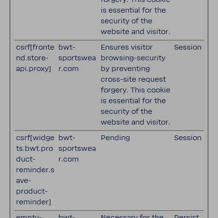
is essential for the
security of the
website and visitor.
csrf[fronte
bwt-
Ensures visitor
Session
nd.store-
sportswea
browsing-security
api.proxy]
r.com
by preventing
cross-site request
forgery. This cookie
is essential for the
security of the
website and visitor.
csrf[widge
bwt-
Pending
Session
ts.bwt.pro
sportswea
duct-
r.com
reminder.s
ave-
product-
reminder]
empty-
bwt-
Necessary for the
Persist