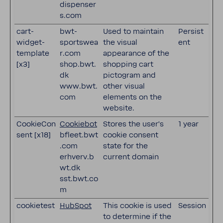
dispenser
s.com
cart-
bwt-
Used to maintain
Persist
widget-
sportswea
the visual
ent
template
r.com
appearance of the
[x3]
shop.bwt.
shopping cart
dk
pictogram and
www.bwt.
other visual
com
elements on the
website.
CookieCon
Cookiebot
Stores the user's
1 year
sent [x18]
bfleet.bwt
cookie consent
.com
state for the
erhverv.b
current domain
wt.dk
sst.bwt.co
m
cookietest
HubSpot
This cookie is used
Session
to determine if the