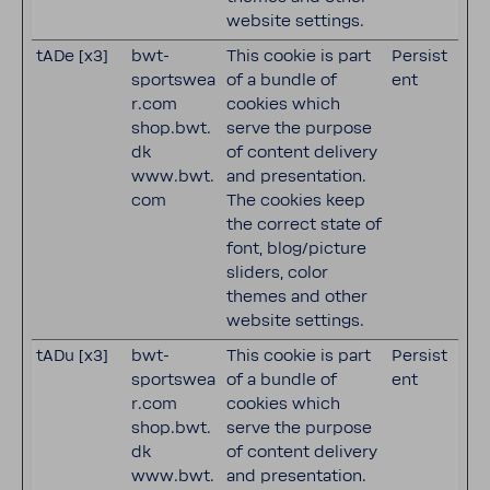
website settings.
tADe [x3]
bwt-
This cookie is part
Persist
sportswea
of a bundle of
ent
r.com
cookies which
shop.bwt.
serve the purpose
dk
of content delivery
www.bwt.
and presentation.
com
The cookies keep
the correct state of
font, blog/picture
sliders, color
themes and other
website settings.
tADu [x3]
bwt-
This cookie is part
Persist
sportswea
of a bundle of
ent
r.com
cookies which
shop.bwt.
serve the purpose
dk
of content delivery
www.bwt.
and presentation.