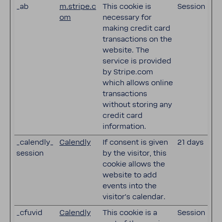
_ab
m.stripe.c
This cookie is
Session
om
necessary for
making credit card
transactions on the
website. The
service is provided
by Stripe.com
which allows online
transactions
without storing any
credit card
information.
_calendly_
Calendly
If consent is given
21 days
session
by the visitor, this
cookie allows the
website to add
events into the
visitor's calendar.
_cfuvid
Calendly
This cookie is a
Session