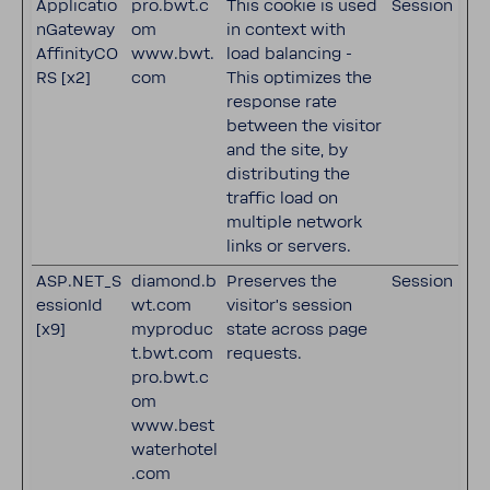
Applicatio
pro.bwt.c
This cookie is used
Session
nGateway
om
in context with
AffinityCO
www.bwt.
load balancing -
RS [x2]
com
This optimizes the
response rate
between the visitor
and the site, by
distributing the
traffic load on
multiple network
links or servers.
ASP.NET_S
diamond.b
Preserves the
Session
essionId
wt.com
visitor's session
[x9]
myproduc
state across page
t.bwt.com
requests.
pro.bwt.c
om
www.best
waterhotel
.com