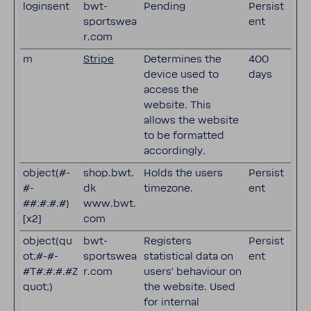
loginsent
bwt-
Pending
Persist
sportswea
ent
r.com
m
Stripe
Determines the
400
device used to
days
access the
website. This
allows the website
to be formatted
accordingly.
object(#-
shop.bwt.
Holds the users
Persist
#-
dk
timezone.
ent
##:#:#.#)
www.bwt.
[x2]
com
object(qu
bwt-
Registers
Persist
ot;#-#-
sportswea
statistical data on
ent
#T#:#:#.#Z
r.com
users' behaviour on
quot;)
the website. Used
for internal