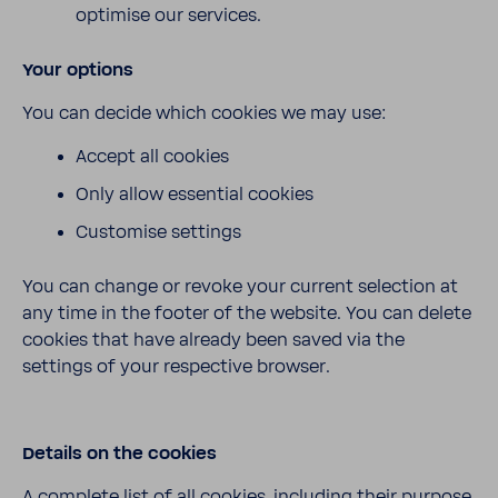
optimise our services.
Your options
You can decide which cookies we may use:
Accept all cookies
Only allow essential cookies
Customise settings
You can change or revoke your current selection at
any time in the footer of the website. You can delete
cookies that have already been saved via the
settings of your respective browser.
Details on the cookies
A complete list of all cookies, including their purpose,