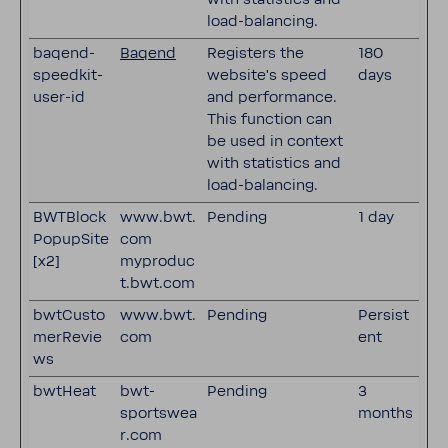
load-balancing.
baqend-
Baqend
Registers the
180
speedkit-
website's speed
days
user-id
and performance.
This function can
be used in context
with statistics and
load-balancing.
BWTBlock
www.bwt.
Pending
1 day
PopupSite
com
[x2]
myproduc
t.bwt.com
bwtCusto
www.bwt.
Pending
Persist
merRevie
com
ent
ws
bwtHeat
bwt-
Pending
3
sportswea
months
r.com