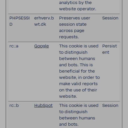
analytics by the
website operator.
PHPSESSI
erhverv.b
Preserves user
Session
D
wt.dk
session state
across page
requests.
rc::a
Google
This cookie is used
Persist
to distinguish
ent
between humans
and bots. This is
beneficial for the
website, in order to
make valid reports
on the use of their
website.
rc::b
HubSpot
This cookie is used
Session
to distinguish
between humans
and bots.