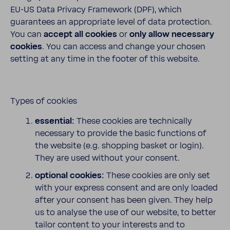
EU-US Data Privacy Framework (DPF), which
guarantees an appropriate level of data protection.
You can
accept all cookies
or
only allow necessary
cookies
. You can access and change your chosen
setting at any time in the footer of this website.
Types of cookies
essential:
These cookies are technically
necessary to provide the basic functions of
the website (e.g. shopping basket or login).
They are used without your consent.
optional cookies:
These cookies are only set
with your express consent and are only loaded
after your consent has been given. They help
us to analyse the use of our website, to better
tailor content to your interests and to