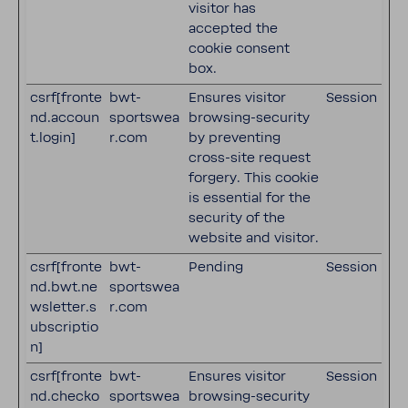
visitor has
accepted the
cookie consent
box.
csrf[fronte
bwt-
Ensures visitor
Session
nd.accoun
sportswea
browsing-security
t.login]
r.com
by preventing
cross-site request
forgery. This cookie
is essential for the
security of the
website and visitor.
csrf[fronte
bwt-
Pending
Session
nd.bwt.ne
sportswea
wsletter.s
r.com
ubscriptio
n]
csrf[fronte
bwt-
Ensures visitor
Session
nd.checko
sportswea
browsing-security