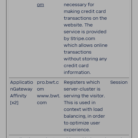
om
necessary for
making credit card
transactions on the
website. The
service is provided
by Stripe.com
which allows online
transactions
without storing any
credit card
information.
Applicatio
pro.bwt.c
Registers which
Session
nGateway
om
server-cluster is
Affinity
www.bwt.
serving the visitor.
[x2]
com
This is used in
context with load
balancing, in order
to optimize user
experience.