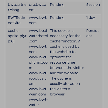
bwtpartne
pro.bwt.c
Pending
Session
r#lang
om
BWTRedir
www.bwt.
Pending
1 day
ectSite
com
cache-
www.best
This cookie is
Persist
sprite-plyr
waterhotel
necessary for the
ent
[x6]
.com
cache function. A
www.bwt.
cache is used by
com
the website to
www.bwt-
optimize the
pharma.co
response time
m
between the visitor
www.bwt-
and the website.
robotics.c
The cache is
om
usually stored on
www.bwt-
the visitor’s
wam.com
browser.
www.bwt-
water-