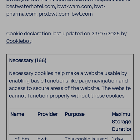
bestwaterhotel.com, bwt-wam.com, bwt-
pharma.com, pro.bwt.com, bwt.com
Cookie declaration last updated on 29/07/2026 by
Cookiebot
:
Necessary (166)
Necessary cookies help make a website usable by
enabling basic functions like page navigation and
access to secure areas of the website. The website
cannot function properly without these cookies.
Name
Provider
Purpose
Maximum
Storage
Duration
__cf_bm
bwt-
This cookie is used
1 day