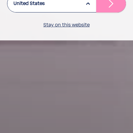
United States
Stay on this website