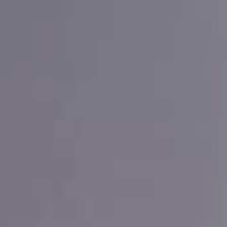
HOME
CUSTOMER SERVICE
PRO PORTAL