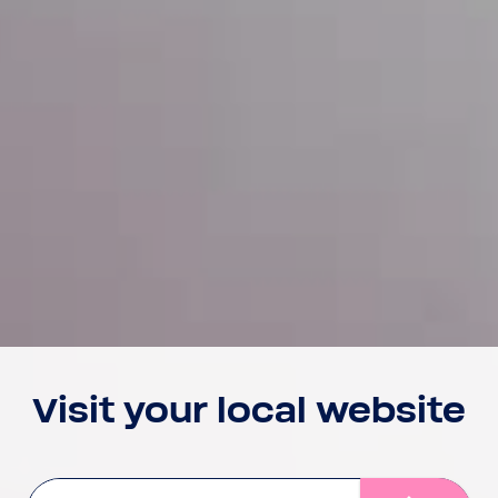
Visit your local website