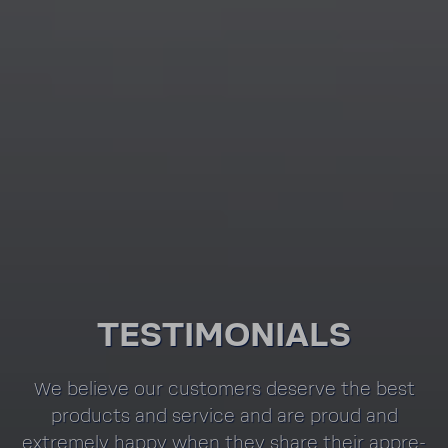
TESTI­MO­NIALS
We believe our customers deserve the best
prod­ucts and service and are proud and
extremely happy when they share their appre­