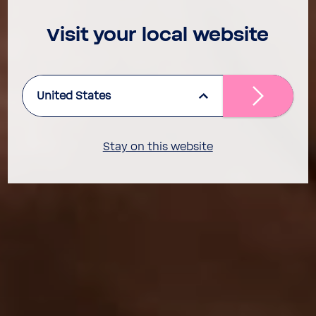
Visit your local website
United States
Stay on this website