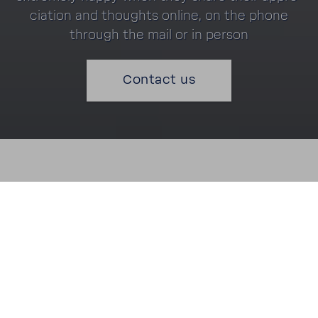
ci­a­tion and thoughts online, on the phone
through the mail or in person
Contact us
"Very polite engi­neer who left the kitchen clean and
tidy. Very happy with the service."
Mrs. L Hicks (6th March 2020)