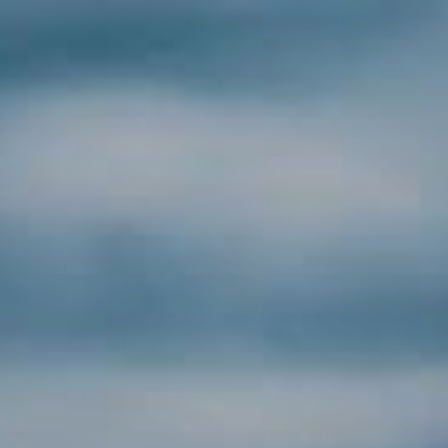
HOME
CONSUMER
POOL WATER
POOL ROBOTS