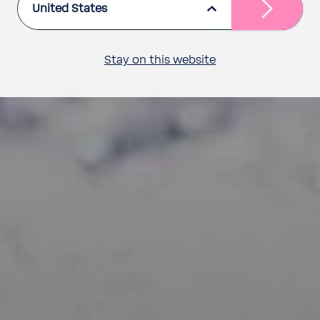
United States
Stay on this website