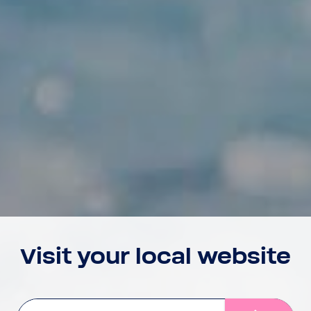
Visit your local website