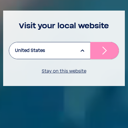
Visit your local website
United States
Stay on this website