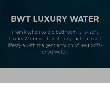
BWT LUXURY WATER
From kitchen to the bath­room, Silky soft
Luxury Water will trans­form your home and
lifestyle with the gentle touch of BWT Soft­
ened Water.
Unmute
Setting
LUXURY WATER FOR