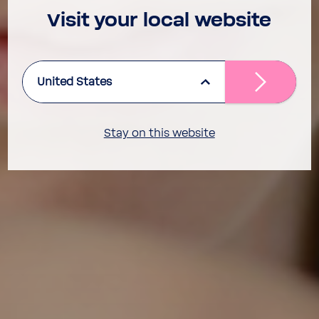
Visit your local website
United States
Stay on this website