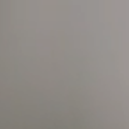
HOME
WATER BY BWT1
MAGNE­SIUM MINER­AL­IZED WATE