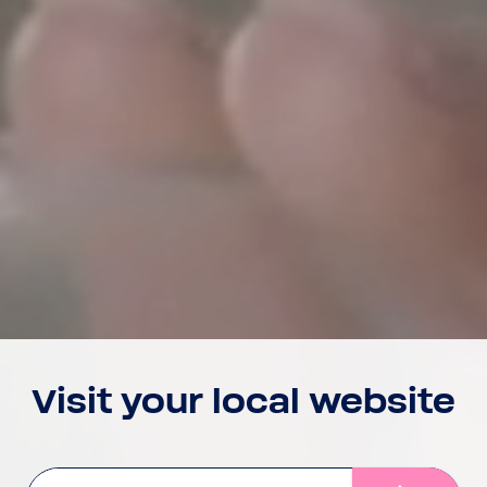
Visit your local website