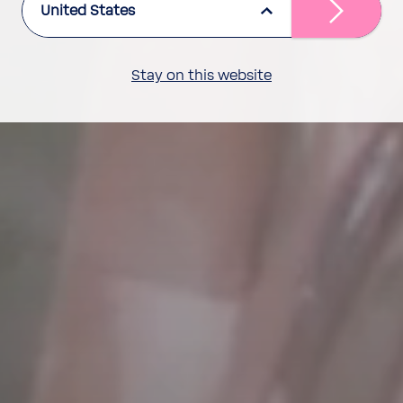
United States
Stay on this website