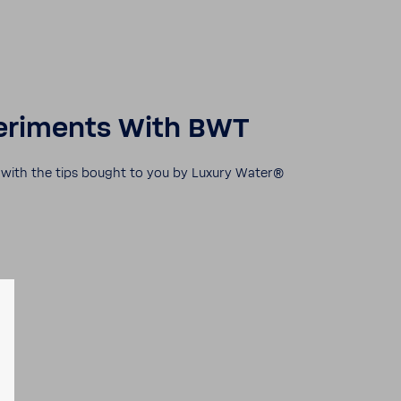
r­i­ments With BWT
r with the tips bought to you by Luxury Water®