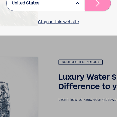
United States
Stay on this website
DOMESTIC TECH­NOLOGY
Luxury Water S
Differ­ence to 
Learn how to keep your glass­wa