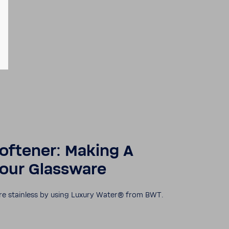
oft­ener: Making A
your Glass­ware
re stain­less by using Luxury Water® from BWT.