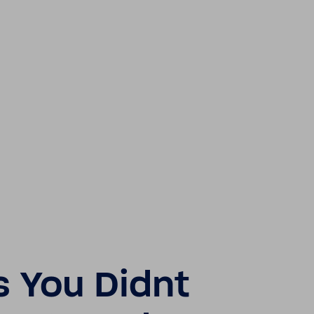
s You Didnt