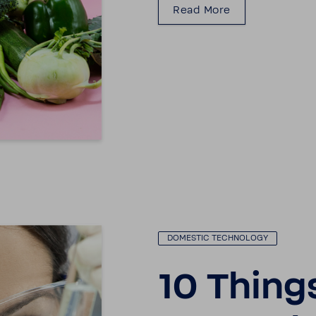
Read More
DOMESTIC TECH­NOLOGY
10 Thing