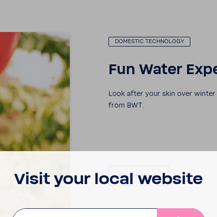
DOMESTIC TECH­NOLOGY
Fun Water Expe
Look after your skin over winte
from BWT.
Visit your local website
Read More