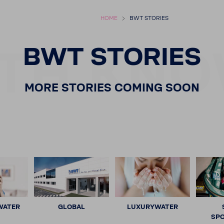
HOME
BWT STORIES
TH KNO
BWT STORIES
MORE STORIES COMING SOON
WATER
GLOBAL
LUXURYWATER
SP