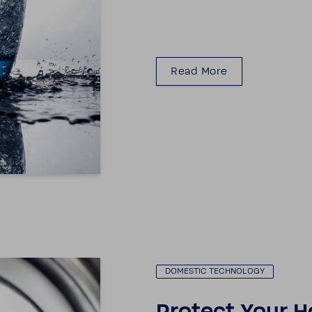
Read More
DOMESTIC TECH­NOLOGY