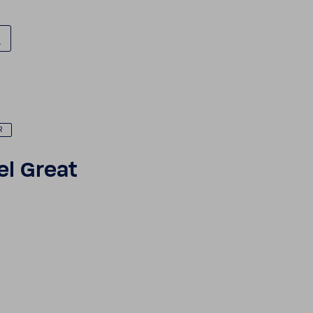
R
el Great