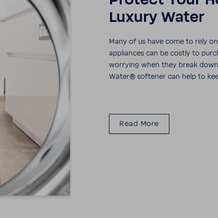
Protect Your H
Luxury Water
Many of us have come to rely on a
appli­ances can be costly to purc
worrying when they break down. I
Water® soft­ener can help to kee
Read More