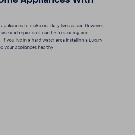
ome Appli­ances With
ppli­ances to make our daily lives easier. However,
hase and repair so it can be frus­trating and
f you live in a hard water area installing a Luxury
p your appli­ances healthy.