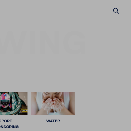
WING
SPORT
WATER
ONSORING