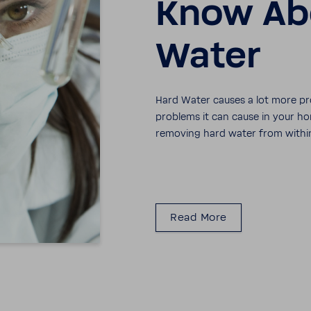
Know Ab
Water
Hard Water causes a lot more pr
prob­lems it can cause in your
removing hard water from withi
Read More