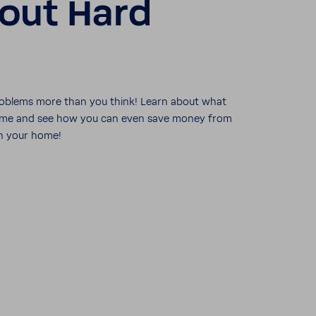
out Hard
ob­lems more than you think! Learn about what
 home and see how you can even save money from
n your home!