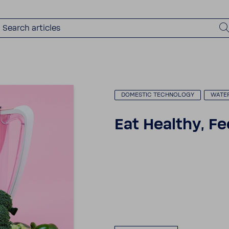
DOMESTIC TECH­NOLOGY
WATE
Eat Healthy, Fe