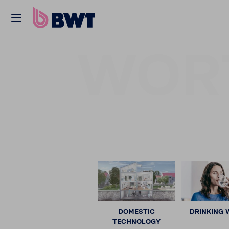
WOR
DOMESTIC
DRINKING 
TECHNOLOGY