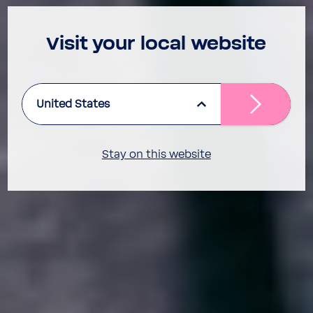
Visit your local website
United States
Stay on this website