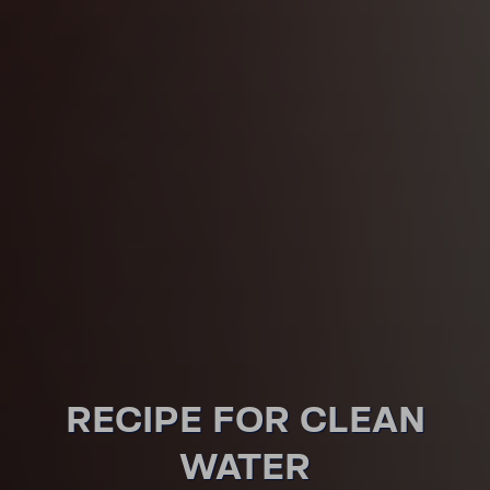
RECIPE FOR CLEAN
WATER