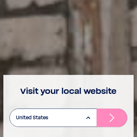
Visit your local website
United States