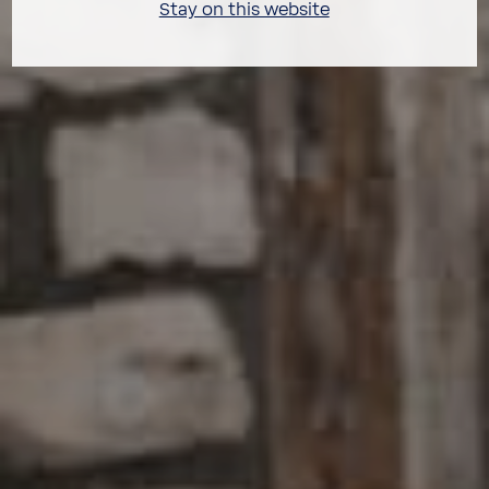
Stay on this website