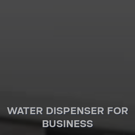
WATER DISPENSER FOR
BUSI­NESS