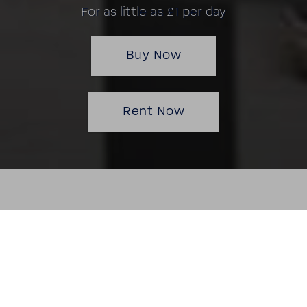
For as little as £1 per day
Buy Now
Rent Now