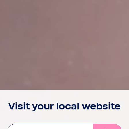
Visit your local website