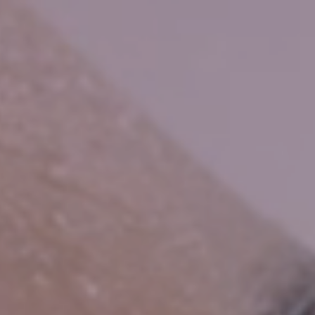
HOME
CONSUMER
WATER IN THE HOME