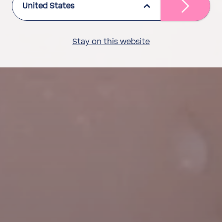
United States
Stay on this website