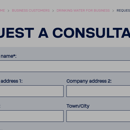
ME
BUSI­NESS CUSTOMERS
DRINKING WATER FOR BUSI­NESS
REQUEST
EST A CONSUL­TA
name*:
address 1:
Company address 2:
:
Town/City