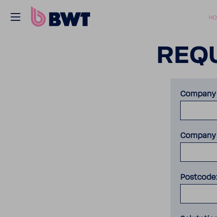
HO
REQU
Company 
Company 
Postcode