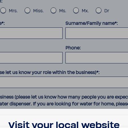
n:
Mrs.
Miss.
Ms.
Mx.
Dr
e*:
Surname/Family name*:
Phone:
se let us know your role within the business)*:
usiness (please let us know how many people you are expec
ter dispenser. If you are looking for water for home, pleas
Visit your local website