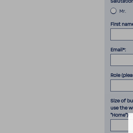
Salutatio
Mr.
First nam
Email*:
Role (plea
Size of b
use the wa
"Home")*: