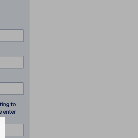
ting to
e enter