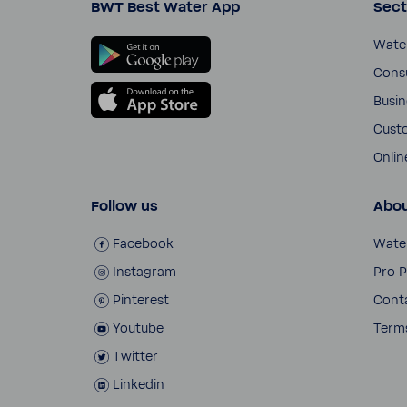
BWT Best Water App
Sect
Wate
Cons
Busi­
Cust
Onli­
Follow us
Abou
Face­book
Wate
Insta­gram
Pro P
Pinterest
Cont
Youtube
Terms
Twitter
Linkedin