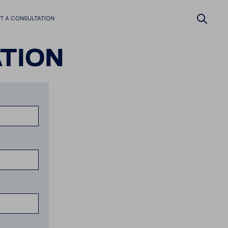
 A CONSUL­TA­TION
­TION