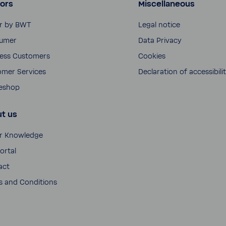
ors
Miscellaneous
r by BWT
Legal notice
umer
Data Privacy
ness Customers
Cookies
omer Services
Decla­ra­tion of acces­si­bili
neshop
t us
r Knowl­edge
ortal
act
 and Condi­tions