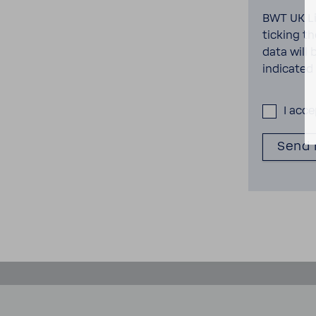
BWT UK Li
ticking t
data will 
indi­cated
I acc