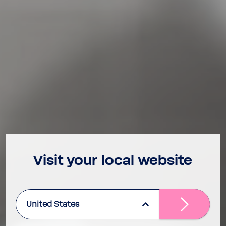
Visit your local website
United States