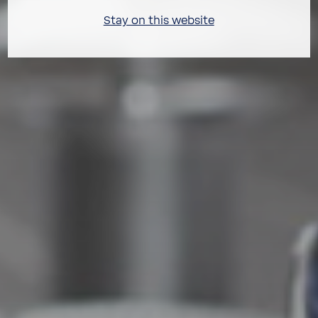
Stay on this website