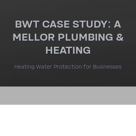
BWT CASE STUDY: A
MELLOR PLUMBING &
HEATING
Heating Water Protec­tion for Busi­nesses