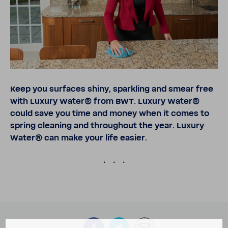
Keep you surfaces shiny, sparkling and smear free
with Luxury Water® from BWT. Luxury Water®
could save you time and money when it comes to
spring cleaning and throughout the year. Luxury
Water® can make your life easier.
.