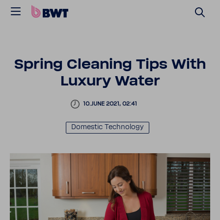
Spring Cleaning Tips With
Luxury Water
10.JUNE 2021, 02:41
Domestic Tech­nology