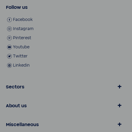
Follow us
Face­book
Insta­gram
Pinterest
Youtube
Twitter
Linkedin
Sectors
Water by BWT
About us
Consumer
Busi­ness Customers
Water Knowl­edge
Miscellaneous
Customer Services
Pro Portal