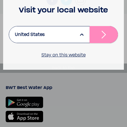
Visit your local website
United States
Stay on this website
back to top
BWT Best Water App