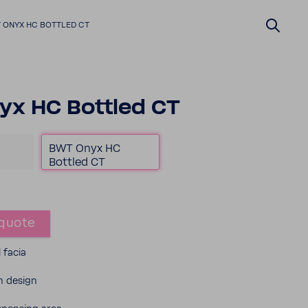
 ONYX HC BOTTLED CT
x HC Bottled CT
BWT Onyx HC
Bottled CT
quote
l facia
 design