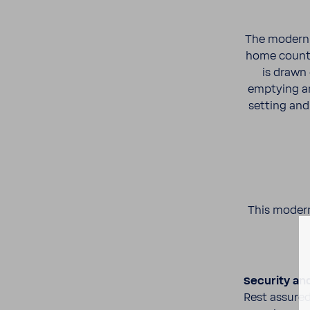
The modern c
home coun­te
is drawn
emptying an
setting and 
This modern
Secu­rity an
Rest assured