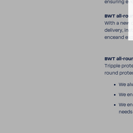
ensuring ever
BWT all-​rou
With a new c
delivery, ins
enceand expe
BWT all-​rou
Tripple prot
round protec
We alw
We ens
We ens
need