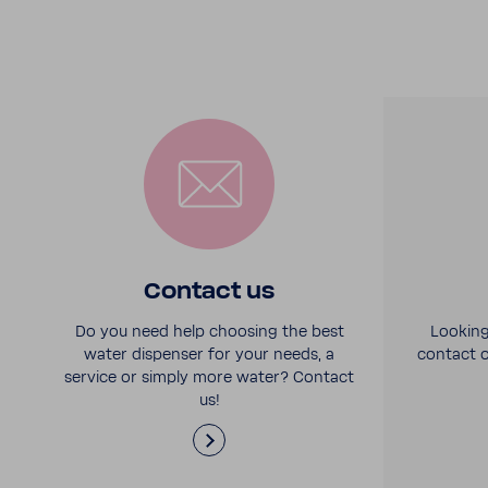
Contact us
Do you need help choosing the best
Looking
water dispenser for your needs, a
contact o
service or simply more water? Contact
us!