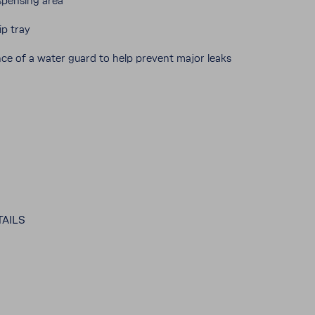
dispensing area
ip tray
ance of a water guard to help prevent major leaks
AILS