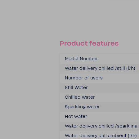
Product features
Model Number
Water delivery chilled /still (l/h)
Number of users
Still Water
Chilled water
Sparkling water
Hot water
Water delivery chilled /sparkling 
Water delivery still ambient (l/h)