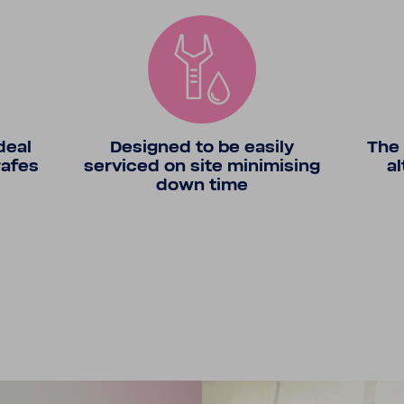
deal
Designed to be easily
The 
rafes
serviced on site minimising
al
down time