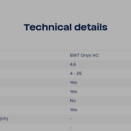
Tech­nical details
BWT Onyx HC
4,6
4 - 25
Yes
Yes
No
Yes
(l/h)
-
-