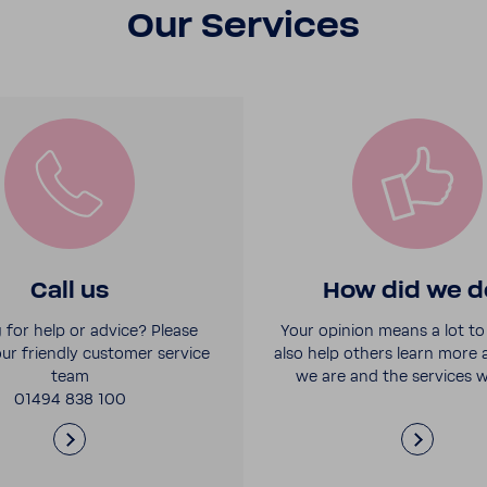
Our Services
Call us
How did we d
 for help or advice? Please
Your opinion means a lot to 
ur friendly customer service
also help others learn more
team
we are and the services w
01494 838 100