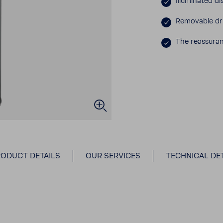
Illu­mi­nated 
Remov­able dr
The reas­sur­
ODUCT DETAILS
OUR SERVICES
TECHNICAL DET