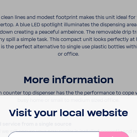
lean lines and modest foot­print makes this unit ideal for 
rtop. A blue LED spot­light illu­mi­nates the dispensing ar
 down creating a peaceful ambeince. The remov­able drip t
y spill a simple task. This compact unit looks perfectly at
is the perfect alter­na­tive to single use plastic bottles wi
or office.
More infor­ma­tion
 counter top dispenser has the the perfor­mance to cope w
busy home or small to medium sized office.
Visit your local website
d service from a single source
 we will ensure your new cooler is installed correctly and r