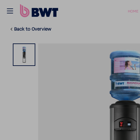
HOME
Back to Overview