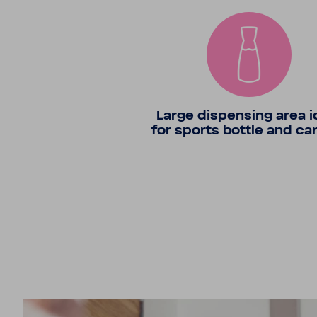
Large dispensing area i
for sports bottle and ca