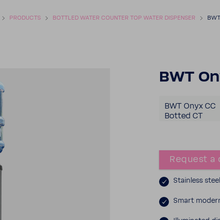
PROD­UCTS
BOTTLED WATER COUNTER TOP WATER DISPENSER
BWT
BWT Ony
BWT Onyx CC
Botted CT
Request a 
Stain­less stee
Smart modern