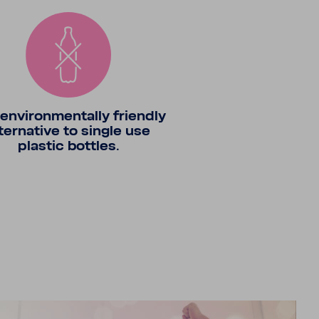
envi­ron­men­tally friendly
ter­na­tive to single use
plastic bottles.