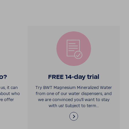
o?
FREE 14-​day trial
us, it can
Try BWT Magne­sium Miner­al­ized Water
 about who
from one of our water dispensers, and
e offer
we are convinced you'll want to stay
with us! Subject to term...