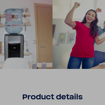
Product details