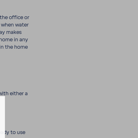
the office or
ea when water
ray makes
 home in any
thin the home
ith either a
eady to use