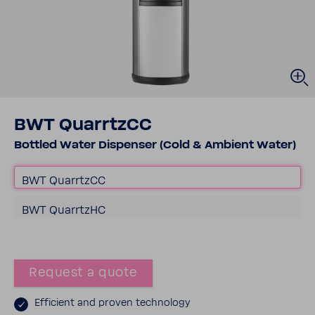
BWT Quar­rtzCC
Bottled Water Dispenser (Cold & Ambient Water)
BWT Quar­rtzCC
BWT Quar­rtzHC
Request a quote
Effi­cient and proven tech­nology