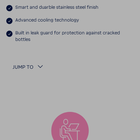
Smart and duarble stain­less steel finish
Advanced cooling tech­nology
Built in leak guard for protec­tion against cracked
bottles
JUMP TO