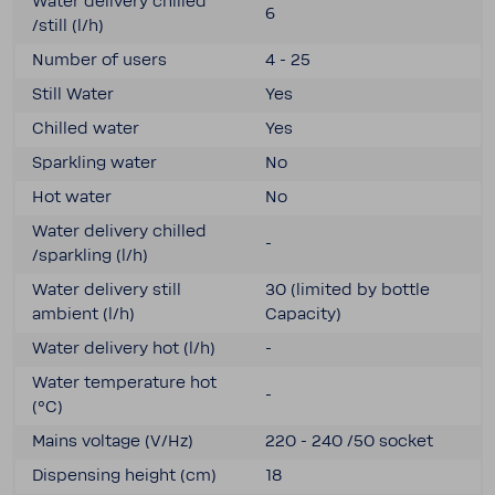
Water delivery chilled
6
/still (l/h)
Number of users
4 - 25
Still Water
Yes
Chilled water
Yes
Sparkling water
No
Hot water
No
Water delivery chilled
-
/sparkling (l/h)
Water delivery still
30 (limited by bottle
ambient (l/h)
Capacity)
Water delivery hot (l/h)
-
Water temper­a­ture hot
-
(°C)
Mains voltage (V/Hz)
220 - 240 /50 socket
Dispensing height (cm)
18