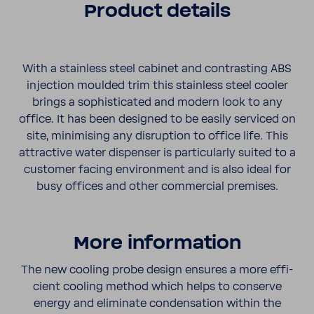
Product details
With a stain­less steel cabinet and contrasting ABS
injec­tion moulded trim this stain­less steel cooler
brings a sophis­ti­cated and modern look to any
office. It has been designed to be easily serviced on
site, minimising any disrup­tion to office life. This
attrac­tive water dispenser is partic­ularly suited to a
customer facing envi­ron­ment and is also ideal for
busy offices and other commer­cial premises.
More infor­ma­tion
The new cooling probe design ensures a more effi­
cient cooling method which helps to conserve
energy and elim­i­nate conden­sa­tion within the