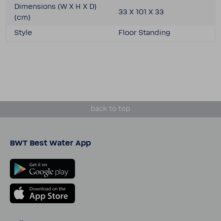
Dimen­sions (W X H X D)
33 X 101 X 33
(cm)
Style
Floor Standing
back to top
BWT Best Water App