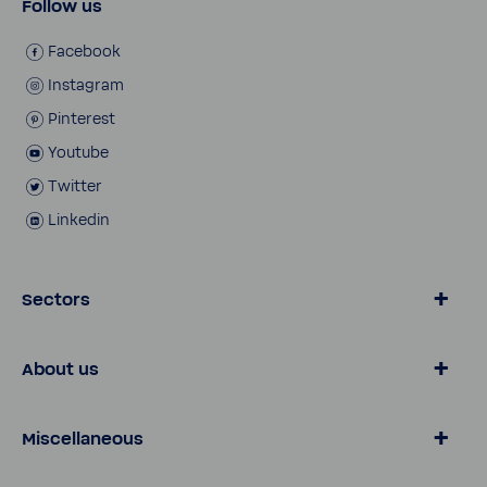
Follow us
Face­book
Insta­gram
Pinterest
Youtube
Twitter
Linkedin
Sectors
Water by BWT
About us
Consumer
Busi­ness Customers
Water Knowl­edge
Miscellaneous
Customer Services
Pro Portal
Onli­neshop
Contact
Legal notice