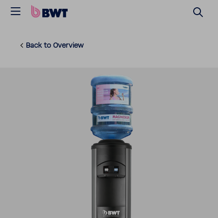
Back to Overview