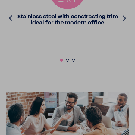
Stain­less steel with constrasting trim
ideal for the modern office