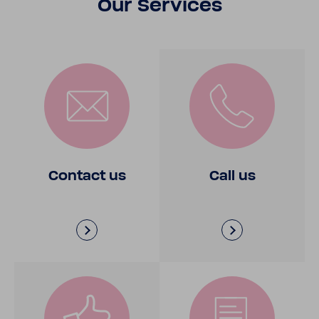
Our Services
Contact us
Call us