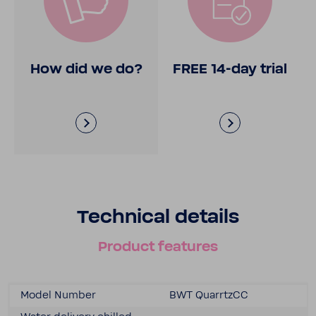
How did we do?
FREE 14-​day trial
Tech­nical details
Product features
Model Number
BWT Quar­rtzCC