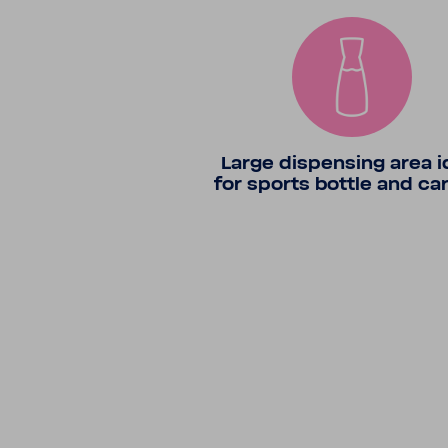
Large dispensing area i
for sports bottle and ca