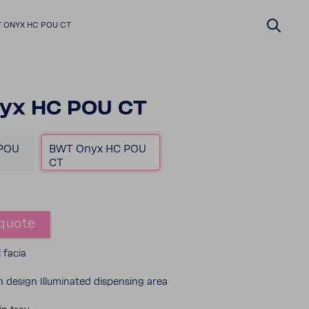
 ONYX HC POU CT
yx HC POU CT
POU
BWT Onyx HC POU
CT
quote
l facia
design Illu­mi­nated dispensing area