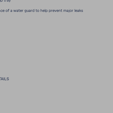
ip tray
ance of a water guard to help prevent major leaks
AILS