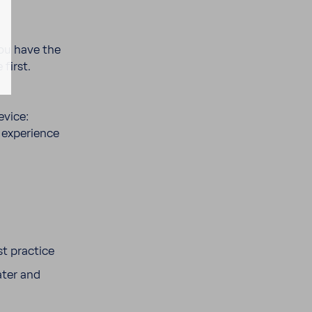
you have the
 first.
evice:
expe­ri­ence
st prac­tice
ater and