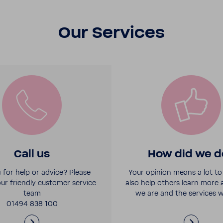
Our Services
Call us
How did we d
 for help or advice? Please
Your opinion means a lot to 
ur friendly customer service
also help others learn more
team
we are and the services w
01494 838 100