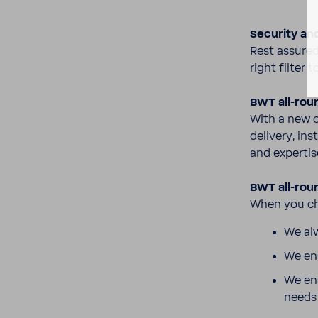
Secu­rity an
Rest assured
right filter 
BWT all-​rou
With a new c
delivery, ins
and exper­tis
BWT all-​rou
When you cho
We alw
We ens
We ens
need