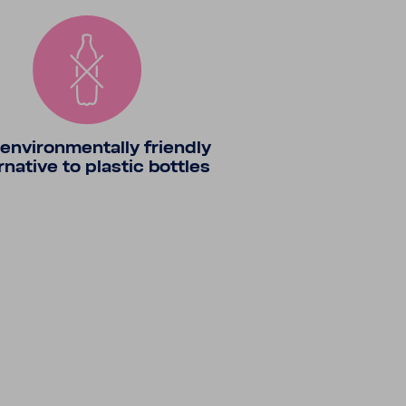
envi­ron­men­tally friendly
r­na­tive to plastic bottles