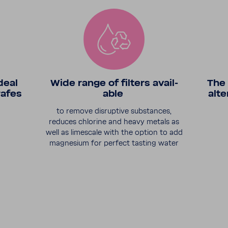
deal
Wide range of filters avail­
The 
rafes
able
alte
to remove disrup­tive substances,
reduces chlo­rine and heavy metals as
well as limescale with the option to add
magne­sium for perfect tasting water