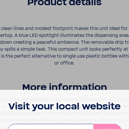
Product details
lean lines and modest foot­print makes this unit ideal for 
rtop. A blue LED spot­light illu­mi­nates the dispensing ar
 down creating a peaceful ambi­ence. The remov­able drip t
 spills a simple task. This compact unit looks perfectly a
is the perfect alter­na­tive to single use plastic bottles wi
or office.
More infor­ma­tion
 counter top dispenser has the the perfor­mance to cope w
Visit your local website
or small to medium sized office. It can be paired with a wi
rovide varying levels of filtra­tion and the benefit of added 
 water that tastes beau­ti­fully smooth and is a great flavour