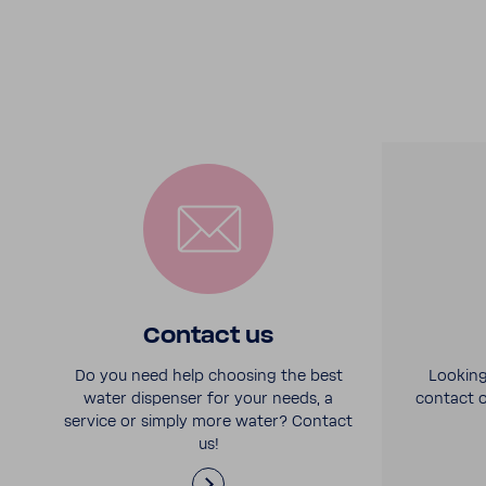
Contact us
Do you need help choosing the best
Looking
water dispenser for your needs, a
contact o
service or simply more water? Contact
us!