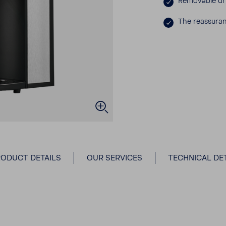
Remov­able dr
The reas­sur­
ODUCT DETAILS
OUR SERVICES
TECHNICAL DET