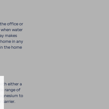
the office or
ea when water
ray makes
t home in any
thin the home
ith either a
de range of
Magne­sium to
 carrier.