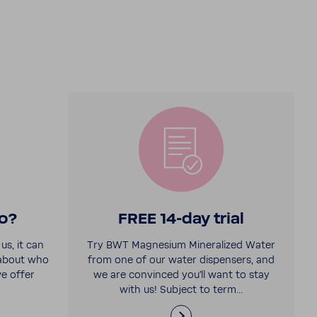
o?
FREE 14-​day trial
us, it can
Try BWT Magne­sium Miner­al­ized Water
 about who
from one of our water dispensers, and
e offer
we are convinced you'll want to stay
with us! Subject to term...