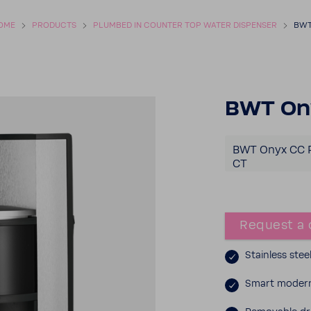
OME
PROD­UCTS
PLUMBED IN COUNTER TOP WATER DISPENSER
BWT
BWT On
BWT Onyx CC 
CT
Request a 
Stain­less stee
Smart modern 