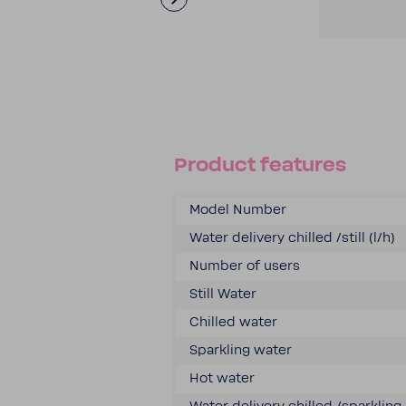
Product features
Model Number
Water delivery chilled /still (l/h)
Number of users
Still Water
Chilled water
Sparkling water
Hot water