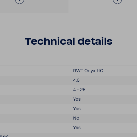
Tech­nical details
BWT Onyx HC
4,6
4 - 25
Yes
Yes
No
Yes