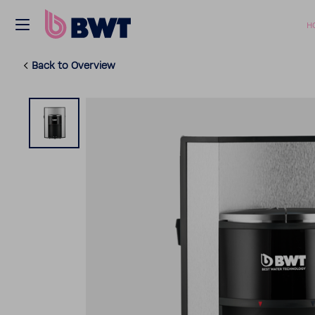
H
Back to Overview