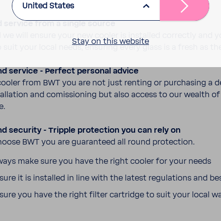
United States
d service from a single source
 we will ensure your new cooler is installed correctly and 
Stay on this website
to suit your local needs, ensuring every glass is a fresh as the
nd service - Perfect personal advice
ooler from BWT you are not just renting or purchasing a d
tal­la­tion and comis­sioning but also access to our wealth of 
e.
nd secu­rity - Tripple protec­tion you can rely on
ose BWT you are guar­an­teed all round protec­tion.
ays make sure you have the right cooler for your needs
ure it is installed in line with the latest regu­la­tions and be
ure you have the right filter cartridge to suit your local w
s