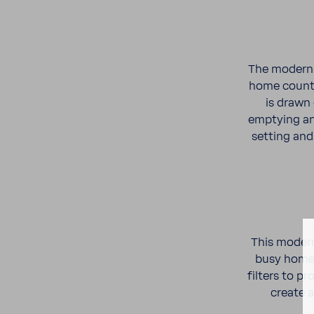
The modern c
home coun­te
is drawn
emptying any
setting and 
This modern
busy home 
filters to p
create a