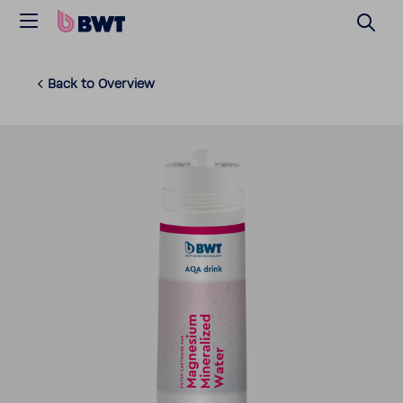
Back to Overview