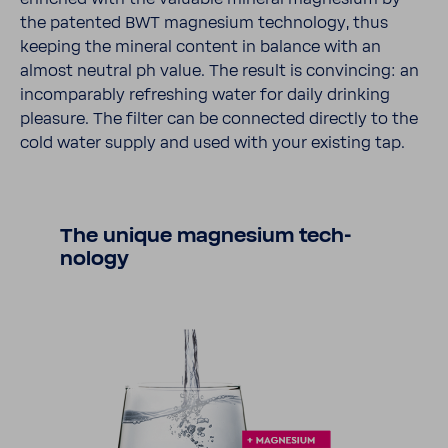
the patented BWT magne­sium tech­nology, thus
keeping the mineral content in balance with an
almost neutral ph value. The result is convincing: an
incom­pa­rably refreshing water for daily drinking
plea­sure. The filter can be connected directly to the
cold water supply and used with your existing tap.
The unique magne­sium tech­
nology