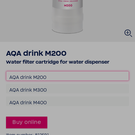
AQA drink M200
Water filter cartridge for water dispenser
AQA drink M200
AQA drink M300
AQA drink M400
Buy online