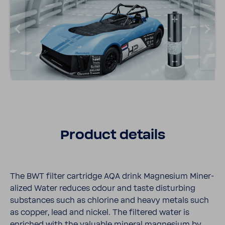
Product details
The BWT filter cartridge AQA drink Magne­sium Miner­
al­ized Water reduces odour and taste disturbing
substances such as chlo­rine and heavy metals such
as copper, lead and nickel. The filtered water is
enriched with the valu­able mineral magne­sium by