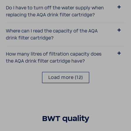
Do I have to turn off the water supply when
replacing the AQA drink filter cartridge?
Where can I read the capacity of the AQA
drink filter cartridge?
How many litres of filtra­tion capacity does
the AQA drink filter cartridge have?
Load more
(12)
BWT quality