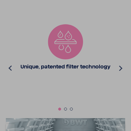
Unique, patented filter tech­nology