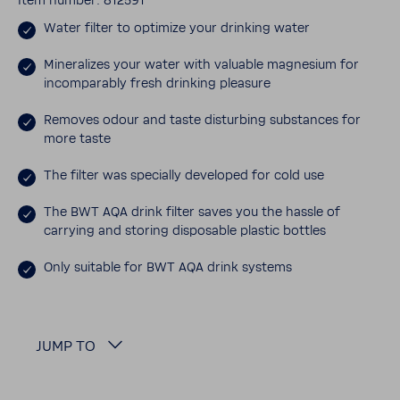
Item number: 812591
Water filter to opti­mize your drinking water
Miner­al­izes your water with valu­able magne­sium for
incom­pa­rably fresh drinking plea­sure
Removes odour and taste disturbing substances for
more taste
The filter was specially devel­oped for cold use
The BWT AQA drink filter saves you the hassle of
carrying and storing dispos­able plastic bottles
Only suit­able for BWT AQA drink systems
JUMP TO