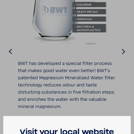
BWT has devel­oped a special filter process
that makes good water even better! BWT's
patented Magne­sium Miner­al­ized Water filter
tech­nology reduces odour and taste
disturbing substances in five filtra­tion steps
and enriches the water with the valu­able
mineral magne­sium.
Visit your local website