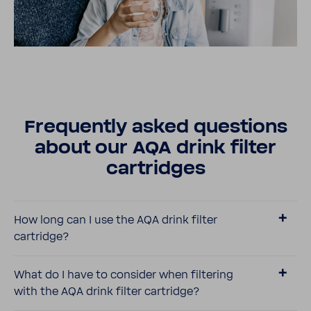
Frequently asked ques­tions
about our AQA drink filter
cartridges
How long can I use the AQA drink filter
cartridge?
What do I have to consider when filtering
with the AQA drink filter cartridge?