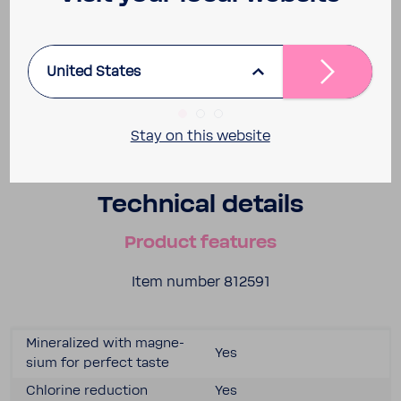
United States
Stay on this website
Tech­nical details
Product features
Item number 812591
Miner­al­ized with magne­
Yes
sium for perfect taste
Chlo­rine reduc­tion
Yes