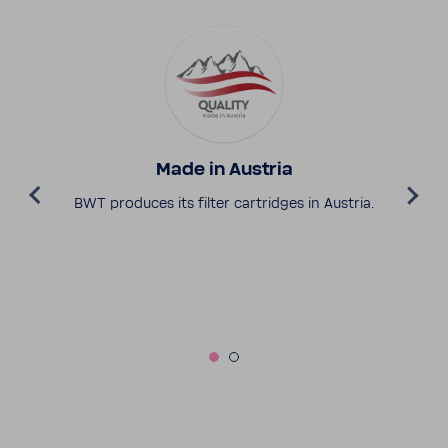
Made in Austria
BWT produces its filter cartridges in Austria.