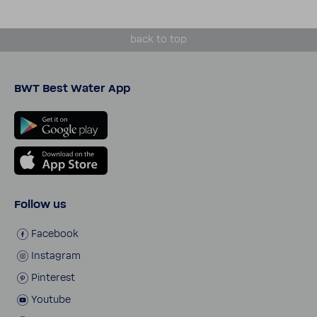
back to top
BWT Best Water App
Follow us
Face­book
Insta­gram
Pinterest
Youtube