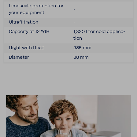
Limescale protec­tion for
-
your equip­ment
Ultra­fil­tra­tion
-
Capacity at 12 °dH
1,330 l for cold appli­ca­
tion
Hight with Head
385 mm
Diam­eter
88 mm