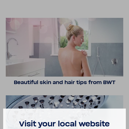
Beau­tiful skin and hair tips from BWT
Visit your local website