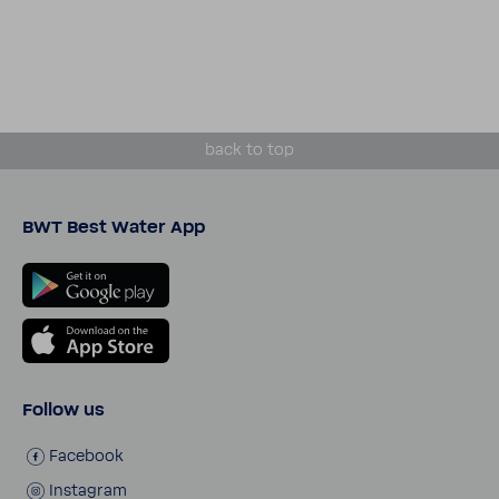
back to top
BWT Best Water App
Follow us
Face­book
Insta­gram