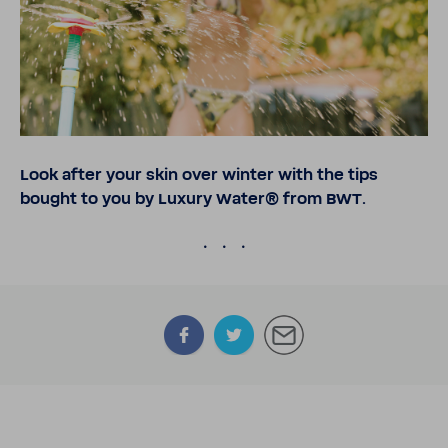
Look after your skin over winter with the tips
bought to you by Luxury Water® from BWT.
.