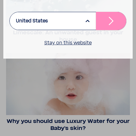
United States
Limescale: An unwanted guest in your
house
Stay on this website
Why you should use Luxury Water for your
Baby's skin?