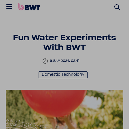
Fun Water Exper­i­ments
With BWT
3.JULY 2024, 02:41
Domestic Tech­nology