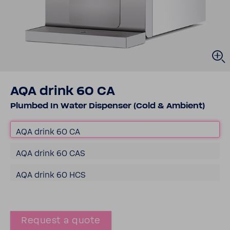
AQA drink 60 CA
Plumbed In Water Dispenser (Cold & Ambient)
AQA drink 60 CA
AQA drink 60 CAS
AQA drink 60 HCS
Request a quote