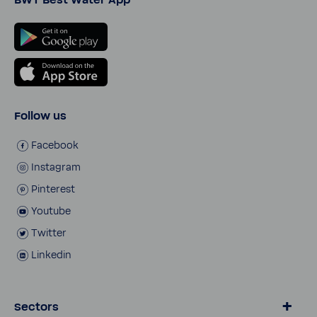
Follow us
Face­book
Insta­gram
Pinterest
Youtube
Twitter
Linkedin
Sectors