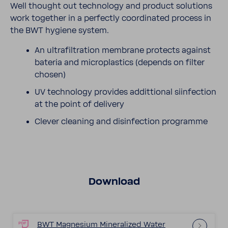
Well thought out tech­nology and product solu­tions
work together in a perfectly coor­di­nated process in
the BWT hygiene system.
An ultra­fil­tra­tion membrane protects against
bateria and microplas­tics (depends on filter
chosen)
UV tech­nology provides addit­tional siin­fec­tion
at the point of delivery
Clever cleaning and disin­fec­tion programme
Down­load
BWT Magne­sium Miner­al­ized Water