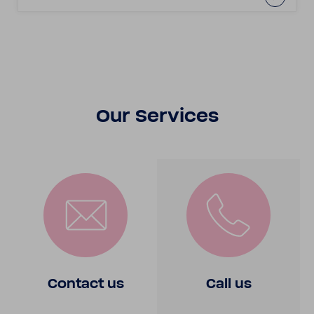
Our Services
Contact us
Call us