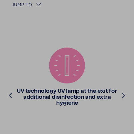
JUMP TO
UV tech­nology UV lamp at the exit for
addi­tional disin­fec­tion and extra
hygiene