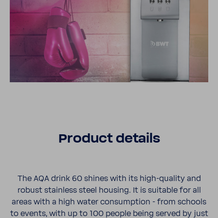
Product details
The AQA drink 60 shines with its high-​quality and
robust stain­less steel housing. It is suit­able for all
areas with a high water consump­tion - from schools
to events, with up to 100 people being served by just