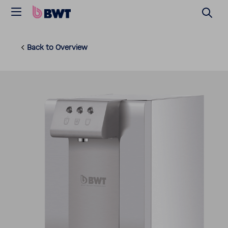
Back to Overview