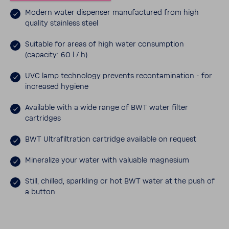
Modern water dispenser manu­fac­tured from high
quality stain­less steel
Suit­able for areas of high water consump­tion
(capacity: 60 l / h)
UVC lamp tech­nology prevents recon­t­a­m­i­na­tion - for
increased hygiene
Avail­able with a wide range of BWT water filter
cartridges
BWT Ultra­fil­tra­tion cartridge avail­able on request
Miner­alize your water with valu­able magne­sium
Still, chilled, sparkling or hot BWT water at the push of
a button