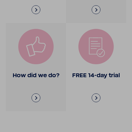
How did we do?
FREE 14-​day trial