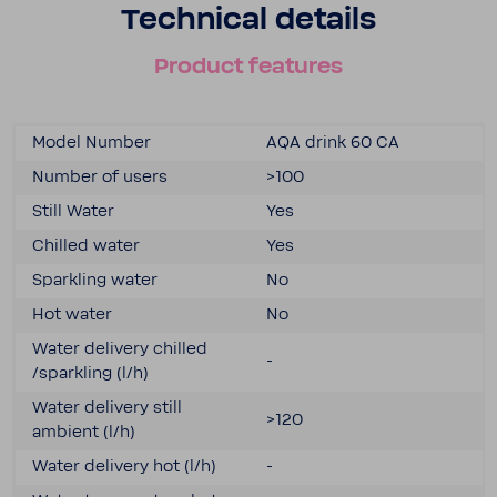
Tech­nical details
Product features
Model Number
AQA drink 60 CA
Number of users
>100
Still Water
Yes
Chilled water
Yes
Sparkling water
No
Hot water
No
Water delivery chilled
-
/sparkling (l/h)
Water delivery still
>120
ambient (l/h)
Water delivery hot (l/h)
-