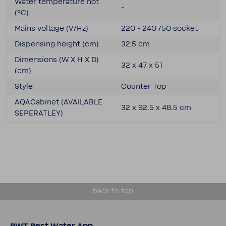
Water temper­a­ture hot
-
(°C)
Mains voltage (V/Hz)
220 - 240 /50 socket
Dispensing height (cm)
32,5 cm
Dimen­sions (W X H X D)
32 x 47 x 51
(cm)
Style
Counter Top
AQACab­inet (AVAIL­ABLE
32 x 92.5 x 48.5 cm
SEPER­ATLEY)
back to top
BWT Best Water App