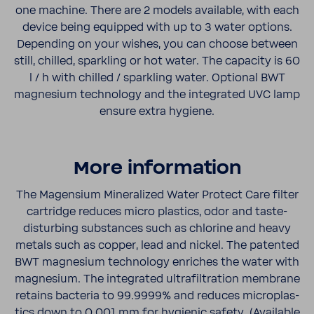
one machine. There are 2 models avail­able, with each
device being equipped with up to 3 water options.
Depending on your wishes, you can choose between
still, chilled, sparkling or hot water. The capacity is 60
l / h with chilled / sparkling water. Optional BWT
magne­sium tech­nology and the inte­grated UVC lamp
ensure extra hygiene.
More infor­ma­tion
The Magen­sium Miner­al­ized Water Protect Care filter
cartridge reduces micro plas­tics, odor and taste-​
disturbing substances such as chlo­rine and heavy
metals such as copper, lead and nickel. The patented
BWT magne­sium tech­nology enriches the water with
magne­sium. The inte­grated ultra­fil­tra­tion membrane
retains bacteria to 99.9999% and reduces microplas­
tics down to 0.001 mm for hygienic safety. (Avail­able