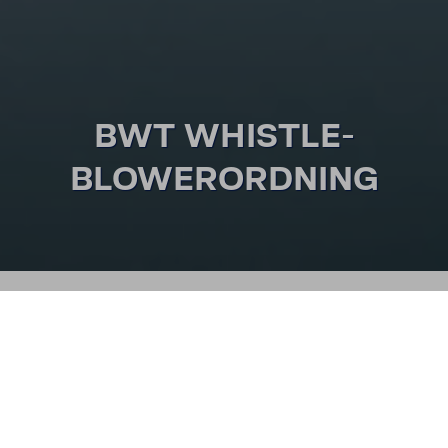
BWT WHIST­LE­
BLOWER­ORD­NING
SMUTVEJEN
WHIST­LE­BLOWER­ORD­
NING