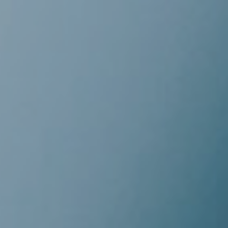
GÅ TIL
PRIVAT