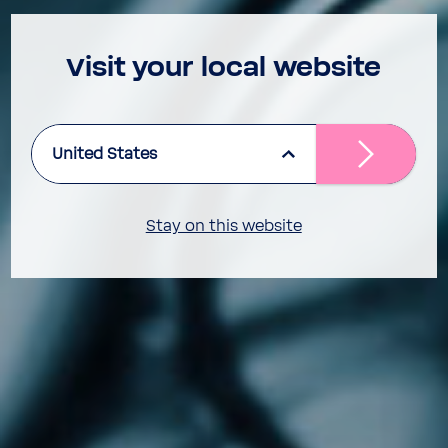
Visit your local website
United States
Stay on this website