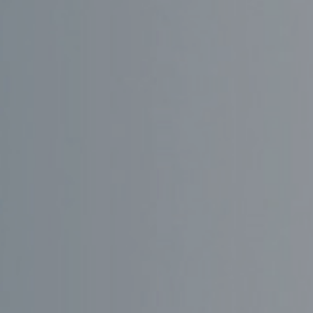
GÅ TIL
PRIVAT