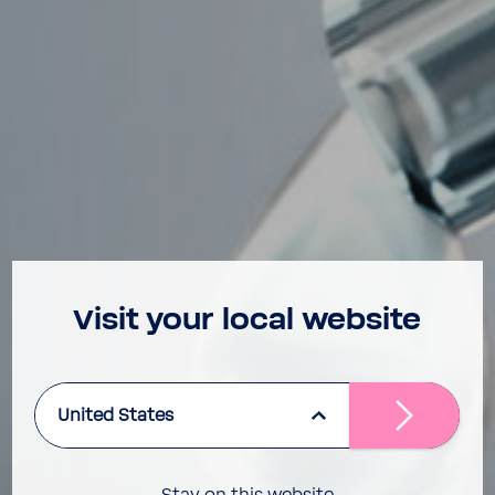
Visit your local website
United States