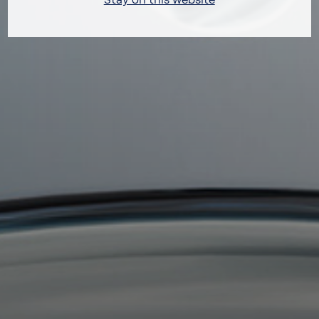
Stay on this website